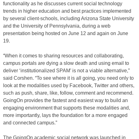
functionality as he discusses current social technology
trends in higher education and best practices implemented
by several client-schools, including Arizona State University
and the University of Pennsylvania, during a web
presentation being hosted on June 12 and again on June
19.
“When it comes to sharing resources and collaborating,
campus portals are dying a slow death and using email to
deliver ‘institutionalized SPAM’ is not a viable alternative,”
said Corshen. “To see where it is all going, you need only to
look at the modalities used by Facebook, Twitter and others,
such as push, share, like, follow, comment and recommend.
GoingOn provides the fastest and easiest way to build an
engaging environment that supports these modalities and,
more importantly, lays the foundation for a more engaged
and connected campus.”
The GoingOn academic social network was launched in