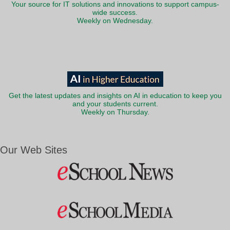
Your source for IT solutions and innovations to support campus-
wide success.
Weekly on Wednesday.
Get the latest updates and insights on AI in education to keep you
and your students current.
Weekly on Thursday.
Our Web Sites