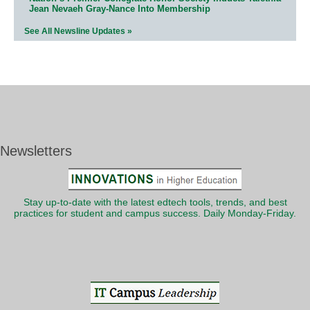
Jean Nevaeh Gray-Nance Into Membership
See All Newsline Updates »
Newsletters
Stay up-to-date with the latest edtech tools, trends, and best
practices for student and campus success. Daily Monday-Friday.