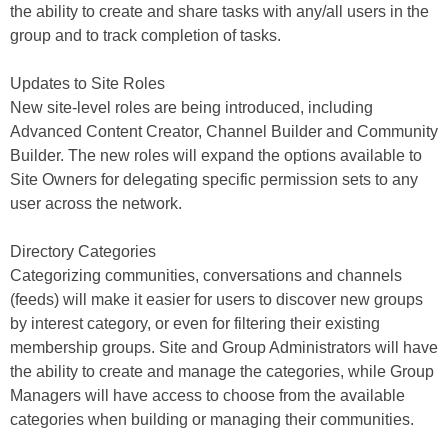
the ability to create and share tasks with any/all users in the
group and to track completion of tasks.
Updates to Site Roles
New site-level roles are being introduced, including
Advanced Content Creator, Channel Builder and Community
Builder. The new roles will expand the options available to
Site Owners for delegating specific permission sets to any
user across the network.
Directory Categories
Categorizing communities, conversations and channels
(feeds) will make it easier for users to discover new groups
by interest category, or even for filtering their existing
membership groups. Site and Group Administrators will have
the ability to create and manage the categories, while Group
Managers will have access to choose from the available
categories when building or managing their communities.