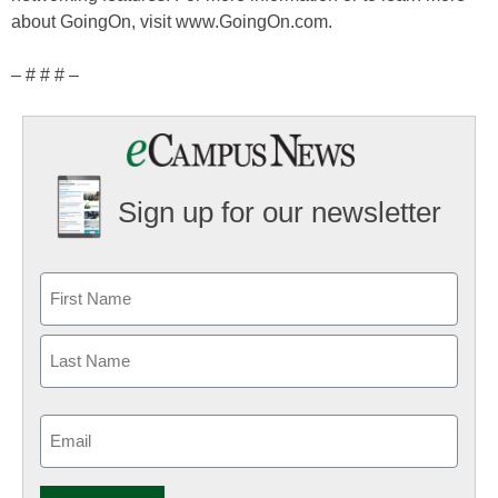
about GoingOn, visit www.GoingOn.com.
– # # # –
Sign up for our newsletter
Email
(Required)