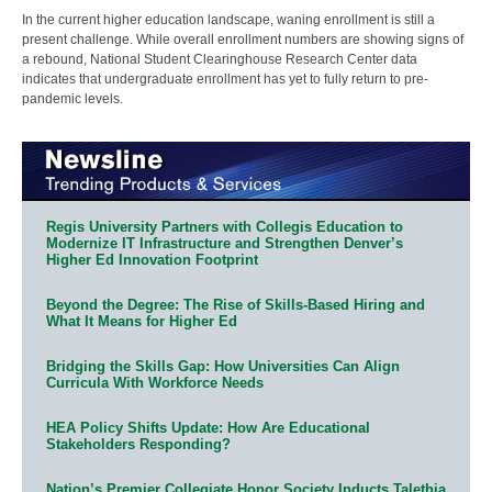
In the current higher education landscape, waning enrollment is still a
present challenge. While overall enrollment numbers are showing signs of
a rebound, National Student Clearinghouse Research Center data
indicates that undergraduate enrollment has yet to fully return to pre-
pandemic levels.
Regis University Partners with Collegis Education to
Modernize IT Infrastructure and Strengthen Denver’s
Higher Ed Innovation Footprint
Beyond the Degree: The Rise of Skills-Based Hiring and
What It Means for Higher Ed
Bridging the Skills Gap: How Universities Can Align
Curricula With Workforce Needs
HEA Policy Shifts Update: How Are Educational
Stakeholders Responding?
Nation’s Premier Collegiate Honor Society Inducts Talethia