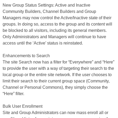
New Group Status Settings: Active and Inactive
Community Builders, Channel Builders and Group
Managers may now control the Active/Inactive state of their
groups. In doing so, access to the group and its content will
be blocked to all visitors, including its general members.
Only Administrators and Managers will continue to have
access until the ‘Active’ status is reinstated.
Enhancements to Search
The site Search now has a filter for “Everywhere” and “Here”
to provide the user with a way of targeting their search to the
local group or the entire site network. If the user chooses to
limit their search to their current group space (Community,
Channel or Personal Commons), they simply choose the
“Here” filter.
Bulk User Enrollment
Site and Group Administrators can now mass enroll all or