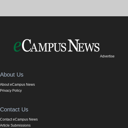
Advertise
About Us
About eCampus News
Privacy Policy
Contact Us
Contact eCampus News
Article Submissions