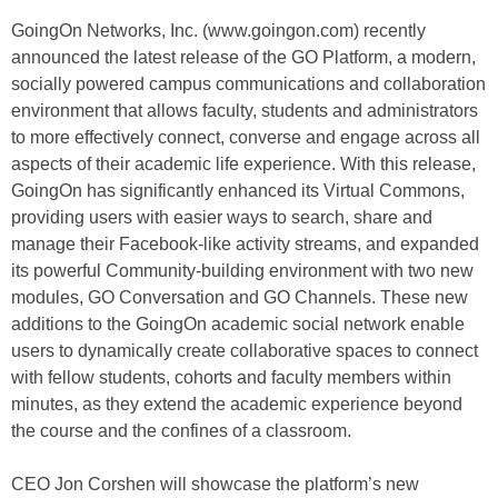
GoingOn Networks, Inc. (www.goingon.com) recently
announced the latest release of the GO Platform, a modern,
socially powered campus communications and collaboration
environment that allows faculty, students and administrators
to more effectively connect, converse and engage across all
aspects of their academic life experience. With this release,
GoingOn has significantly enhanced its Virtual Commons,
providing users with easier ways to search, share and
manage their Facebook-like activity streams, and expanded
its powerful Community-building environment with two new
modules, GO Conversation and GO Channels. These new
additions to the GoingOn academic social network enable
users to dynamically create collaborative spaces to connect
with fellow students, cohorts and faculty members within
minutes, as they extend the academic experience beyond
the course and the confines of a classroom.
CEO Jon Corshen will showcase the platform’s new