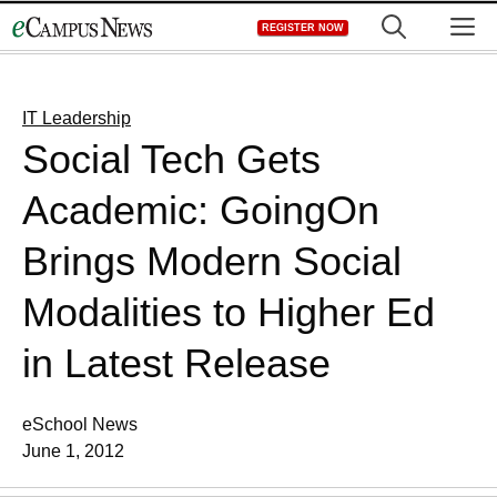
Skip
M
REGISTER NOW
to
content
IT Leadership
Social Tech Gets
Academic: GoingOn
Brings Modern Social
Modalities to Higher Ed
in Latest Release
eSchool News
June 1, 2012