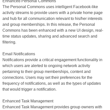
Enhanced Personal Commons
The Personal Commons uses intelligent Facebook-like
activity streams to provide users with a private home page
and hub for all communication relevant to his/her interests
and group memberships. In this release, the Personal
Commons has been enhanced with a new UI design, real-
time status updates, sharing and advanced search and
filtering.
Email Notifications
Notifications provide a critical engagement functionality in
which users are alerted to ongoing network activity
pertaining to their group memberships, content and
connections. Users may set their preferences for the
frequency of notifications, as well as the types of updates
that would trigger a notification.
Enhanced Task Management
Enhanced Task Management provides group owners with