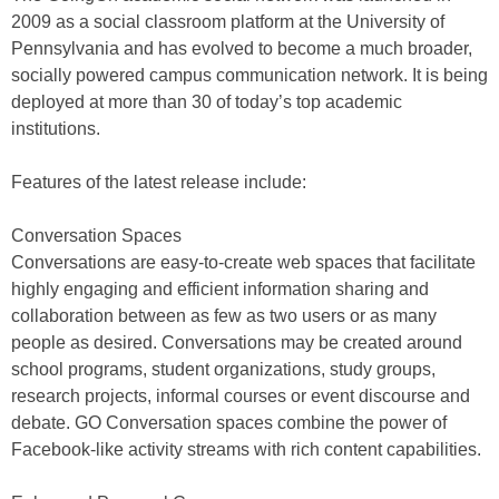
2009 as a social classroom platform at the University of
Pennsylvania and has evolved to become a much broader,
socially powered campus communication network. It is being
deployed at more than 30 of today’s top academic
institutions.
Features of the latest release include:
Conversation Spaces
Conversations are easy-to-create web spaces that facilitate
highly engaging and efficient information sharing and
collaboration between as few as two users or as many
people as desired. Conversations may be created around
school programs, student organizations, study groups,
research projects, informal courses or event discourse and
debate. GO Conversation spaces combine the power of
Facebook-like activity streams with rich content capabilities.