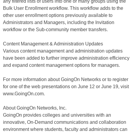
any filtered lists of users into one or many groups using the
Bulk User Enrollment workflow. This workflow adds to the
other user enrollment options previously available to
Administrators and Managers, including the Invitation
workflow or the Sub-community member transfers.
Content Management & Administration Updates
Various content management and administration updates
have been added to further improve administration efficiency
and expand content management options for managers.
For more information about GoingOn Networks or to register
for one of the web presentations on June 12 or June 19, visit
www.GoingOn.com.
About GoingOn Networks, Inc.
GoingOn provides colleges and universities with an
innovative, On-Demand communications and collaboration
environment where students, faculty and administrators can