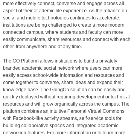
more effectively connect, converse and engage across all
aspect of their academic life experience. As the reliance on
social and mobile technologies continues to accelerate,
institutions are being challenged to create a more modern
connected campus, where students and faculty can more
easily communicate, share resources and connect with each
other, from anywhere and at any time.
The GO Platform allows institutions to build a privately
branded academic social network where users can more
easily access school-wide information and resources and
come together to converse, share ideas and expand their
knowledge base. The GoingOn solution can be easily and
quickly deployed without requiring development or technical
resources and will grow organically across the campus. The
platform combines an intuitive Personal Virtual Commons
with Facebook-like activity streams, self-service tools for
building collaborative spaces and integrated academic
networking features. For more information or to learn more