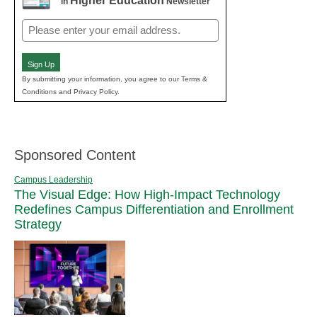
Higher Education
in
Newsletter
Email
(Required)
Sign Up
By submitting your information, you agree to our Terms &
Conditions and Privacy Policy.
Sponsored Content
Campus Leadership
The Visual Edge: How High-Impact Technology
Redefines Campus Differentiation and Enrollment
Strategy