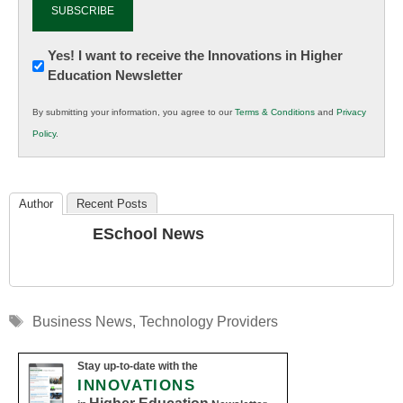
Newsletter:
Yes! I want to receive the Innovations in Higher
Education Newsletter
Innovations
in
By submitting your information, you agree to our
Terms & Conditions
and
Privacy
K12
Policy
.
Education
Author
Recent Posts
ESchool News
Tags
Business News
,
Technology Providers
Stay up-to-date with the
INNOVATIONS