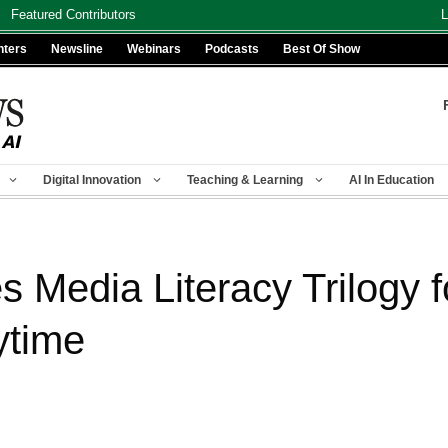
Featured Contributors
L
nters
Newsline
Webinars
Podcasts
Best Of Show
Digital Innovation
Teaching & Learning
AI In Education
 Media Literacy Trilogy f
ytime