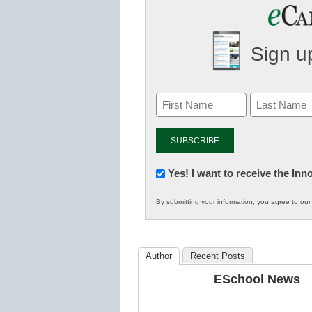
Sign up
Newsletter:
Yes! I want to receive the In
Innovations
By submitting your information, you agree to ou
in
K12
Education
Author
Recent Posts
ESchool News