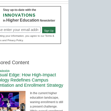
Stay up-to-date with the
INNOVATIONS
Higher Education
in
Newsletter
Sign Up
red)
ting your information, you agree to our Terms &
s and Privacy Policy.
ored Content
adership
sual Edge: How High-Impact
ology Redefines Campus
entiation and Enrollment Strategy
In the current higher
education landscape,
waning enrollment is still
a present challenge.
While overall enrollment