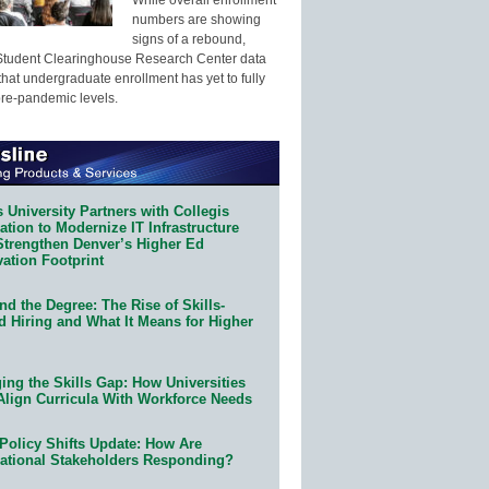
numbers are showing
signs of a rebound,
Student Clearinghouse Research Center data
that undergraduate enrollment has yet to fully
pre-pandemic levels.
 University Partners with Collegis
tion to Modernize IT Infrastructure
Strengthen Denver’s Higher Ed
ation Footprint
d the Degree: The Rise of Skills-
d Hiring and What It Means for Higher
ing the Skills Gap: How Universities
Align Curricula With Workforce Needs
Policy Shifts Update: How Are
ational Stakeholders Responding?