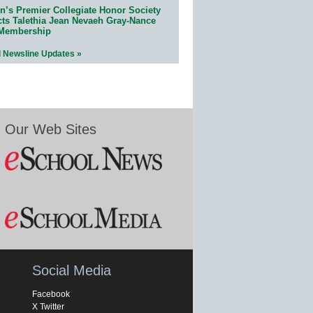
n’s Premier Collegiate Honor Society
cts Talethia Jean Nevaeh Gray-Nance
 Membership
l Newsline Updates »
Our Web Sites
Social Media
Facebook
X Twitter