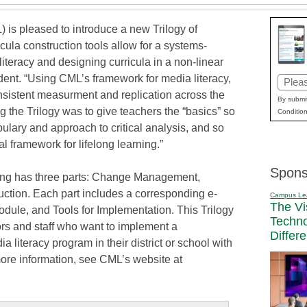
 is pleased to introduce a new Trilogy of
cula construction tools allow for a systems-
teracy and designing curricula in a non-linear
dent. “Using CML’s framework for media literacy,
Email
nsistent measurment and replication across the
(Requi
By submit
g the Trilogy was to give teachers the “basics” so
Condition
lary and approach to critical analysis, and so
cal framework for lifelong learning.”
Spons
ning has three parts: Change Management,
uction. Each part includes a corresponding e-
Campus Le
The Vi
ule, and Tools for Implementation. This Trilogy
Techn
tors and staff who want to implement a
Differ
literacy program in their district or school with
ore information, see CML’s website at