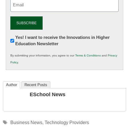
Email
(Required)
Newsletter:
Yes! I want to receive the Innovations in Higher
Education Newsletter
Innovations
in
By submitting your information, you agree to our
Terms & Conditions
and
Privacy
K12
Policy
.
Education
Author
Recent Posts
ESchool News
Tags
Business News
,
Technology Providers