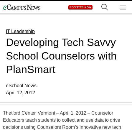
Skip
M
REGISTER NOW
to
content
IT Leadership
Developing Tech Savvy
School Counselors with
PlanSmart
eSchool News
April 12, 2012
Thetford Center, Vermont – April 1, 2012 – Counselor
Educators teach students to collect and use data to drive
decisions using Counselors Room’s innovative new tech