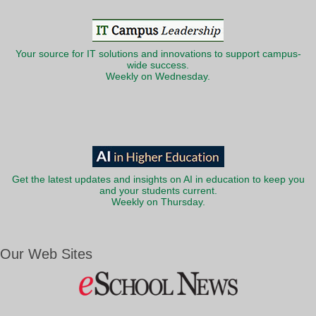
Your source for IT solutions and innovations to support campus-
wide success.
Weekly on Wednesday.
Get the latest updates and insights on AI in education to keep you
and your students current.
Weekly on Thursday.
Our Web Sites