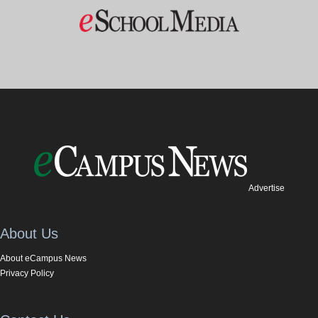
Advertise
About Us
About eCampus News
Privacy Policy