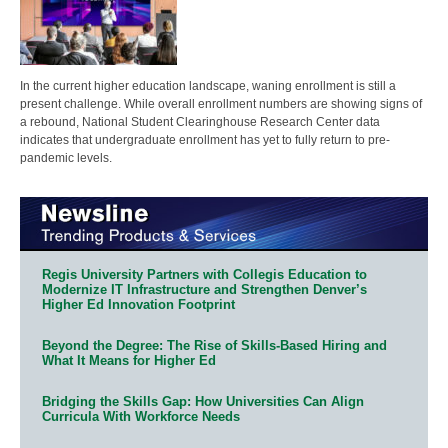
In the current higher education landscape, waning enrollment is still a
present challenge. While overall enrollment numbers are showing signs of
a rebound, National Student Clearinghouse Research Center data
indicates that undergraduate enrollment has yet to fully return to pre-
pandemic levels.
Regis University Partners with Collegis Education to
Modernize IT Infrastructure and Strengthen Denver’s
Higher Ed Innovation Footprint
Beyond the Degree: The Rise of Skills-Based Hiring and
What It Means for Higher Ed
Bridging the Skills Gap: How Universities Can Align
Curricula With Workforce Needs