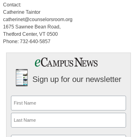
Contact:
Catherine Taintor
catherinet@counselorsroom.org
1675 Sawnee Bean Road,
Thetford Center, VT 0500
Phone: 732-640-5857
Sign up for our newsletter