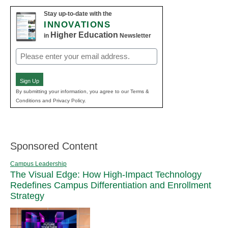
Stay up-to-date with the
INNOVATIONS
Higher Education
in
Newsletter
Email
(Required)
Sign Up
By submitting your information, you agree to our Terms &
Conditions and Privacy Policy.
Sponsored Content
Campus Leadership
The Visual Edge: How High-Impact Technology
Redefines Campus Differentiation and Enrollment
Strategy