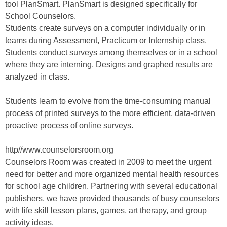
tool PlanSmart. PlanSmart is designed specifically for
School Counselors.
Students create surveys on a computer individually or in
teams during Assessment, Practicum or Internship class.
Students conduct surveys among themselves or in a school
where they are interning. Designs and graphed results are
analyzed in class.
Students learn to evolve from the time-consuming manual
process of printed surveys to the more efficient, data-driven
proactive process of online surveys.
http//www.counselorsroom.org
Counselors Room was created in 2009 to meet the urgent
need for better and more organized mental health resources
for school age children. Partnering with several educational
publishers, we have provided thousands of busy counselors
with life skill lesson plans, games, art therapy, and group
activity ideas.