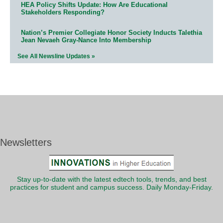
HEA Policy Shifts Update: How Are Educational
Stakeholders Responding?
Nation’s Premier Collegiate Honor Society Inducts Talethia
Jean Nevaeh Gray-Nance Into Membership
See All Newsline Updates »
Newsletters
Stay up-to-date with the latest edtech tools, trends, and best
practices for student and campus success. Daily Monday-Friday.