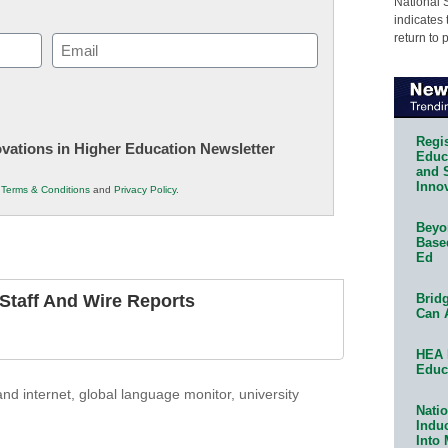
National 
indicates 
return to 
Email
(Required)
Regis
novations in Higher Education Newsletter
Educa
and 
Innov
r
Terms & Conditions
and
Privacy Policy
.
Beyon
Base
Ed
Bridg
taff And Wire Reports
Can 
HEA 
Educ
nd internet
,
global language monitor
,
university
Natio
Indu
Into