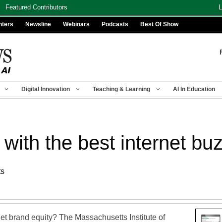
Featured Contributors
L
nters
Newsline
Webinars
Podcasts
Best Of Show
Digital Innovation
Teaching & Learning
AI In Education
 with the best internet bu
ts
net brand equity? The Massachusetts Institute of