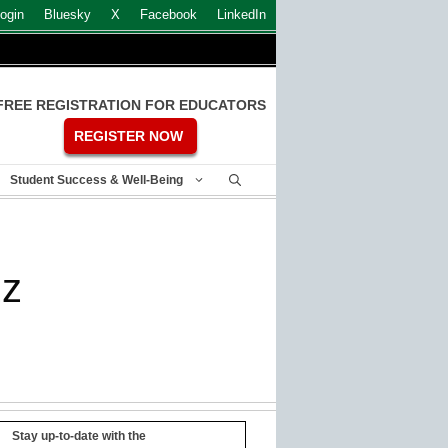
ogin
Bluesky
X
Facebook
LinkedIn
FREE REGISTRATION FOR EDUCATORS
REGISTER NOW
Student Success & Well-Being
zz
Stay up-to-date with the