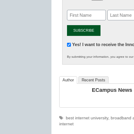
Newsletter:
Yes! I want to receive the In
Innovations
By submitting your information, you agree to ou
in
K12
Education
Author
Recent Posts
ECampus News S
Tags
best internet university
,
broadband a
internet