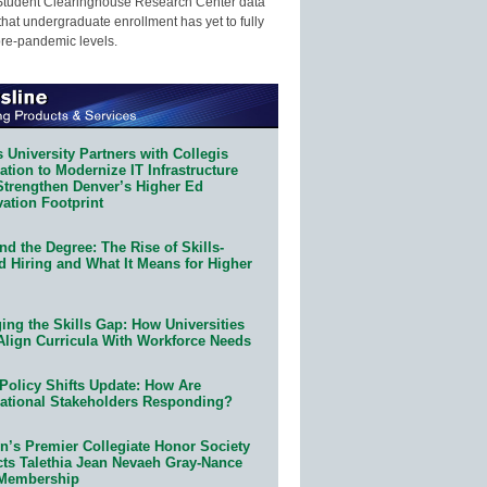
Student Clearinghouse Research Center data
that undergraduate enrollment has yet to fully
pre-pandemic levels.
 University Partners with Collegis
tion to Modernize IT Infrastructure
Strengthen Denver’s Higher Ed
ation Footprint
d the Degree: The Rise of Skills-
d Hiring and What It Means for Higher
ing the Skills Gap: How Universities
Align Curricula With Workforce Needs
Policy Shifts Update: How Are
ational Stakeholders Responding?
n’s Premier Collegiate Honor Society
cts Talethia Jean Nevaeh Gray-Nance
 Membership