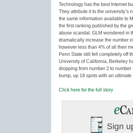
Technology has the best Internet b
They attribute it to the universit
the same information available to M
the first ranking published by the 
abuse scandal. GLM wondered in th
dramatically increase the number of
however less than 4% of all their me
Penn State still fell completely off
University of California, Berkeley h
dropping from number 2 to number 
bump, up 18 spots with an ultimate 
Click here for the full story
Sign up