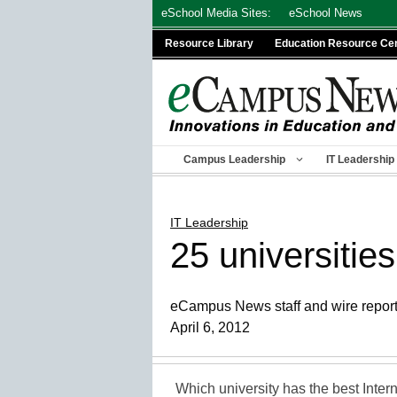
Skip
eSchool Media Sites:
eSchool News
to
Resource Library
Education Resource Ce
content
Campus Leadership
IT Leadership
IT Leadership
25 universities
eCampus News staff and wire repor
April 6, 2012
Which university has the best Inter