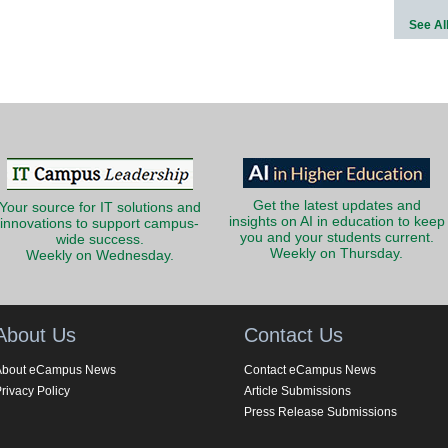
See Al
Get the latest updates and
Your source for IT solutions and
insights on AI in education to keep
innovations to support campus-
you and your students current.
wide success.
Weekly on Thursday.
Weekly on Wednesday.
About Us
Contact Us
About eCampus News
Contact eCampus News
rivacy Policy
Article Submissions
Press Release Submissions