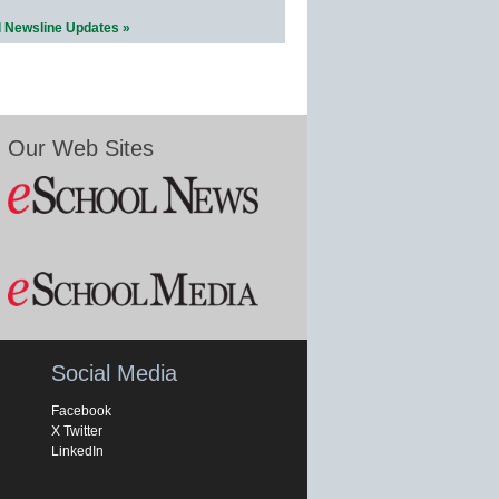
l Newsline Updates »
Our Web Sites
Social Media
Facebook
X Twitter
LinkedIn