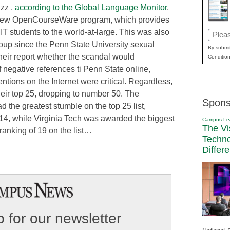
uzz ,
according to the Global Language Monitor
.
y’s new OpenCourseWare program, which provides
IT students to the world-at-large. This was also
Email
group since the Penn State University sexual
(Requi
By submit
eir report whether the scandal would
Condition
 negative references ti Penn State online,
ntions on the Internet were critical. Regardless,
 their top 25, dropping to number 50. The
Spons
ad the greatest stumble on the top 25 list,
14, while Virginia Tech was awarded the biggest
Campus Le
The Vi
ranking of 19 on the list…
Techn
Differ
 for our newsletter