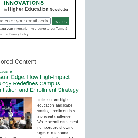
INNOVATIONS
Higher Education
in
Newsletter
Sign Up
red)
ting your information, you agree to our Terms &
s and Privacy Policy.
ored Content
adership
sual Edge: How High-Impact
ology Redefines Campus
entiation and Enrollment Strategy
In the current higher
education landscape,
waning enrollment is still
a present challenge.
While overall enrollment
numbers are showing
signs of a rebound,