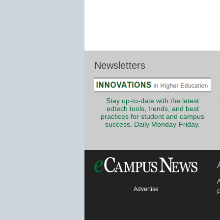
Newsletters
Stay up-to-date with the latest
edtech tools, trends, and best
practices for student and campus
success. Daily Monday-Friday.
Advertise
P