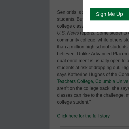
Senioritis is said to sap the energy
students. But some teens have found
college classes let them earn high 
U.S. News
reports. Some students g
community college, while others st
than a million high school students a
believed. Unlike Advanced Placeme
dual enrollment is usually open to
students at risk of dropping out. Hi
says Katherine Hughes of the Com
Teachers College, Columbia Univer
aren’t on the college track, she sa
classes can rise to the challenge, m
college student.”
Click here for the full story