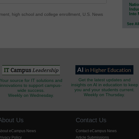
Natio
Indu
Into
lment
,
high school and college enrollment
,
U.S. News
See Al
Get the latest updates and
Your source for IT solutions and
insights on AI in education to keep
innovations to support campus-
you and your students current.
wide success.
Weekly on Thursday.
Weekly on Wednesday.
About Us
Contact Us
About eCampus News
Contact eCampus News
rivacy Policy
Article Submissions