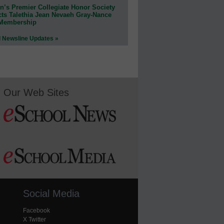
n’s Premier Collegiate Honor Society
cts Talethia Jean Nevaeh Gray-Nance
 Membership
l Newsline Updates »
Our Web Sites
Social Media
Facebook
X Twitter