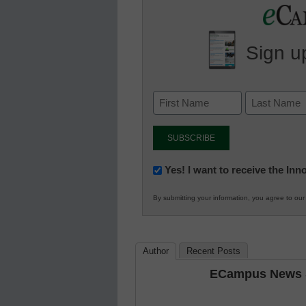
Sign up
Newsletter:
Yes! I want to receive the In
Innovations
By submitting your information, you agree to ou
in
K12
Education
Author
Recent Posts
ECampus News S