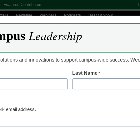
Featured Contributors
L
nters
Newsline
Webinars
Podcasts
Best Of Show
mpus
Leadership
Digital Innovation
Teaching & Learning
AI In Education
 solutions and innovations to support campus-wide success. W
Last Name
*
rt college work early via
rk email address.
ts