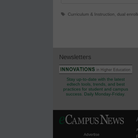
Tags
Curriculum & Instruction
,
dual enrol
Newsletters
Stay up-to-date with the latest
edtech tools, trends, and best
practices for student and campus
success. Daily Monday-Friday.
Advertise
P