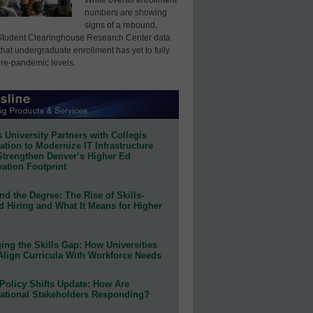
numbers are showing
signs of a rebound,
Student Clearinghouse Research Center data
that undergraduate enrollment has yet to fully
pre-pandemic levels.
 University Partners with Collegis
tion to Modernize IT Infrastructure
Strengthen Denver’s Higher Ed
ation Footprint
d the Degree: The Rise of Skills-
d Hiring and What It Means for Higher
ing the Skills Gap: How Universities
Align Curricula With Workforce Needs
Policy Shifts Update: How Are
ational Stakeholders Responding?