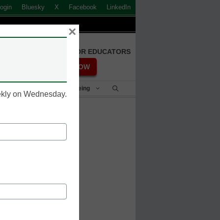
ogin
Bluesky
X
Facebook
LinkedIn
×
FREE REGISTRATION FOR EDUCATORS
REGISTER NOW
Student Success & Well-Being
eekly on Wednesday.
 dual