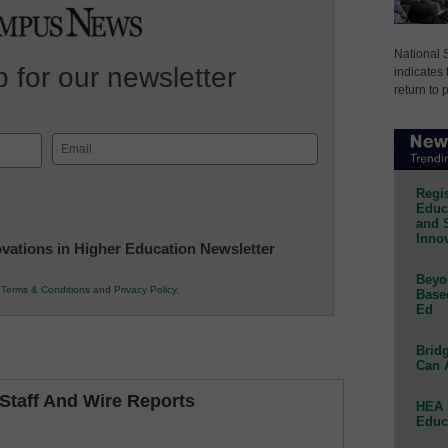
National 
 for our newsletter
indicates 
return to 
Email
(Required)
Regis
Educa
and 
Innov
novations in Higher Education Newsletter
Beyon
r
Terms & Conditions
and
Privacy Policy
.
Base
Ed
Bridg
Can 
taff And Wire Reports
HEA 
Educ