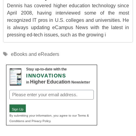
Dennis has covered higher education technology since
April 2008, having interviewed some of the most
recognized IT pros in U.S. colleges and universities. He
is always updating eCampus News with the latest in
pressing ed-tech issues, such as the growing i
Tags
eBooks and eReaders
Stay up-to-date with the
INNOVATIONS
Higher Education
in
Newsletter
Email
(Required)
Sign Up
By submitting your information, you agree to our Terms &
Conditions and Privacy Policy.