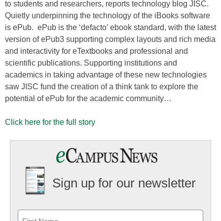
to students and researchers, reports technology blog JISC.
Quietly underpinning the technology of the iBooks software
is ePub. ePub is the ‘defacto’ ebook standard, with the latest
version of ePub3 supporting complex layouts and rich media
and interactivity for eTextbooks and professional and
scientific publications. Supporting institutions and
academics in taking advantage of these new technologies
saw JISC fund the creation of a think tank to explore the
potential of ePub for the academic community…
Click here for the full story
Sign up for our newsletter