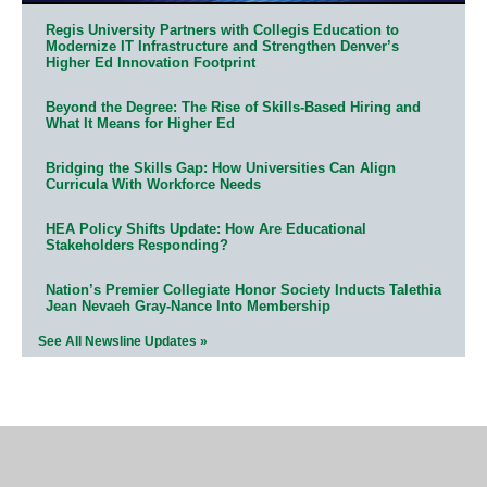
Regis University Partners with Collegis Education to
Modernize IT Infrastructure and Strengthen Denver’s
Higher Ed Innovation Footprint
Beyond the Degree: The Rise of Skills-Based Hiring and
What It Means for Higher Ed
Bridging the Skills Gap: How Universities Can Align
Curricula With Workforce Needs
HEA Policy Shifts Update: How Are Educational
Stakeholders Responding?
Nation’s Premier Collegiate Honor Society Inducts Talethia
Jean Nevaeh Gray-Nance Into Membership
See All Newsline Updates »