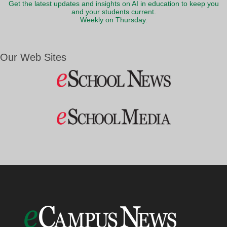
Get the latest updates and insights on AI in education to keep you
and your students current.
Weekly on Thursday.
Our Web Sites