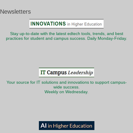
Newsletters
Stay up-to-date with the latest edtech tools, trends, and best
practices for student and campus success. Daily Monday-Friday.
Your source for IT solutions and innovations to support campus-
wide success.
Weekly on Wednesday.