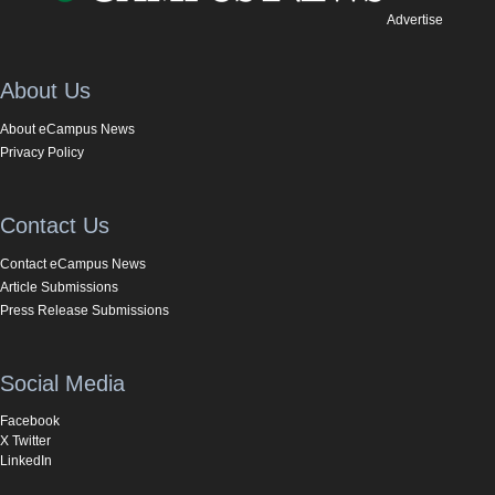
Advertise
About Us
About eCampus News
Privacy Policy
Contact Us
Contact eCampus News
Article Submissions
Press Release Submissions
Social Media
Facebook
X Twitter
LinkedIn