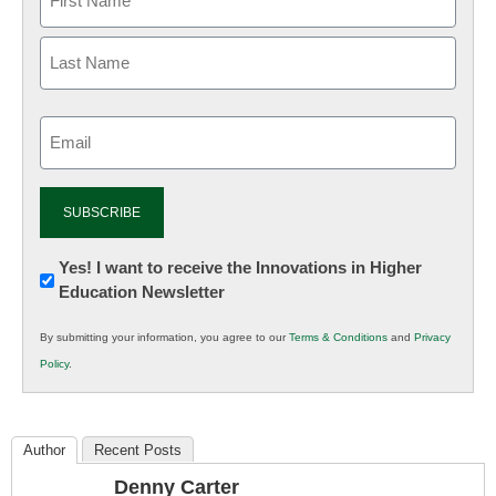
Email
(Required)
Newsletter:
Yes! I want to receive the Innovations in Higher
Education Newsletter
Innovations
in
By submitting your information, you agree to our
Terms & Conditions
and
Privacy
K12
Policy
.
Education
Author
Recent Posts
Denny Carter