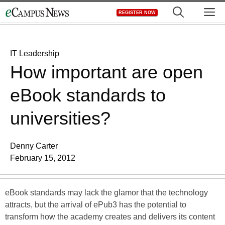
Skip
M
REGISTER NOW
to
content
IT Leadership
How important are open
eBook standards to
universities?
Denny Carter
February 15, 2012
eBook standards may lack the glamor that the technology
attracts, but the arrival of ePub3 has the potential to
transform how the academy creates and delivers its content