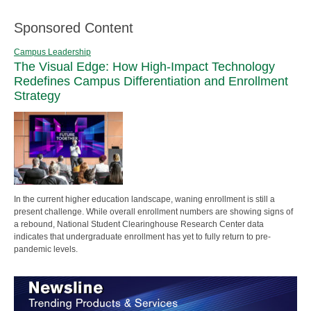
Sponsored Content
Campus Leadership
The Visual Edge: How High-Impact Technology
Redefines Campus Differentiation and Enrollment
Strategy
In the current higher education landscape, waning enrollment is still a
present challenge. While overall enrollment numbers are showing signs of
a rebound, National Student Clearinghouse Research Center data
indicates that undergraduate enrollment has yet to fully return to pre-
pandemic levels.