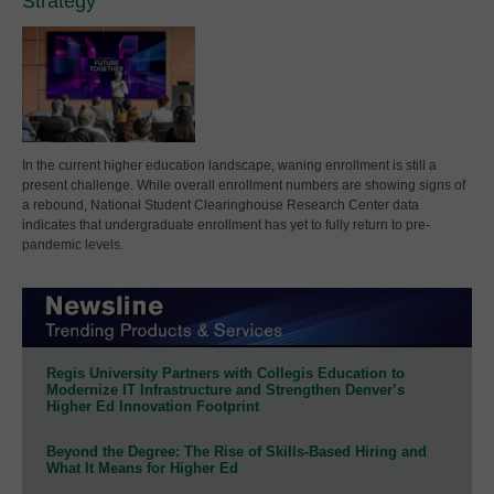
Strategy
In the current higher education landscape, waning enrollment is still a
present challenge. While overall enrollment numbers are showing signs of
a rebound, National Student Clearinghouse Research Center data
indicates that undergraduate enrollment has yet to fully return to pre-
pandemic levels.
Regis University Partners with Collegis Education to
Modernize IT Infrastructure and Strengthen Denver’s
Higher Ed Innovation Footprint
Beyond the Degree: The Rise of Skills-Based Hiring and
What It Means for Higher Ed