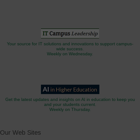
Your source for IT solutions and innovations to support campus-
wide success.
Weekly on Wednesday.
Get the latest updates and insights on AI in education to keep you
and your students current.
Weekly on Thursday.
Our Web Sites