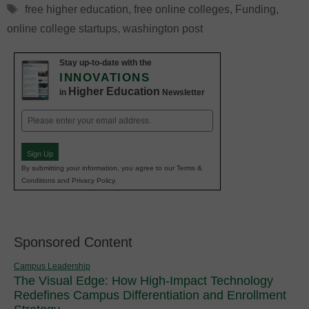
Tags
free higher education
,
free online colleges
,
Funding
,
online college startups
,
washington post
Stay up-to-date with the
INNOVATIONS
Higher Education
in
Newsletter
Email
(Required)
Sign Up
By submitting your information, you agree to our Terms &
Conditions and Privacy Policy.
Sponsored Content
Campus Leadership
The Visual Edge: How High-Impact Technology
Redefines Campus Differentiation and Enrollment