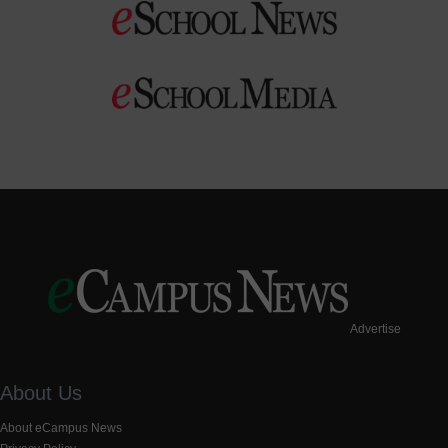
Advertise
About Us
About eCampus News