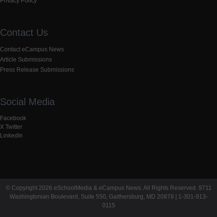
Privacy Policy
Contact Us
Contact eCampus News
Article Submissions
Press Release Submissions
Social Media
Facebook
X Twitter
LinkedIn
© Copyright 2026 eSchoolMedia & eCampus News. All Rights Reserved. 9711
Washingtonian Boulevard, Suite 550, Gaithersburg, MD 20878 | 1-301-913-
0115