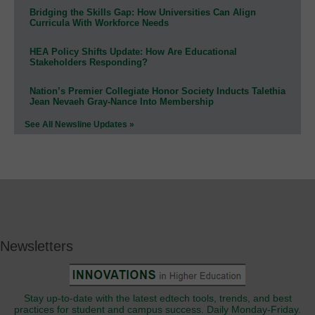
Bridging the Skills Gap: How Universities Can Align
Curricula With Workforce Needs
HEA Policy Shifts Update: How Are Educational
Stakeholders Responding?
Nation’s Premier Collegiate Honor Society Inducts Talethia
Jean Nevaeh Gray-Nance Into Membership
See All Newsline Updates »
Newsletters
Stay up-to-date with the latest edtech tools, trends, and best
practices for student and campus success. Daily Monday-Friday.