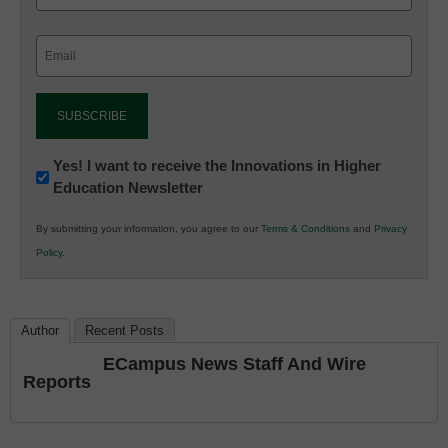
Email
(Required)
Newsletter:
Yes! I want to receive the Innovations in Higher
Education Newsletter
Innovations
in
By submitting your information, you agree to our
Terms & Conditions
and
Privacy
K12
Policy
.
Education
Author
Recent Posts
ECampus News Staff And Wire
Reports