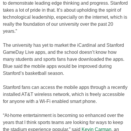
to demonstrate leading edge thinking and progress. Stanford
takes a lot of pride in that. It’s about upholding the spirit of
technological leadership, especially on the internet, which is
really the foundation of our university over the past 20
years.”
The university has yet to market the iCardinal and Stanford
GameDay Live apps, and the school doesn’t know how
many students and sports fans have downloaded the apps.
Blue said the mobile apps would be improved during
Stanford’s basketball season.
Stanford fans can access the mobile apps through a recently
installed AT&T wireless network, which is freely accessible
for anyone with a Wi-Fi enabled smart phone.
“At-home entertainment is becoming so enhanced over the
years that I think sports teams are looking for ways to keep
the stadium experience popular,” said
Kevin Carman
, an