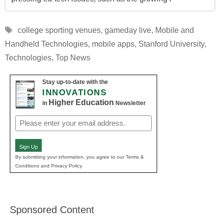
Tags
college sporting venues
,
gameday live
,
Mobile and
Handheld Technologies
,
mobile apps
,
Stanford University
,
Technologies
,
Top News
Stay up-to-date with the
INNOVATIONS
Higher Education
in
Newsletter
Email
(Required)
Sign Up
By submitting your information, you agree to our Terms &
Conditions and Privacy Policy.
Sponsored Content