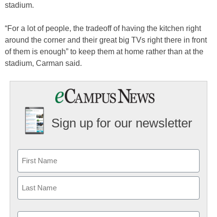
stadium.
“For a lot of people, the tradeoff of having the kitchen right
around the corner and their great big TVs right there in front
of them is enough” to keep them at home rather than at the
stadium, Carman said.
Sign up for our newsletter
Email