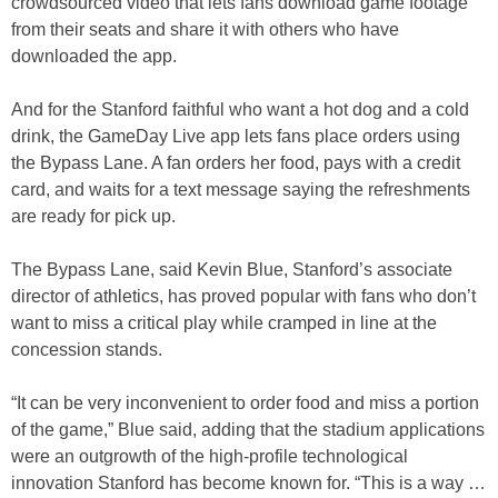
crowdsourced video that lets fans download game footage
from their seats and share it with others who have
downloaded the app.
And for the Stanford faithful who want a hot dog and a cold
drink, the GameDay Live app lets fans place orders using
the Bypass Lane. A fan orders her food, pays with a credit
card, and waits for a text message saying the refreshments
are ready for pick up.
The Bypass Lane, said Kevin Blue, Stanford’s associate
director of athletics, has proved popular with fans who don’t
want to miss a critical play while cramped in line at the
concession stands.
“It can be very inconvenient to order food and miss a portion
of the game,” Blue said, adding that the stadium applications
were an outgrowth of the high-profile technological
innovation Stanford has become known for. “This is a way …