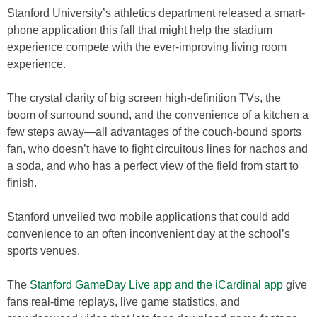
Stanford University’s athletics department released a smart-
phone application this fall that might help the stadium
experience compete with the ever-improving living room
experience.
The crystal clarity of big screen high-definition TVs, the
boom of surround sound, and the convenience of a kitchen a
few steps away—all advantages of the couch-bound sports
fan, who doesn’t have to fight circuitous lines for nachos and
a soda, and who has a perfect view of the field from start to
finish.
Stanford unveiled two mobile applications that could add
convenience to an often inconvenient day at the school’s
sports venues.
The
Stanford GameDay Live app and the iCardinal app
give
fans real-time replays, live game statistics, and