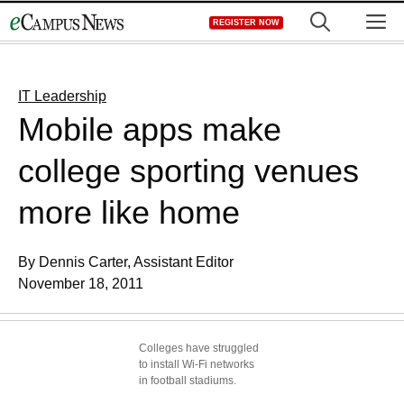
Skip
M
REGISTER NOW
to
content
IT Leadership
Mobile apps make
college sporting venues
more like home
By Dennis Carter, Assistant Editor
November 18, 2011
Colleges have struggled
to install Wi-Fi networks
in football stadiums.