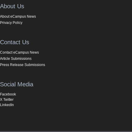
About Us
About eCampus News
Privacy Policy
Contact Us
Contact eCampus News
Article Submissions
Press Release Submissions
Social Media
Facebook
X Twitter
LinkedIn