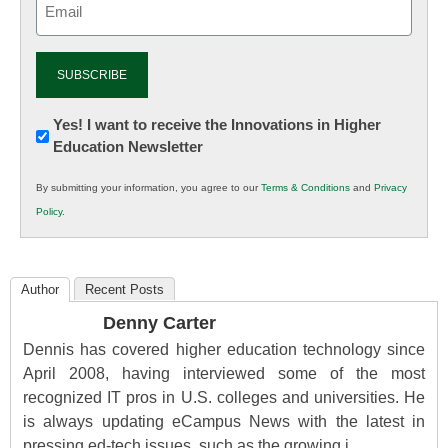
(Required)
Newsletter:
Yes! I want to receive the Innovations in Higher
Education Newsletter
Innovations
in
By submitting your information, you agree to our
Terms & Conditions
and
Privacy
K12
Policy
.
Education
Author
Recent Posts
Denny Carter
Dennis has covered higher education technology since
April 2008, having interviewed some of the most
recognized IT pros in U.S. colleges and universities. He
is always updating eCampus News with the latest in
pressing ed-tech issues, such as the growing i