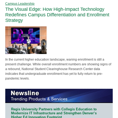
Campus Leadership
The Visual Edge: How High-Impact Technology
Redefines Campus Differentiation and Enrollment
Strategy
In the current higher education landscape, waning enrollment is still a
present challenge. While overall enrollment numbers are showing signs of
a rebound, National Student Clearinghouse Research Center data
indicates that undergraduate enrollment has yet to fully return to pre-
pandemic levels.
Regis University Partners with Collegis Education to
Modernize IT Infrastructure and Strengthen Denver’s
Higher Ed Innovation Footprint