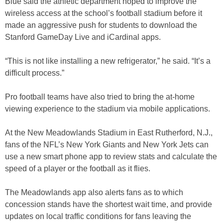
Blue said the athletic department hoped to improve the
wireless access at the school’s football stadium before it
made an aggressive push for students to download the
Stanford GameDay Live and iCardinal apps.
“This is not like installing a new refrigerator,” he said. “It’s a
difficult process.”
Pro football teams have also tried to bring the at-home
viewing experience to the stadium via mobile applications.
At the New Meadowlands Stadium in East Rutherford, N.J.,
fans of the NFL’s New York Giants and New York Jets can
use a new smart phone app to review stats and calculate the
speed of a player or the football as it flies.
The Meadowlands app also alerts fans as to which
concession stands have the shortest wait time, and provide
updates on local traffic conditions for fans leaving the