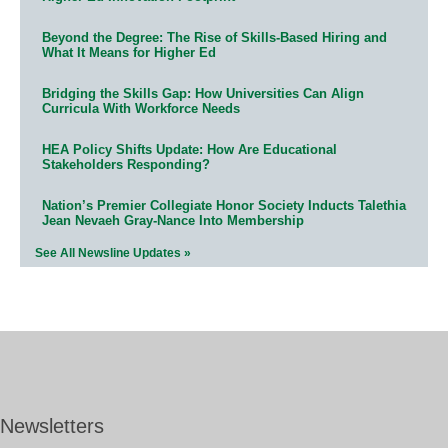
Beyond the Degree: The Rise of Skills-Based Hiring and
What It Means for Higher Ed
Bridging the Skills Gap: How Universities Can Align
Curricula With Workforce Needs
HEA Policy Shifts Update: How Are Educational
Stakeholders Responding?
Nation’s Premier Collegiate Honor Society Inducts Talethia
Jean Nevaeh Gray-Nance Into Membership
See All Newsline Updates »
Newsletters