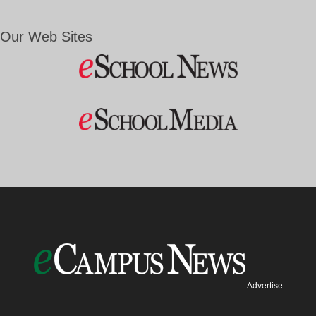
Our Web Sites
Advertise