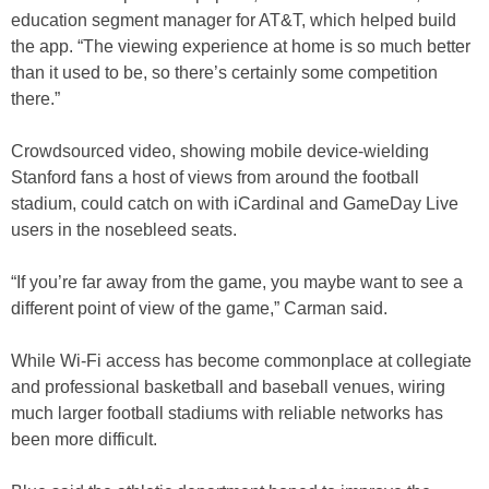
education segment manager for AT&T, which helped build
the app. “The viewing experience at home is so much better
than it used to be, so there’s certainly some competition
there.”
Crowdsourced video, showing mobile device-wielding
Stanford fans a host of views from around the football
stadium, could catch on with iCardinal and GameDay Live
users in the nosebleed seats.
“If you’re far away from the game, you maybe want to see a
different point of view of the game,” Carman said.
While Wi-Fi access has become commonplace at collegiate
and professional basketball and baseball venues, wiring
much larger football stadiums with reliable networks has
been more difficult.