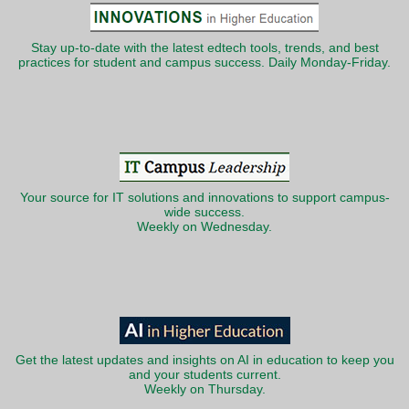
Stay up-to-date with the latest edtech tools, trends, and best
practices for student and campus success. Daily Monday-Friday.
Your source for IT solutions and innovations to support campus-
wide success.
Weekly on Wednesday.
Get the latest updates and insights on AI in education to keep you
and your students current.
Weekly on Thursday.