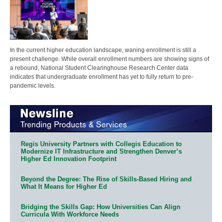
In the current higher education landscape, waning enrollment is still a
present challenge. While overall enrollment numbers are showing signs of
a rebound, National Student Clearinghouse Research Center data
indicates that undergraduate enrollment has yet to fully return to pre-
pandemic levels.
Regis University Partners with Collegis Education to
Modernize IT Infrastructure and Strengthen Denver’s
Higher Ed Innovation Footprint
Beyond the Degree: The Rise of Skills-Based Hiring and
What It Means for Higher Ed
Bridging the Skills Gap: How Universities Can Align
Curricula With Workforce Needs