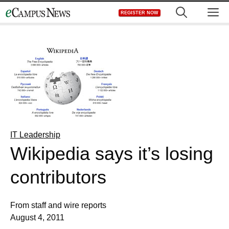
Skip
M
REGISTER NOW
to
content
IT Leadership
Wikipedia says it’s losing
contributors
From staff and wire reports
August 4, 2011