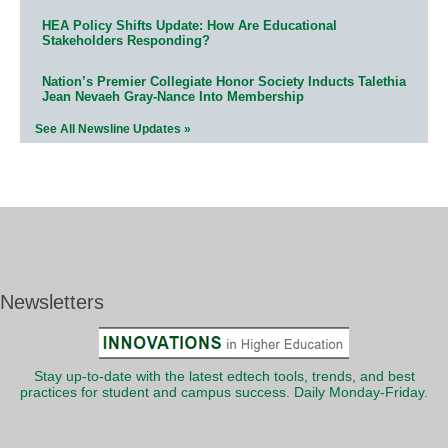
HEA Policy Shifts Update: How Are Educational
Stakeholders Responding?
Nation’s Premier Collegiate Honor Society Inducts Talethia
Jean Nevaeh Gray-Nance Into Membership
See All Newsline Updates »
Newsletters
Stay up-to-date with the latest edtech tools, trends, and best
practices for student and campus success. Daily Monday-Friday.