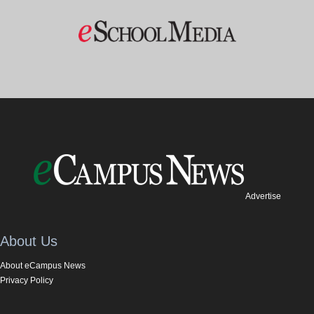
Advertise
About Us
About eCampus News
Privacy Policy