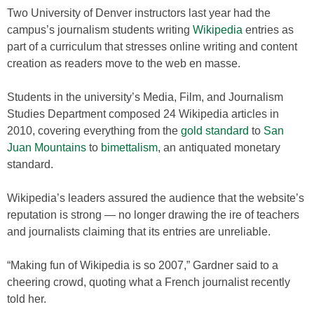
Two University of Denver instructors last year had the
campus’s journalism students writing
Wikipedia
entries as
part of a curriculum that stresses online writing and content
creation as readers move to the web en masse.
Students in the university’s Media, Film, and Journalism
Studies Department composed 24 Wikipedia articles in
2010, covering everything from the
gold standard
to
San
Juan Mountains
to
bimettalism
, an antiquated monetary
standard.
Wikipedia’s leaders assured the audience that the website’s
reputation is strong — no longer drawing the ire of teachers
and journalists claiming that its entries are unreliable.
“Making fun of Wikipedia is so 2007,” Gardner said to a
cheering crowd, quoting what a French journalist recently
told her.