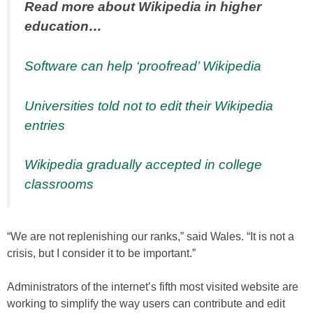
Read more about Wikipedia in higher
education…
Software can help ‘proofread’ Wikipedia
Universities told not to edit their Wikipedia
entries
Wikipedia gradually accepted in college
classrooms
“We are not replenishing our ranks,” said Wales. “It is not a
crisis, but I consider it to be important.”
Administrators of the internet’s fifth most visited website are
working to simplify the way users can contribute and edit