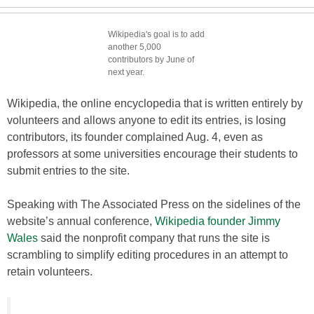
Wikipedia's goal is to add
another 5,000
contributors by June of
next year.
Wikipedia, the online encyclopedia that is written entirely by
volunteers and allows anyone to edit its entries, is losing
contributors, its founder complained Aug. 4, even as
professors at some universities encourage their students to
submit entries to the site.
Speaking with The Associated Press on the sidelines of the
website’s annual conference,
Wikipedia founder Jimmy
Wales
said the nonprofit company that runs the site is
scrambling to simplify editing procedures in an attempt to
retain volunteers.