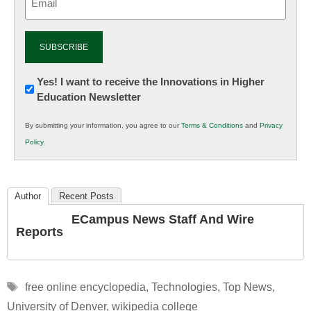
(Required)
Newsletter:
Yes! I want to receive the Innovations in Higher
Education Newsletter
Innovations
in
By submitting your information, you agree to our
Terms & Conditions
and
Privacy
K12
Policy
.
Education
Author
Recent Posts
ECampus News Staff And Wire
Reports
Tags
free online encyclopedia
,
Technologies
,
Top News
,
University of Denver
,
wikipedia college