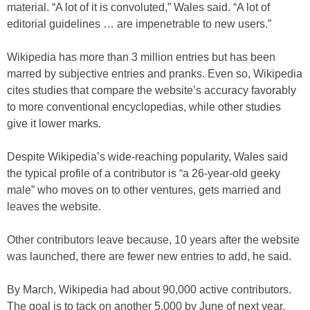
material. “A lot of it is convoluted,” Wales said. “A lot of
editorial guidelines … are impenetrable to new users.”
Wikipedia has more than 3 million entries but has been
marred by subjective entries and pranks. Even so, Wikipedia
cites studies that compare the website’s accuracy favorably
to more conventional encyclopedias, while other studies
give it lower marks.
Despite Wikipedia’s wide-reaching popularity, Wales said
the typical profile of a contributor is “a 26-year-old geeky
male” who moves on to other ventures, gets married and
leaves the website.
Other contributors leave because, 10 years after the website
was launched, there are fewer new entries to add, he said.
By March, Wikipedia had about 90,000 active contributors.
The goal is to tack on another 5,000 by June of next year,