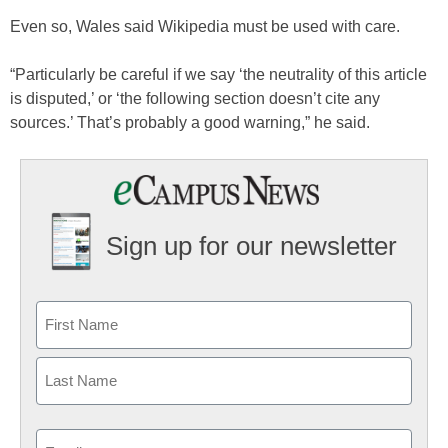
Even so, Wales said Wikipedia must be used with care.
“Particularly be careful if we say ‘the neutrality of this article
is disputed,’ or ‘the following section doesn’t cite any
sources.’ That’s probably a good warning,” he said.
Sign up for our newsletter
Email