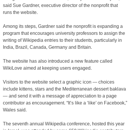
said Sue Gardner, executive director of the nonprofit that
runs the website.
Among its steps, Gardner said the nonprofit is expanding a
program that encourages university professors to assign the
writing of Wikipedia entries to their students, particularly in
India, Brazil, Canada, Germany and Britain.
The website has also introduced a new feature called
WikiLove aimed at keeping users engaged.
Visitors to the website select a graphic icon — choices
include kittens, stars and the Mediterranean dessert baklava
— and send it with a message of appreciation to a page
contributor as encouragement. “It’s like a ‘like’ on Facebook,”
Wales said.
The seventh annual Wikipedia conference, hosted this year