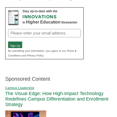
Stay up-to-date with the
INNOVATIONS
Higher Education
in
Newsletter
Email
(Required)
Sign Up
By submitting your information, you agree to our Terms &
Conditions and Privacy Policy.
Sponsored Content
Campus Leadership
The Visual Edge: How High-Impact Technology
Redefines Campus Differentiation and Enrollment
Strategy