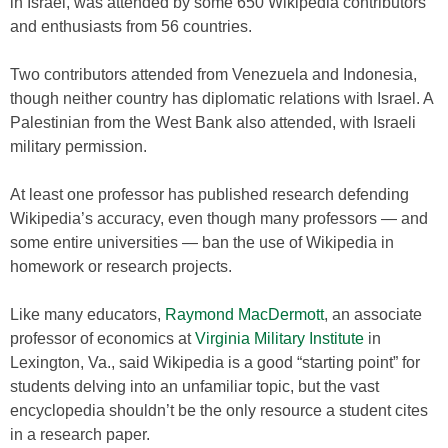
in Israel, was attended by some 650 Wikipedia contributors
and enthusiasts from 56 countries.
Two contributors attended from Venezuela and Indonesia,
though neither country has diplomatic relations with Israel. A
Palestinian from the West Bank also attended, with Israeli
military permission.
At least one professor has published research defending
Wikipedia’s accuracy, even though many professors — and
some entire universities — ban the use of Wikipedia in
homework or research projects.
Like many educators,
Raymond MacDermott
, an associate
professor of economics at
Virginia Military Institute
in
Lexington, Va., said Wikipedia is a good “starting point” for
students delving into an unfamiliar topic, but the vast
encyclopedia shouldn’t be the only resource a student cites
in a research paper.