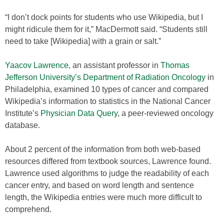
“I don’t dock points for students who use Wikipedia, but I
might ridicule them for it,” MacDermott said. “Students still
need to take [Wikipedia] with a grain or salt.”
Yaacov Lawrence
, an assistant professor in
Thomas
Jefferson University’s Department of Radiation Oncology
in
Philadelphia, examined 10 types of cancer and compared
Wikipedia’s information to statistics in the National Cancer
Institute’s
Physician Data Query
, a peer-reviewed oncology
database.
About 2 percent of the information from both web-based
resources differed from textbook sources, Lawrence found.
Lawrence used algorithms to judge the readability of each
cancer entry, and based on word length and sentence
length, the Wikipedia entries were much more difficult to
comprehend.