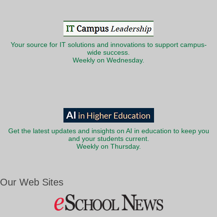
Your source for IT solutions and innovations to support campus-
wide success.
Weekly on Wednesday.
Get the latest updates and insights on AI in education to keep you
and your students current.
Weekly on Thursday.
Our Web Sites