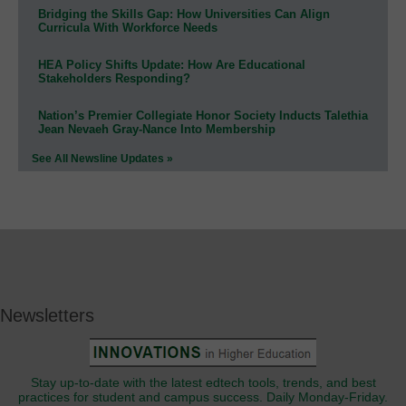
Bridging the Skills Gap: How Universities Can Align
Curricula With Workforce Needs
HEA Policy Shifts Update: How Are Educational
Stakeholders Responding?
Nation’s Premier Collegiate Honor Society Inducts Talethia
Jean Nevaeh Gray-Nance Into Membership
See All Newsline Updates »
Newsletters
Stay up-to-date with the latest edtech tools, trends, and best
practices for student and campus success. Daily Monday-Friday.