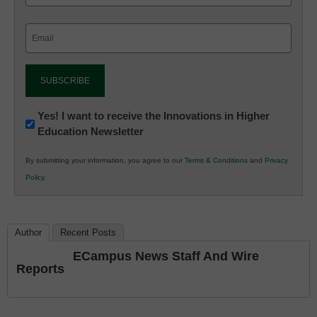
Email
(Required)
Newsletter:
Yes! I want to receive the Innovations in Higher
Education Newsletter
Innovations
in
By submitting your information, you agree to our
Terms & Conditions
and
Privacy
K12
Policy
.
Education
Author
Recent Posts
ECampus News Staff And Wire
Reports