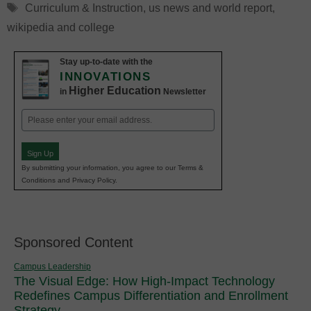
Tags
Curriculum & Instruction
,
us news and world report
,
wikipedia and college
Stay up-to-date with the
INNOVATIONS
Higher Education
in
Newsletter
Email
(Required)
Sign Up
By submitting your information, you agree to our Terms &
Conditions and Privacy Policy.
Sponsored Content
Campus Leadership
The Visual Edge: How High-Impact Technology
Redefines Campus Differentiation and Enrollment
Strategy