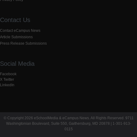
Contact Us
Contact eCampus News
Article Submissions
Press Release Submissions
Social Media
Facebook
X Twitter
LinkedIn
© Copyright 2026 eSchoolMedia & eCampus News. All Rights Reserved. 9711
Washingtonian Boulevard, Suite 550, Gaithersburg, MD 20878 | 1-301-913-
0115