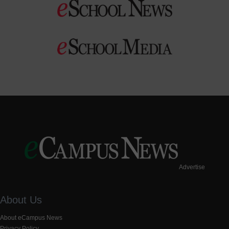
Advertise
About Us
About eCampus News
Privacy Policy