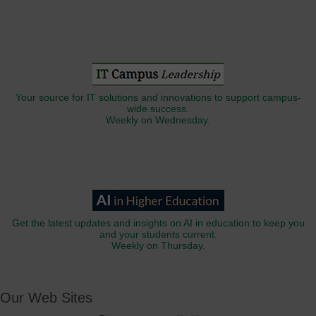
Your source for IT solutions and innovations to support campus-
wide success.
Weekly on Wednesday.
Get the latest updates and insights on AI in education to keep you
and your students current.
Weekly on Thursday.
Our Web Sites