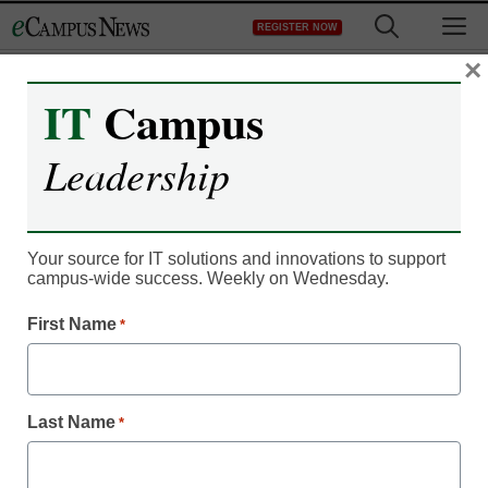
Skip
M
REGISTER NOW
to
content
×
IT
Campus
IT Leadership
Wikipedia gradually
Leadership
accepted in college
classrooms
Your source for IT solutions and innovations to support
campus-wide success. Weekly on Wednesday.
eCampus News staff and wire reports
First Name
*
June 21, 2011
In 1775, Paul Revere boisterously rung bells to warn
Last Name
*
colonists of an impending influx of British soldiers. Actually,
he didn’t. But anyone who visited the Wikipedia page