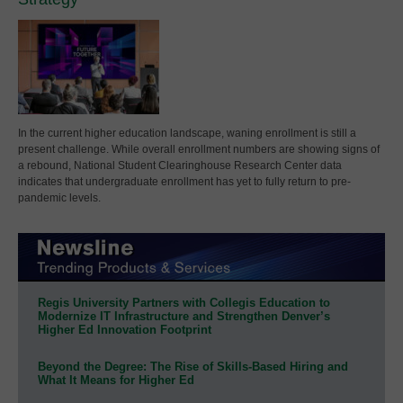
In the current higher education landscape, waning enrollment is still a
present challenge. While overall enrollment numbers are showing signs of
a rebound, National Student Clearinghouse Research Center data
indicates that undergraduate enrollment has yet to fully return to pre-
pandemic levels.
Regis University Partners with Collegis Education to
Modernize IT Infrastructure and Strengthen Denver’s
Higher Ed Innovation Footprint
Beyond the Degree: The Rise of Skills-Based Hiring and
What It Means for Higher Ed