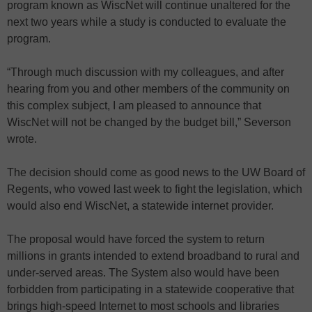
program known as WiscNet will continue unaltered for the
next two years while a study is conducted to evaluate the
program.
“Through much discussion with my colleagues, and after
hearing from you and other members of the community on
this complex subject, I am pleased to announce that
WiscNet will not be changed by the budget bill,” Severson
wrote.
The decision should come as good news to the UW Board of
Regents, who vowed last week to fight the legislation, which
would also end WiscNet, a statewide internet provider.
The proposal would have forced the system to return
millions in grants intended to extend broadband to rural and
under-served areas. The System also would have been
forbidden from participating in a statewide cooperative that
brings high-speed Internet to most schools and libraries