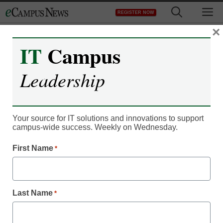
Skip
M
REGISTER NOW
to
content
×
IT
Campus
Leadership
Your source for IT solutions and innovations to support
campus-wide success. Weekly on Wednesday.
IT Leadership
Update: Wis. lawmakers
First Name
*
spare broadband
program
Last Name
*
From staff and wire reports