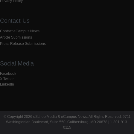
Privacy Policy
Contact Us
Contact eCampus News
Article Submissions
Press Release Submissions
Social Media
Facebook
X Twitter
LinkedIn
© Copyright 2026 eSchoolMedia & eCampus News. All Rights Reserved. 9711
Washingtonian Boulevard, Suite 550, Gaithersburg, MD 20878 | 1-301-913-
0115