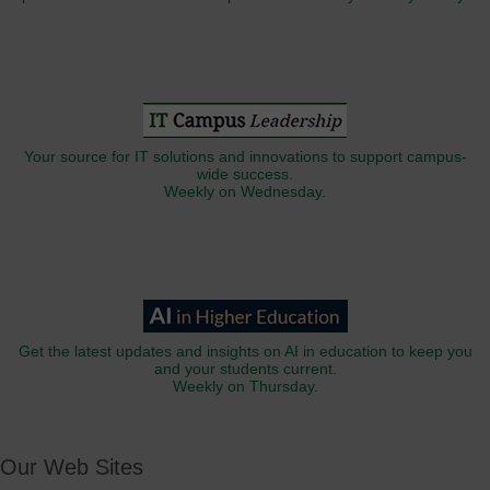
Your source for IT solutions and innovations to support campus-
wide success.
Weekly on Wednesday.
Get the latest updates and insights on AI in education to keep you
and your students current.
Weekly on Thursday.
Our Web Sites