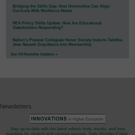
Bridging the Skills Gap: How Universities Can Align
Curricula With Workforce Needs
HEA Policy Shifts Update: How Are Educational
Stakeholders Responding?
Nation’s Premier Collegiate Honor Society Inducts Talethia
Jean Nevaeh Gray-Nance Into Membership
See All Newsline Updates »
Newsletters
Stay up-to-date with the latest edtech tools, trends, and best
practices for student and campus success. Daily Monday-Friday.