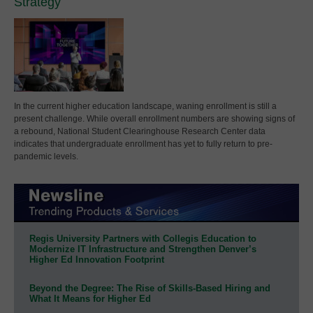
Strategy
In the current higher education landscape, waning enrollment is still a
present challenge. While overall enrollment numbers are showing signs of
a rebound, National Student Clearinghouse Research Center data
indicates that undergraduate enrollment has yet to fully return to pre-
pandemic levels.
Regis University Partners with Collegis Education to
Modernize IT Infrastructure and Strengthen Denver’s
Higher Ed Innovation Footprint
Beyond the Degree: The Rise of Skills-Based Hiring and
What It Means for Higher Ed