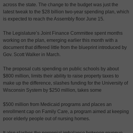
across the state. The change to the budget was just the
latest tweak to the $28 billion two-year spending plan, which
is expected to reach the Assembly floor June 15.
The Legislature’s Joint Finance Committee spent months
working on the plan, emerging earlier this month with a
document that differed little from the blueprint introduced by
Gov. Scott Walker in March.
The proposal cuts spending on public schools by about
$800 million, limits their ability to raise property taxes to
make up the difference, slashes funding for the University of
Wisconsin System by $250 million, takes some
$500 million from Medicaid programs and places an
enrollment cap on Family Care, a program aimed at keeping
poor elderly people out of nursing homes.
It also slashes the perennial imbalance between revenue