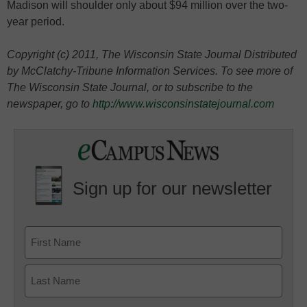
Madison will shoulder only about $94 million over the two-
year period.
Copyright (c) 2011, The Wisconsin State Journal Distributed
by McClatchy-Tribune Information Services. To see more of
The Wisconsin State Journal, or to subscribe to the
newspaper, go to
http://www.wisconsinstatejournal.com
Sign up for our newsletter