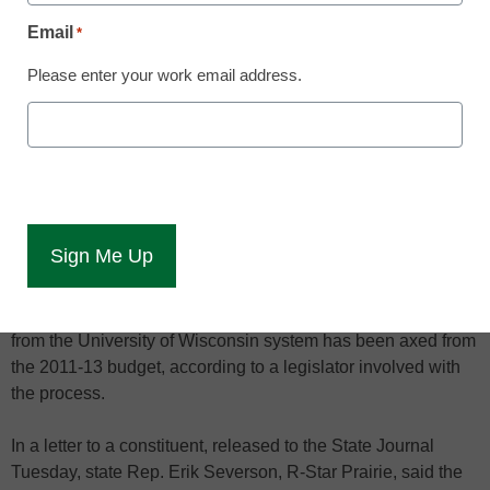
June 15, 2011
Email
*
Please enter your work email address.
The proposal would have forced the
system to return millions in grants
A controversial plan to cut $37 million in federal grant money
from the University of Wisconsin system has been axed from
the 2011-13 budget, according to a legislator involved with
the process.
In a letter to a constituent, released to the State Journal
Tuesday, state Rep. Erik Severson, R-Star Prairie, said the