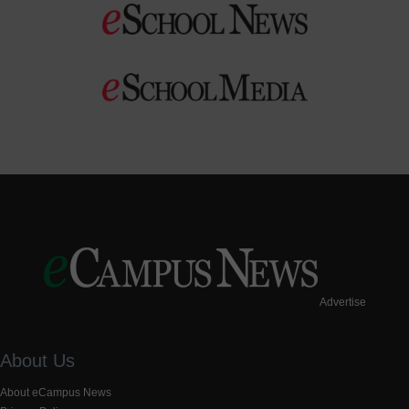
Advertise
About Us
About eCampus News