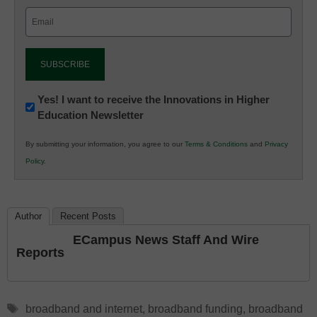
Email
(Required)
Newsletter:
Yes! I want to receive the Innovations in Higher
Education Newsletter
Innovations
in
By submitting your information, you agree to our
Terms & Conditions
and
Privacy
K12
Policy
.
Education
Author
Recent Posts
ECampus News Staff And Wire
Reports
Tags
broadband and internet
,
broadband funding
,
broadband