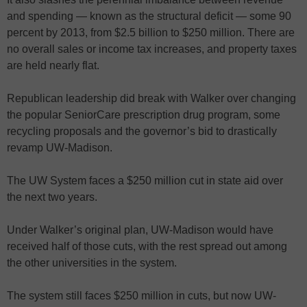
and spending — known as the structural deficit — some 90
percent by 2013, from $2.5 billion to $250 million. There are
no overall sales or income tax increases, and property taxes
are held nearly flat.
Republican leadership did break with Walker over changing
the popular SeniorCare prescription drug program, some
recycling proposals and the governor’s bid to drastically
revamp UW-Madison.
The UW System faces a $250 million cut in state aid over
the next two years.
Under Walker’s original plan, UW-Madison would have
received half of those cuts, with the rest spread out among
the other universities in the system.
The system still faces $250 million in cuts, but now UW-