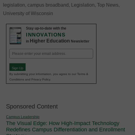
legislation
,
campus broadband
,
Legislation
,
Top News
,
University of Wisconsin
Stay up-to-date with the
INNOVATIONS
Higher Education
in
Newsletter
Email
(Required)
Sign Up
By submitting your information, you agree to our Terms &
Conditions and Privacy Policy.
Sponsored Content
Campus Leadership
The Visual Edge: How High-Impact Technology
Redefines Campus Differentiation and Enrollment