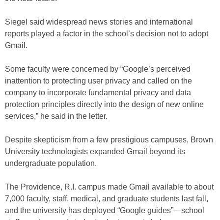
Siegel said widespread news stories and international
reports played a factor in the school’s decision not to adopt
Gmail.
Some faculty were concerned by “Google’s perceived
inattention to protecting user privacy and called on the
company to incorporate fundamental privacy and data
protection principles directly into the design of new online
services,” he said in the letter.
Despite skepticism from a few prestigious campuses, Brown
University technologists expanded Gmail beyond its
undergraduate population.
The Providence, R.I. campus made Gmail available to about
7,000 faculty, staff, medical, and graduate students last fall,
and the university has deployed “Google guides”—school