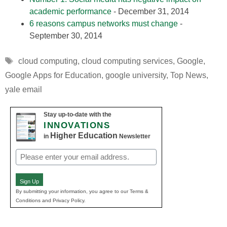
academic performance
- December 31, 2014
6 reasons campus networks must change
-
September 30, 2014
Tags
cloud computing
,
cloud computing services
,
Google
,
Google Apps for Education
,
google university
,
Top News
,
yale email
Stay up-to-date with the
INNOVATIONS
Higher Education
in
Newsletter
Email
(Required)
Sign Up
By submitting your information, you agree to our Terms &
Conditions and Privacy Policy.