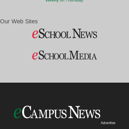
Weekly on Thursday.
Our Web Sites
Advertise