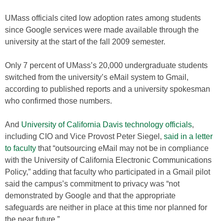
UMass officials cited low adoption rates among students
since Google services were made available through the
university at the start of the fall 2009 semester.
Only 7 percent of UMass’s 20,000 undergraduate students
switched from the university’s eMail system to Gmail,
according to published reports and a university spokesman
who confirmed those numbers.
And
University of California Davis technology officials
,
including CIO and Vice Provost Peter Siegel,
said in a letter
to faculty
that “outsourcing eMail may not be in compliance
with the University of California Electronic Communications
Policy,” adding that faculty who participated in a Gmail pilot
said the campus’s commitment to privacy was “not
demonstrated by Google and that the appropriate
safeguards are neither in place at this time nor planned for
the near future.”