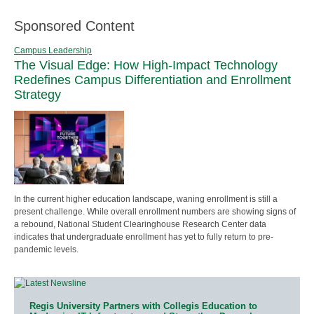
Sponsored Content
Campus Leadership
The Visual Edge: How High-Impact Technology
Redefines Campus Differentiation and Enrollment
Strategy
In the current higher education landscape, waning enrollment is still a
present challenge. While overall enrollment numbers are showing signs of
a rebound, National Student Clearinghouse Research Center data
indicates that undergraduate enrollment has yet to fully return to pre-
pandemic levels.
Regis University Partners with Collegis Education to