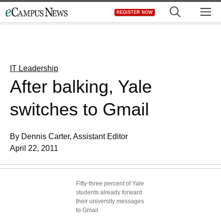
Skip
M
REGISTER NOW
to
content
IT Leadership
After balking, Yale
switches to Gmail
By Dennis Carter, Assistant Editor
April 22, 2011
Fifty-three percent of Yale
students already forward
their university messages
to Gmail.