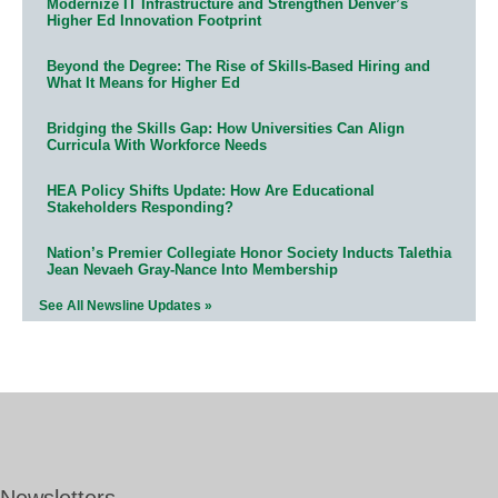
Modernize IT Infrastructure and Strengthen Denver’s
Higher Ed Innovation Footprint
Beyond the Degree: The Rise of Skills-Based Hiring and
What It Means for Higher Ed
Bridging the Skills Gap: How Universities Can Align
Curricula With Workforce Needs
HEA Policy Shifts Update: How Are Educational
Stakeholders Responding?
Nation’s Premier Collegiate Honor Society Inducts Talethia
Jean Nevaeh Gray-Nance Into Membership
See All Newsline Updates »