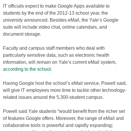
IT officials expect to make Google Apps available to
students by the end of the 2012-13 school year, the
university announced. Besides eMail, the Yale’s Google
suite will include video chat, online calendars, and
document storage.
Faculty and campus staff members who deal with
particularly sensitive data, such as electronic health
information, will remain on Yale’s current eMail system,
according to the school
.
Having Google host the school’s eMail service, Powell said,
will give IT employees more time to tackle other technology-
related issues around the 5,300-student campus.
Powell said Yale students “would benefit from the richer set
of features Google offers. Moreover, the range of eMail and
collaborative tools is powerful and rapidly expanding;