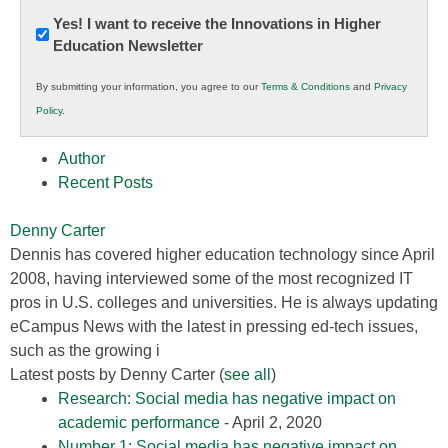
Newsletter:
Yes! I want to receive the Innovations in Higher
Education Newsletter
Innovations
in
By submitting your information, you agree to our
Terms & Conditions
and
Privacy
K12
Policy
.
Education
Author
Recent Posts
Denny Carter
Dennis has covered higher education technology since April
2008, having interviewed some of the most recognized IT
pros in U.S. colleges and universities. He is always updating
eCampus News with the latest in pressing ed-tech issues,
such as the growing i
Latest posts by Denny Carter
(
see all
)
Research: Social media has negative impact on
academic performance
- April 2, 2020
Number 1: Social media has negative impact on