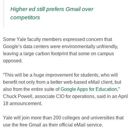
Higher ed still prefers Gmail over
competitors
Some Yale faculty members expressed concern that
Google’s data centers were environmentally unfriendly,
leaving a large carbon footprint that some on campus
opposed.
“This will be a huge improvement for students, who will
benefit not only from a better web-based eMail client, but
also from the entire suite of
Google Apps for Education
,”
Chuck Powell, associate CIO for operations, said in an April
18 announcement.
Yale will join more than 200 colleges and universities that
use the free Gmail as their official eMail service.