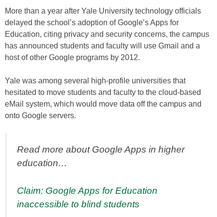
More than a year after Yale University technology officials
delayed the school’s adoption of Google’s Apps for
Education, citing privacy and security concerns, the campus
has announced students and faculty will use Gmail and a
host of other Google programs by 2012.
Yale was among several high-profile universities that
hesitated to move students and faculty to the cloud-based
eMail system, which would move data off the campus and
onto Google servers.
Read more about Google Apps in higher
education…
Claim: Google Apps for Education
inaccessible to blind students