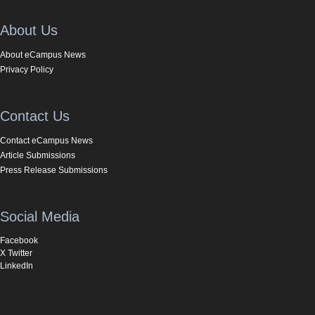
About Us
About eCampus News
Privacy Policy
Contact Us
Contact eCampus News
Article Submissions
Press Release Submissions
Social Media
Facebook
X Twitter
LinkedIn