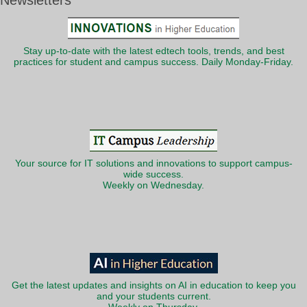
Newsletters
Stay up-to-date with the latest edtech tools, trends, and best
practices for student and campus success. Daily Monday-Friday.
Your source for IT solutions and innovations to support campus-
wide success.
Weekly on Wednesday.
Get the latest updates and insights on AI in education to keep you
and your students current.