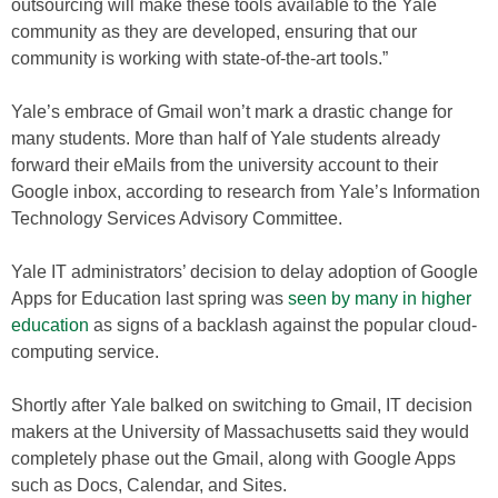
outsourcing will make these tools available to the Yale
community as they are developed, ensuring that our
community is working with state-of-the-art tools.”
Yale’s embrace of Gmail won’t mark a drastic change for
many students. More than half of Yale students already
forward their eMails from the university account to their
Google inbox, according to research from Yale’s Information
Technology Services Advisory Committee.
Yale IT administrators’ decision to delay adoption of Google
Apps for Education last spring was
seen by many in higher
education
as signs of a backlash against the popular cloud-
computing service.
Shortly after Yale balked on switching to Gmail, IT decision
makers at the University of Massachusetts said they would
completely phase out the Gmail, along with Google Apps
such as Docs, Calendar, and Sites.