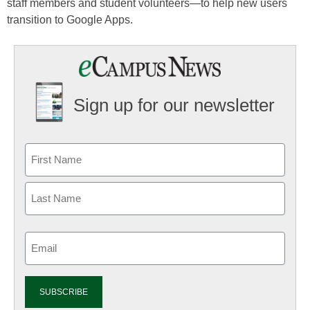
staff members and student volunteers—to help new users
transition to Google Apps.
Sign up for our newsletter
Email
(Required)