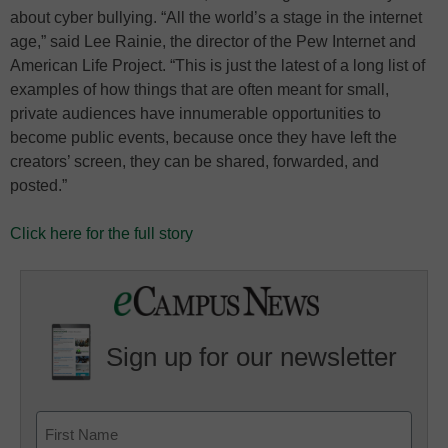
about cyber bullying. “All the world’s a stage in the internet
age,” said Lee Rainie, the director of the Pew Internet and
American Life Project. “This is just the latest of a long list of
examples of how things that are often meant for small,
private audiences have innumerable opportunities to
become public events, because once they have left the
creators’ screen, they can be shared, forwarded, and
posted.”
Click here for the full story
Sign up for our newsletter