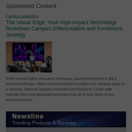
Sponsored Content
Campus Leadership
The Visual Edge: How High-Impact Technology
Redefines Campus Differentiation and Enrollment
Strategy
In the current higher education landscape, waning enrollment is still a
present challenge. While overall enrollment numbers are showing signs of
a rebound, National Student Clearinghouse Research Center data
indicates that undergraduate enrollment has yet to fully return to pre-
pandemic levels.