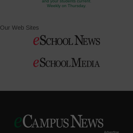
and your students current.
Weekly on Thursday.
Our Web Sites
Advertise