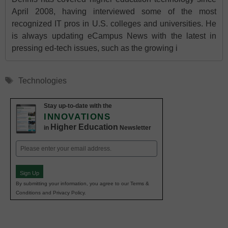
April 2008, having interviewed some of the most
recognized IT pros in U.S. colleges and universities. He
is always updating eCampus News with the latest in
pressing ed-tech issues, such as the growing i
Tags
Technologies
Stay up-to-date with the
INNOVATIONS
Higher Education
in
Newsletter
Email
(Required)
Sign Up
By submitting your information, you agree to our Terms &
Conditions and Privacy Policy.