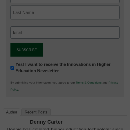
Email
(Required)
Newsletter:
Yes! I want to receive the Innovations in Higher
Education Newsletter
Innovations
in
By submitting your information, you agree to our
Terms & Conditions
and
Privacy
K12
Policy
.
Education
Author
Recent Posts
Denny Carter
Dennis has covered higher education technology since