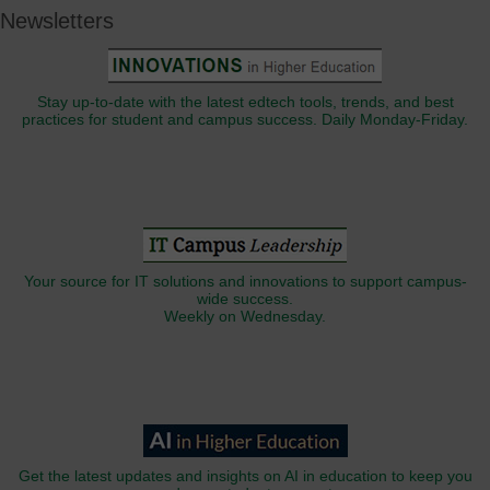
Newsletters
Stay up-to-date with the latest edtech tools, trends, and best
practices for student and campus success. Daily Monday-Friday.
Your source for IT solutions and innovations to support campus-
wide success.
Weekly on Wednesday.
Get the latest updates and insights on AI in education to keep you