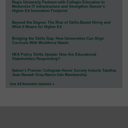
Regis University Partners with Collegis Education to
Modernize IT Infrastructure and Strengthen Denver’s
Higher Ed Innovation Footprint
Beyond the Degree: The Rise of Skills-Based Hiring and
What It Means for Higher Ed
Bridging the Skills Gap: How Universities Can Align
Curricula With Workforce Needs
HEA Policy Shifts Update: How Are Educational
Stakeholders Responding?
Nation’s Premier Collegiate Honor Society Inducts Talethia
Jean Nevaeh Gray-Nance Into Membership
See All Newsline Updates »