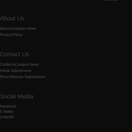
About Us
About eCampus News
Privacy Policy
Contact Us
Contact eCampus News
Article Submissions
Press Release Submissions
Social Media
Facebook
X Twitter
LinkedIn