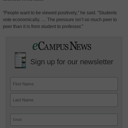
“People want to be viewed positively,” he said. “Students
vote economically. … The pressure isn’t so much peer to
peer than it is from student to professor.”
Sign up for our newsletter
Email
(Required)