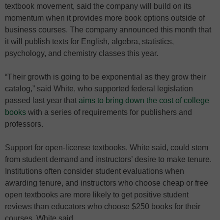
textbook movement, said the company will build on its
momentum when it provides more book options outside of
business courses. The company announced this month that
it will publish texts for English, algebra, statistics,
psychology, and chemistry classes this year.
“Their growth is going to be exponential as they grow their
catalog,” said White, who supported federal legislation
passed last year that
aims to bring down the cost of college
books
with a series of requirements for publishers and
professors.
Support for open-license textbooks, White said, could stem
from student demand and instructors’ desire to make tenure.
Institutions often consider student evaluations when
awarding tenure, and instructors who choose cheap or free
open textbooks are more likely to get positive student
reviews than educators who choose $250 books for their
courses, White said.