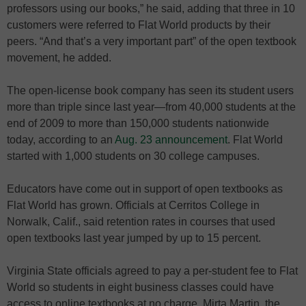
professors using our books,” he said, adding that three in 10
customers were referred to Flat World products by their
peers. “And that’s a very important part” of the open textbook
movement, he added.
The open-license book company has seen its student users
more than triple since last year—from 40,000 students at the
end of 2009 to more than 150,000 students nationwide
today, according to an
Aug. 23 announcement
. Flat World
started with 1,000 students on 30 college campuses.
Educators have come out in support of open textbooks as
Flat World has grown. Officials at Cerritos College in
Norwalk, Calif., said retention rates in courses that used
open textbooks last year jumped by up to 15 percent.
Virginia State officials agreed to pay a per-student fee to Flat
World so students in eight business classes could have
access to online textbooks at no charge. Mirta Martin, the