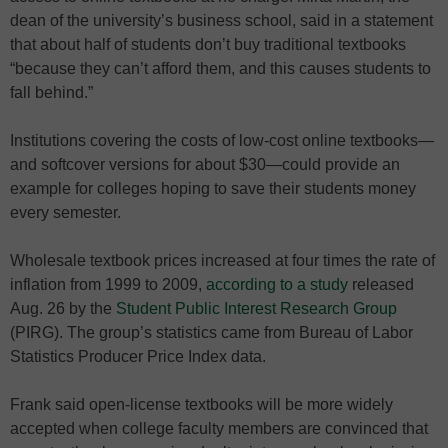
dean of the university’s business school, said in a statement
that about half of students don’t buy traditional textbooks
“because they can’t afford them, and this causes students to
fall behind.”
Institutions covering the costs of low-cost online textbooks—
and softcover versions for about $30—could provide an
example for colleges hoping to save their students money
every semester.
Wholesale textbook prices increased at four times the rate of
inflation from 1999 to 2009,
according to a study
released
Aug. 26 by the
Student Public Interest Research Group
(PIRG). The group’s statistics came from Bureau of Labor
Statistics Producer Price Index data.
Frank said open-license textbooks will be more widely
accepted when college faculty members are convinced that