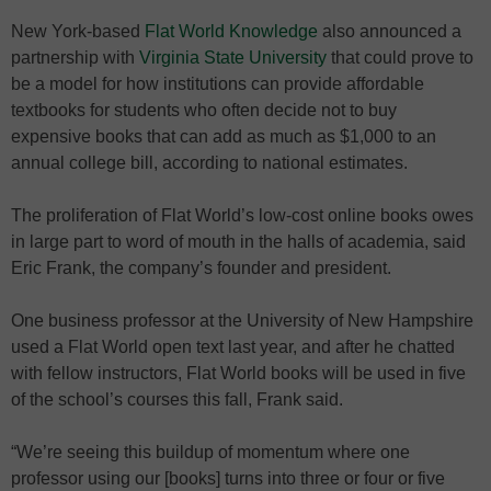
New York-based
Flat World Knowledge
also announced a
partnership with
Virginia State University
that could prove to
be a model for how institutions can provide affordable
textbooks for students who often decide not to buy
expensive books that can add as much as $1,000 to an
annual college bill, according to national estimates.
The proliferation of Flat World’s low-cost online books owes
in large part to word of mouth in the halls of academia, said
Eric Frank, the company’s founder and president.
One business professor at the University of New Hampshire
used a Flat World open text last year, and after he chatted
with fellow instructors, Flat World books will be used in five
of the school’s courses this fall, Frank said.
“We’re seeing this buildup of momentum where one
professor using our [books] turns into three or four or five