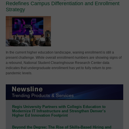
Redefines Campus Differentiation and Enrollment
Strategy
In the current higher education landscape, waning enrollment is still a
present challenge. While overall enrollment numbers are showing signs of
a rebound, National Student Clearinghouse Research Center data
indicates that undergraduate enrollment has yet to fully return to pre-
pandemic levels.
Regis University Partners with Collegis Education to
Modernize IT Infrastructure and Strengthen Denver’s
Higher Ed Innovation Footprint
Beyond the Degree: The Rise of Skills-Based Hiring and