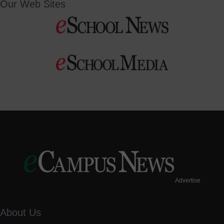
Our Web Sites
Advertise
About Us