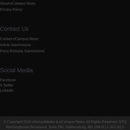
About eCampus News
Privacy Policy
Contact Us
Contact eCampus News
Article Submissions
Press Release Submissions
Social Media
Facebook
X Twitter
LinkedIn
© Copyright 2026 eSchoolMedia & eCampus News. All Rights Reserved. 9711
Washingtonian Boulevard, Suite 550, Gaithersburg, MD 20878 | 1-301-913-