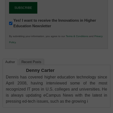
Newsletter:
Yes! I want to receive the Innovations in Higher
Education Newsletter
Innovations
in
By submitting your information, you agree to our
Terms & Conditions
and
Privacy
K12
Policy
.
Education
Author
Recent Posts
Denny Carter
Dennis has covered higher education technology since
April 2008, having interviewed some of the most
recognized IT pros in U.S. colleges and universities. He
is always updating eCampus News with the latest in
pressing ed-tech issues, such as the growing i