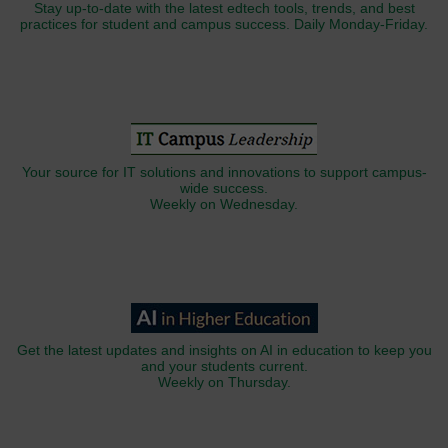
Stay up-to-date with the latest edtech tools, trends, and best
practices for student and campus success. Daily Monday-Friday.
Your source for IT solutions and innovations to support campus-
wide success.
Weekly on Wednesday.
Get the latest updates and insights on AI in education to keep you
and your students current.
Weekly on Thursday.