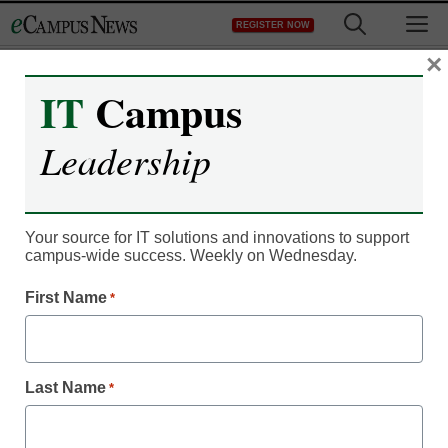
Skip
M
REGISTER NOW
to
content
×
IT
Campus
Leadership
Your source for IT solutions and innovations to support
campus-wide success. Weekly on Wednesday.
First Name
*
IT Leadership
Are open textbooks
gaining momentum in
Last Name
*
higher ed?