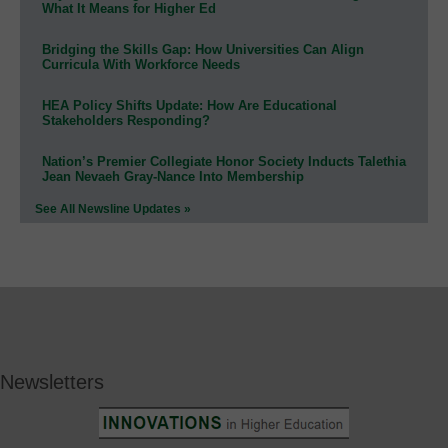
What It Means for Higher Ed
Bridging the Skills Gap: How Universities Can Align
Curricula With Workforce Needs
HEA Policy Shifts Update: How Are Educational
Stakeholders Responding?
Nation’s Premier Collegiate Honor Society Inducts Talethia
Jean Nevaeh Gray-Nance Into Membership
See All Newsline Updates »
Newsletters