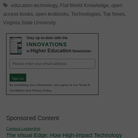
Tags
education technology
,
Flat World Knowledge
,
open
access books
,
open textbooks
,
Technologies
,
Top News
,
Virginia State University
Stay up-to-date with the
INNOVATIONS
Higher Education
in
Newsletter
Email
(Required)
Sign Up
By submitting your information, you agree to our Terms &
Conditions and Privacy Policy.
Sponsored Content
Campus Leadership
The Visual Edge: How High-Impact Technology