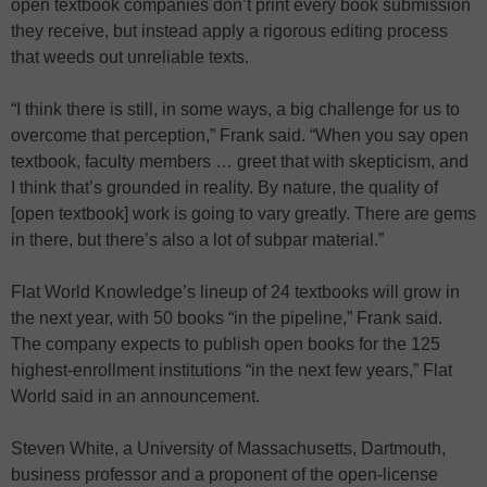
open textbook companies don’t print every book submission
they receive, but instead apply a rigorous editing process
that weeds out unreliable texts.
“I think there is still, in some ways, a big challenge for us to
overcome that perception,” Frank said. “When you say open
textbook, faculty members … greet that with skepticism, and
I think that’s grounded in reality. By nature, the quality of
[open textbook] work is going to vary greatly. There are gems
in there, but there’s also a lot of subpar material.”
Flat World Knowledge’s lineup of 24 textbooks will grow in
the next year, with 50 books “in the pipeline,” Frank said.
The company expects to publish open books for the 125
highest-enrollment institutions “in the next few years,” Flat
World said in an announcement.
Steven White, a University of Massachusetts, Dartmouth,
business professor and a proponent of the open-license