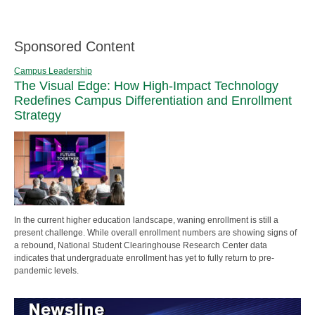
Sponsored Content
Campus Leadership
The Visual Edge: How High-Impact Technology
Redefines Campus Differentiation and Enrollment
Strategy
In the current higher education landscape, waning enrollment is still a
present challenge. While overall enrollment numbers are showing signs of
a rebound, National Student Clearinghouse Research Center data
indicates that undergraduate enrollment has yet to fully return to pre-
pandemic levels.