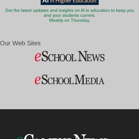
Get the latest updates and insights on AI in education to keep you
and your students current.
Weekly on Thursday.
Our Web Sites