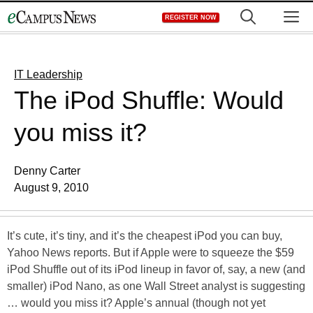
Skip
M
REGISTER NOW
to
content
IT Leadership
The iPod Shuffle: Would
you miss it?
Denny Carter
August 9, 2010
It’s cute, it’s tiny, and it’s the cheapest iPod you can buy,
Yahoo News reports. But if Apple were to squeeze the $59
iPod Shuffle out of its iPod lineup in favor of, say, a new (and
smaller) iPod Nano, as one Wall Street analyst is suggesting
… would you miss it? Apple’s annual (though not yet