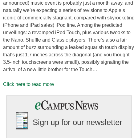
announced) music event is probably just a month away, and
naturally we’re expecting a series of revisions to Apple’s
iconic (if commercially stagnant, compared with skyrocketing
iPhone and iPad sales) iPod line. Among the predicted
unveilings: a revamped iPod Touch, plus various tweaks to
the Nano, Shuffle and Classic players. There’s also a fair
amount of buzz surrounding a leaked squarish touch display
that’s just 1.7 inches across the diagonal (and you thought
3.5-inch touchscreens were small!), possibly signaling the
arrival of a new little brother for the Touch…
Click here to read more
Sign up for our newsletter