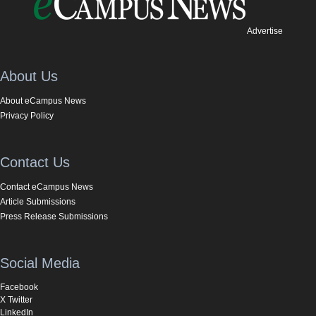
Advertise
About Us
About eCampus News
Privacy Policy
Contact Us
Contact eCampus News
Article Submissions
Press Release Submissions
Social Media
Facebook
X Twitter
LinkedIn