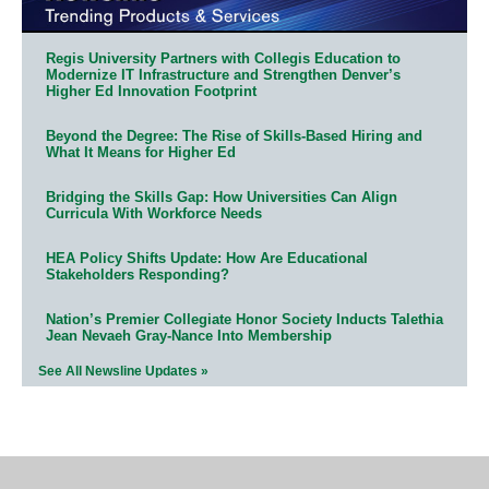
Regis University Partners with Collegis Education to
Modernize IT Infrastructure and Strengthen Denver’s
Higher Ed Innovation Footprint
Beyond the Degree: The Rise of Skills-Based Hiring and
What It Means for Higher Ed
Bridging the Skills Gap: How Universities Can Align
Curricula With Workforce Needs
HEA Policy Shifts Update: How Are Educational
Stakeholders Responding?
Nation’s Premier Collegiate Honor Society Inducts Talethia
Jean Nevaeh Gray-Nance Into Membership
See All Newsline Updates »