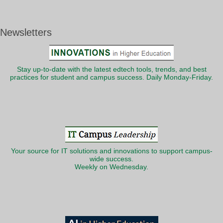
Newsletters
Stay up-to-date with the latest edtech tools, trends, and best
practices for student and campus success. Daily Monday-Friday.
Your source for IT solutions and innovations to support campus-
wide success.
Weekly on Wednesday.