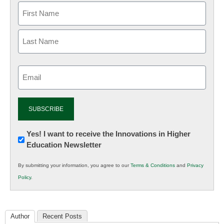
Email
(Required)
Newsletter:
Yes! I want to receive the Innovations in Higher
Education Newsletter
Innovations
in
By submitting your information, you agree to our
Terms & Conditions
and
Privacy
K12
Policy
.
Education
Author
Recent Posts