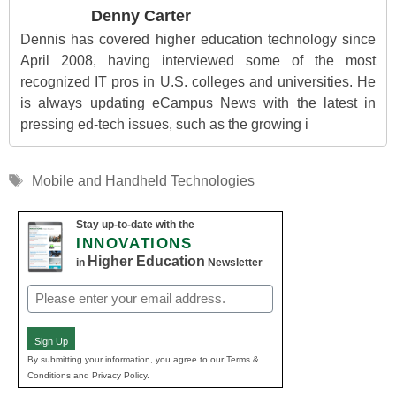
Denny Carter
Dennis has covered higher education technology since
April 2008, having interviewed some of the most
recognized IT pros in U.S. colleges and universities. He
is always updating eCampus News with the latest in
pressing ed-tech issues, such as the growing i
Tags
Mobile and Handheld Technologies
Stay up-to-date with the
INNOVATIONS
Higher Education
in
Newsletter
Email
(Required)
Sign Up
By submitting your information, you agree to our Terms &
Conditions and Privacy Policy.