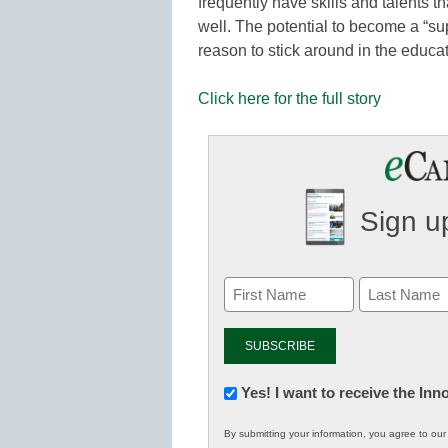
frequently have skills and talents t
well. The potential to become a “sup
reason to stick around in the educa
Click here for the full story
Sign up
Newsletter:
Yes! I want to receive the In
Innovations
By submitting your information, you agree to ou
in