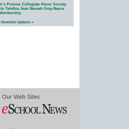
n’s Premier Collegiate Honor Society
cts Talethia Jean Nevaeh Gray-Nance
 Membership
l Newsline Updates »
Our Web Sites