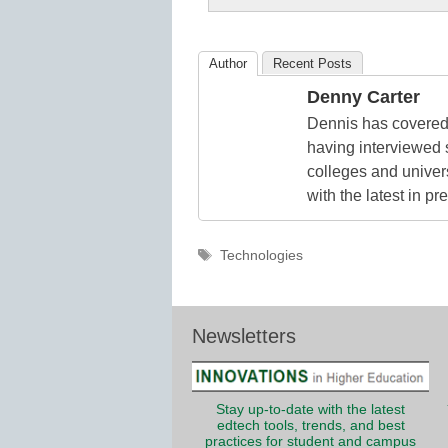
K12
Education
Author
Recent Posts
Denny Carter
Dennis has covered 
having interviewed 
colleges and unive
with the latest in p
Tags
Technologies
Newsletters
Stay up-to-date with the latest
edtech tools, trends, and best
practices for student and campus