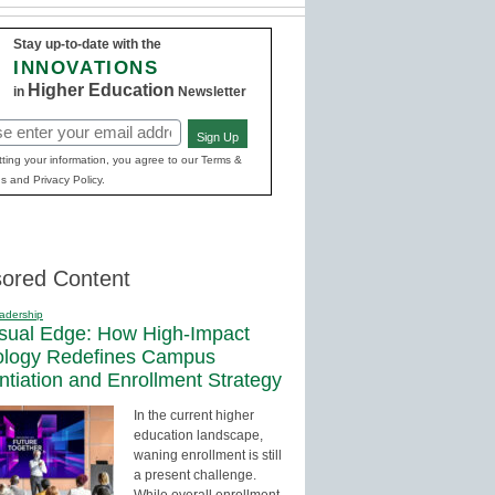
Stay up-to-date with the
INNOVATIONS
Higher Education
in
Newsletter
Sign Up
red)
ting your information, you agree to our Terms &
s and Privacy Policy.
ored Content
adership
sual Edge: How High-Impact
ology Redefines Campus
entiation and Enrollment Strategy
In the current higher
education landscape,
waning enrollment is still
a present challenge.
While overall enrollment