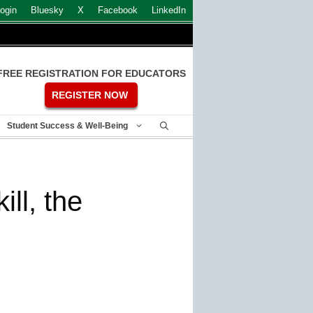
ogin
Bluesky
X
Facebook
LinkedIn
FREE REGISTRATION FOR EDUCATORS
REGISTER NOW
Student Success & Well-Being
ill, the