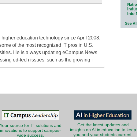
Natio
Indu
Into
See Al
higher education technology since April 2008,
some of the most recognized IT pros in U.S.
rsities. He is always updating eCampus News
ressing ed-tech issues, such as the growing i
Get the latest updates and
Your source for IT solutions and
insights on AI in education to keep
innovations to support campus-
you and your students current.
wide success.