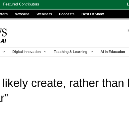
Featured Contributors
L
nters
Newsline
Webinars
Podcasts
Best Of Show
Digital Innovation
Teaching & Learning
AI In Education
likely create, rather than k
r”