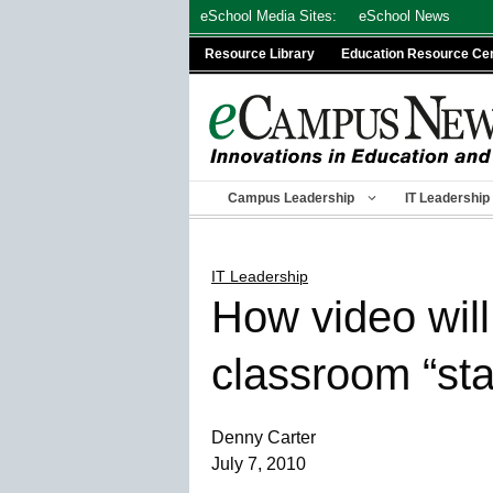
Skip
eSchool Media Sites:
eSchool News
to
Resource Library
Education Resource Ce
content
Campus Leadership
IT Leadership
IT Leadership
How video will 
classroom “sta
Denny Carter
July 7, 2010