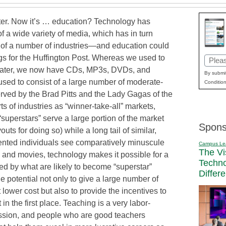
ater. Now it’s … education? Technology has
 a wide variety of media, which has in turn
s of a number of industries—and education could
gs for the Huffington Post. Whereas we used to
Email
theater, we now have CDs, MP3s, DVDs, and
(Requi
By submit
 used to consist of a large number of moderate-
Condition
rved by the Brad Pitts and the Lady Gagas of the
ts of industries as “winner-take-all” markets,
 “superstars” serve a large portion of the market
Spons
ts for doing so) while a long tail of similar,
lented individuals see comparatively minuscule
Campus Le
The Vi
ic and movies, technology makes it possible for a
Techn
ed by what are likely to become “superstar”
Differ
the potential not only to give a large number of
 lower cost but also to provide the incentives to
 in the first place. Teaching is a very labor-
ession, and people who are good teachers