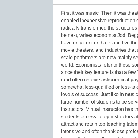
First it was music. Then it was the
enabled inexpensive reproduction of
radically transformed the structure
be next, writes economist Jodi Beg
have only concert halls and live 
movie theaters, and industries that
scale performers are now mainly se
world. Economists refer to these sor
since their key feature is that a few
(and often receive astronomical payou
somewhat less-qualified or less-ta
levels of success. Just like in mus
large number of students to be serv
instructors. Virtual instruction has 
students access to top instructors at
attract and retain top teaching talent
intensive and often thankless prof