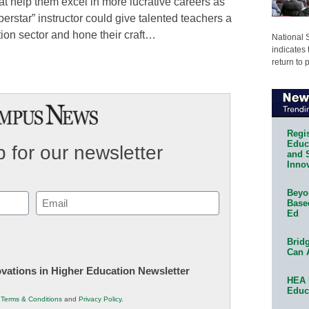
hat help them excel in more lucrative careers as
erstar” instructor could give talented teachers a
tion sector and hone their craft…
National 
indicates 
return to 
Regis
Educa
 for our newsletter
and 
Innov
Beyon
Email
Base
Ed
(Required)
Bridg
Can 
novations in Higher Education Newsletter
HEA 
Educ
r
Terms & Conditions
and
Privacy Policy
.