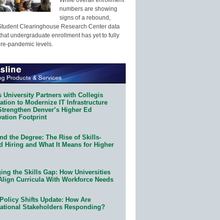
numbers are showing
signs of a rebound,
Student Clearinghouse Research Center data
that undergraduate enrollment has yet to fully
pre-pandemic levels.
 University Partners with Collegis
tion to Modernize IT Infrastructure
Strengthen Denver’s Higher Ed
ation Footprint
d the Degree: The Rise of Skills-
d Hiring and What It Means for Higher
ing the Skills Gap: How Universities
Align Curricula With Workforce Needs
Policy Shifts Update: How Are
ational Stakeholders Responding?