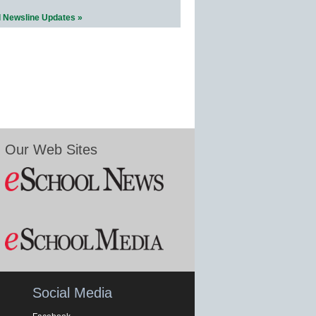
l Newsline Updates »
Our Web Sites
Social Media