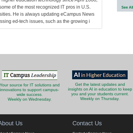
some of the most recognized IT pros in U.S.
See Al
rsities. He is always updating eCampus News
ressing ed-tech issues, such as the growing i
Get the latest updates and
Your source for IT solutions and
insights on AI in education to keep
innovations to support campus-
you and your students current.
wide success.
Weekly on Thursday.
Weekly on Wednesday.
About Us
Contact Us