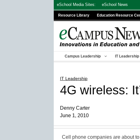
Skip
eSchool Media Sites:
eSchool News
to
Resource Library
Education Resource Ce
content
Campus Leadership
IT Leadership
IT Leadership
4G wireless: It
Denny Carter
June 1, 2010
Cell phone companies are about to 