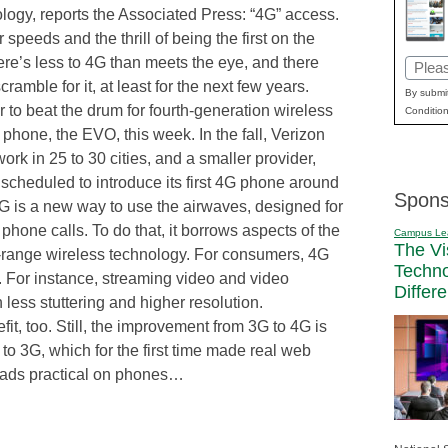
logy, reports the Associated Press: “4G” access.
peeds and the thrill of being the first on the
re’s less to 4G than meets the eye, and there
Email
cramble for it, at least for the next few years.
(Requi
By submit
ier to beat the drum for fourth-generation wireless
Condition
4G phone, the EVO, this week. In the fall, Verizon
work in 25 to 30 cities, and a smaller provider,
cheduled to introduce its first 4G phone around
Spons
G is a new way to use the airwaves, designed for
 phone calls. To do that, it borrows aspects of the
Campus Le
The Vi
rt-range wireless technology. For consumers, 4G
Techn
. For instance, streaming video and video
Differ
 less stuttering and higher resolution.
it, too. Still, the improvement from 3G to 4G is
to 3G, which for the first time made real web
oads practical on phones…