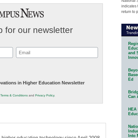
National 
indicates 
return to 
 for our newsletter
Regis
Educa
Email
and 
Innov
(Required)
Beyon
Base
Ed
novations in Higher Education Newsletter
Bridg
r
Terms & Conditions
and
Privacy Policy
.
Can 
HEA 
Educ
Natio
Indu
Into
higher education technology since April 2008,