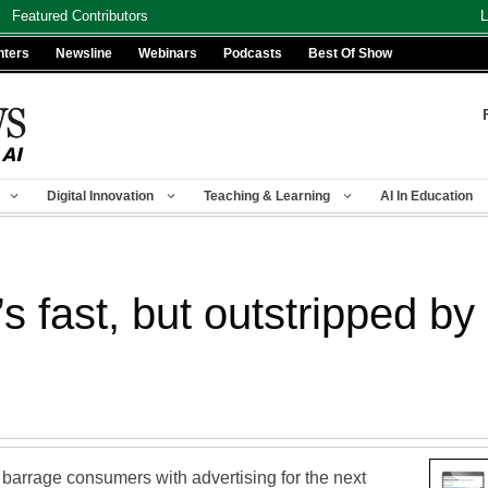
Featured Contributors
L
nters
Newsline
Webinars
Podcasts
Best Of Show
Digital Innovation
Teaching & Learning
AI In Education
’s fast, but outstripped b
barrage consumers with advertising for the next