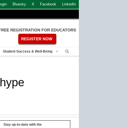
ogin
Bluesky
X
Facebook
LinkedIn
FREE REGISTRATION FOR EDUCATORS
REGISTER NOW
Student Success & Well-Being
y hype
Stay up-to-date with the