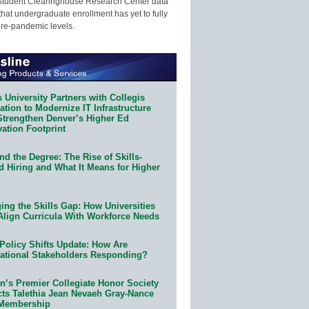
Student Clearinghouse Research Center data
that undergraduate enrollment has yet to fully
pre-pandemic levels.
 University Partners with Collegis
tion to Modernize IT Infrastructure
Strengthen Denver’s Higher Ed
ation Footprint
d the Degree: The Rise of Skills-
d Hiring and What It Means for Higher
ing the Skills Gap: How Universities
Align Curricula With Workforce Needs
Policy Shifts Update: How Are
ational Stakeholders Responding?
n’s Premier Collegiate Honor Society
cts Talethia Jean Nevaeh Gray-Nance
 Membership