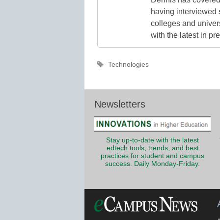
having interviewed 
colleges and unive
with the latest in p
Tags
Technologies
Newsletters
Stay up-to-date with the latest
edtech tools, trends, and best
practices for student and campus
success. Daily Monday-Friday.