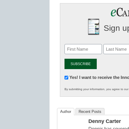
Sign up
Newsletter:
Yes! I want to receive the In
Innovations
By submitting your information, you agree to ou
in
K12
Education
Author
Recent Posts
Denny Carter
Dennis has covered 