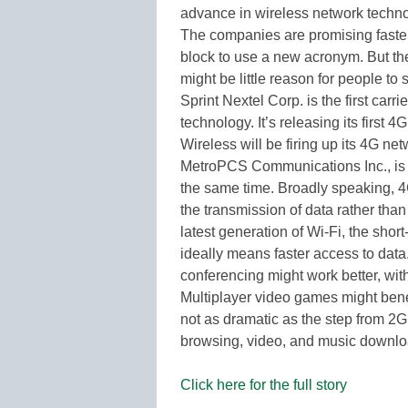
advance in wireless network techno
The companies are promising faster s
block to use a new acronym. But the
might be little reason for people to s
Sprint Nextel Corp. is the first carr
technology. It’s releasing its first 
Wireless will be firing up its 4G net
MetroPCS Communications Inc., is s
the same time. Broadly speaking, 4
the transmission of data rather than
latest generation of Wi-Fi, the sho
ideally means faster access to data
conferencing might work better, with
Multiplayer video games might benef
not as dramatic as the step from 2G 
browsing, video, and music downl
Click here for the full story