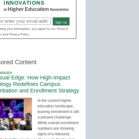
INNOVATIONS
Higher Education
in
Newsletter
Sign Up
red)
ting your information, you agree to our Terms &
s and Privacy Policy.
ored Content
adership
sual Edge: How High-Impact
ology Redefines Campus
entiation and Enrollment Strategy
In the current higher
education landscape,
waning enrollment is still
a present challenge.
While overall enrollment
numbers are showing
signs of a rebound,