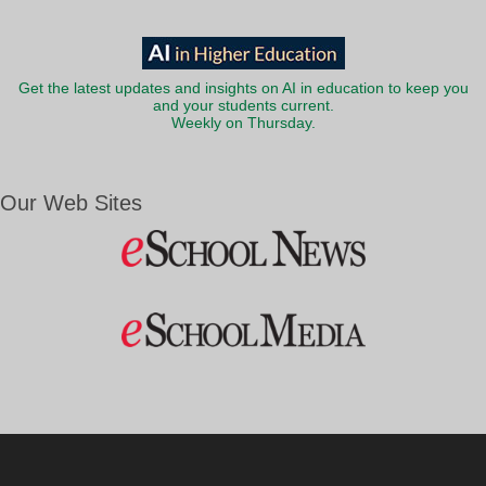
Get the latest updates and insights on AI in education to keep you
and your students current.
Weekly on Thursday.
Our Web Sites