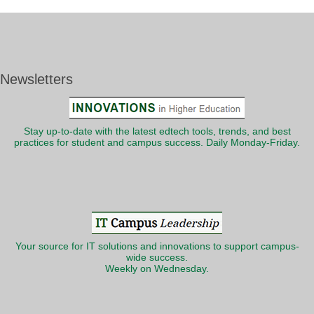
Newsletters
Stay up-to-date with the latest edtech tools, trends, and best
practices for student and campus success. Daily Monday-Friday.
Your source for IT solutions and innovations to support campus-
wide success.
Weekly on Wednesday.