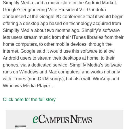
Simplify Media, and a music store in the Android Market.
Google’s engineering Vice President Vic Gundotra
announced at the Google I/O conference that it would begin
offering a desktop app based on technology acquired from
Simplify Media about two months ago. Simplify’s software
lets users stream music from their iTunes libraries from their
home computers, to other mobile devices, through the
internet. Google said it would use this software to allow
Android users to stream their desktops at home, to their
phones, via a dedicated service. Simplify Media’s software
runs on Windows and Mac computers, and works not only
with iTunes (non-DRM songs), but also with WinAmp and
Windows Media Player…
Click here for the full story