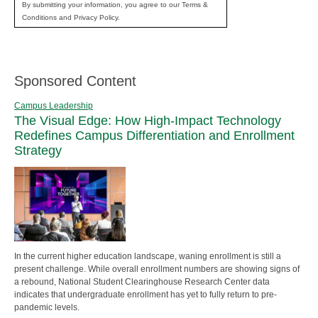
By submitting your information, you agree to our Terms &
Conditions and Privacy Policy.
Sponsored Content
Campus Leadership
The Visual Edge: How High-Impact Technology
Redefines Campus Differentiation and Enrollment
Strategy
In the current higher education landscape, waning enrollment is still a
present challenge. While overall enrollment numbers are showing signs of
a rebound, National Student Clearinghouse Research Center data
indicates that undergraduate enrollment has yet to fully return to pre-
pandemic levels.