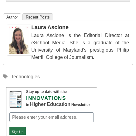
Author
Recent Posts
Laura Ascione
Laura Ascione is the Editorial Director at
eSchool Media. She is a graduate of the
University of Maryland's prestigious Philip
Merrill College of Journalism.
Tags
Technologies
Stay up-to-date with the
INNOVATIONS
Higher Education
in
Newsletter
Email
(Required)
Sign Up