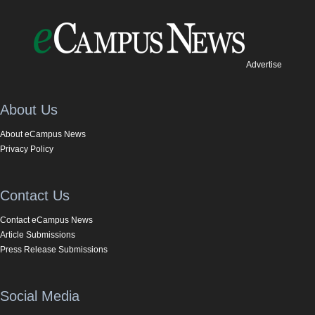
Advertise
About Us
About eCampus News
Privacy Policy
Contact Us
Contact eCampus News
Article Submissions
Press Release Submissions
Social Media