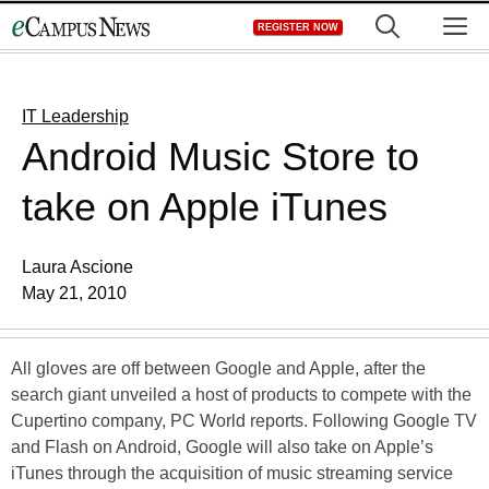
Skip
M
REGISTER NOW
to
content
IT Leadership
Android Music Store to
take on Apple iTunes
Laura Ascione
May 21, 2010
All gloves are off between Google and Apple, after the
search giant unveiled a host of products to compete with the
Cupertino company, PC World reports. Following Google TV
and Flash on Android, Google will also take on Apple’s
iTunes through the acquisition of music streaming service