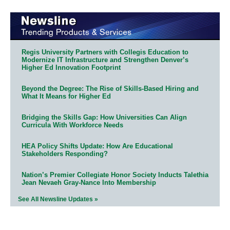
Regis University Partners with Collegis Education to
Modernize IT Infrastructure and Strengthen Denver’s
Higher Ed Innovation Footprint
Beyond the Degree: The Rise of Skills-Based Hiring and
What It Means for Higher Ed
Bridging the Skills Gap: How Universities Can Align
Curricula With Workforce Needs
HEA Policy Shifts Update: How Are Educational
Stakeholders Responding?
Nation’s Premier Collegiate Honor Society Inducts Talethia
Jean Nevaeh Gray-Nance Into Membership
See All Newsline Updates »