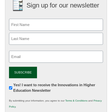
Sign up for our newsletter
Email
(Required)
Newsletter:
Yes! I want to receive the Innovations in Higher
Education Newsletter
Innovations
in
By submitting your information, you agree to our
Terms & Conditions
and
Privacy
K12
Policy
.
Education