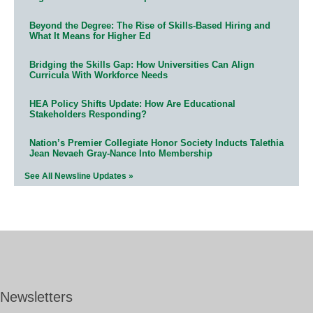
Beyond the Degree: The Rise of Skills-Based Hiring and
What It Means for Higher Ed
Bridging the Skills Gap: How Universities Can Align
Curricula With Workforce Needs
HEA Policy Shifts Update: How Are Educational
Stakeholders Responding?
Nation’s Premier Collegiate Honor Society Inducts Talethia
Jean Nevaeh Gray-Nance Into Membership
See All Newsline Updates »
Newsletters