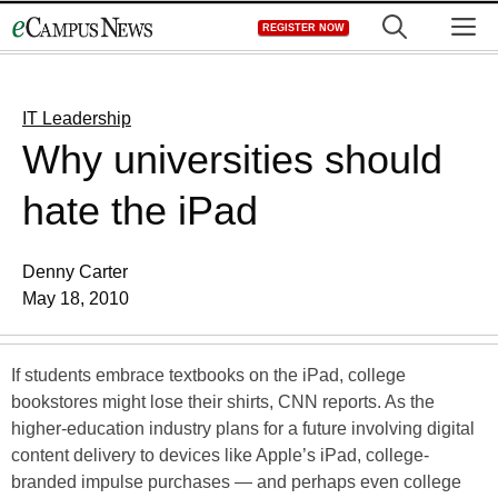
Skip
M
REGISTER NOW
to
content
IT Leadership
Why universities should
hate the iPad
Denny Carter
May 18, 2010
If students embrace textbooks on the iPad, college
bookstores might lose their shirts, CNN reports. As the
higher-education industry plans for a future involving digital
content delivery to devices like Apple’s iPad, college-
branded impulse purchases — and perhaps even college