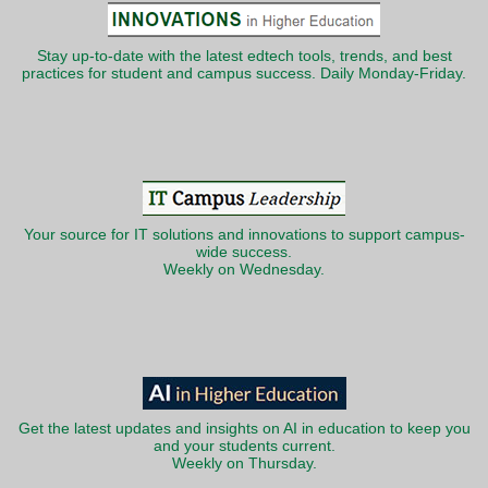
Stay up-to-date with the latest edtech tools, trends, and best
practices for student and campus success. Daily Monday-Friday.
Your source for IT solutions and innovations to support campus-
wide success.
Weekly on Wednesday.
Get the latest updates and insights on AI in education to keep you
and your students current.
Weekly on Thursday.