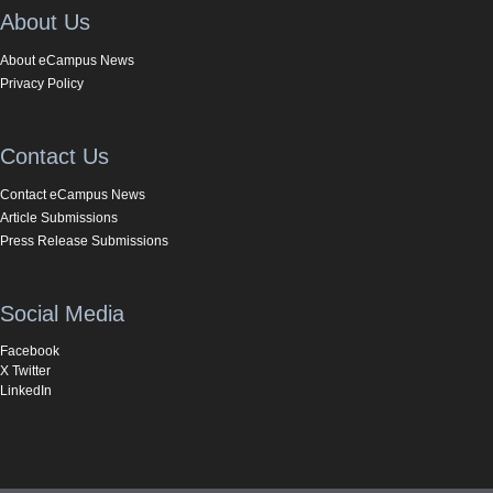
About Us
About eCampus News
Privacy Policy
Contact Us
Contact eCampus News
Article Submissions
Press Release Submissions
Social Media
Facebook
X Twitter
LinkedIn