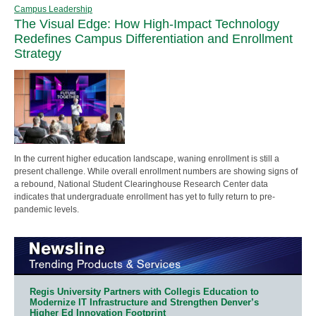
Campus Leadership
The Visual Edge: How High-Impact Technology
Redefines Campus Differentiation and Enrollment
Strategy
In the current higher education landscape, waning enrollment is still a
present challenge. While overall enrollment numbers are showing signs of
a rebound, National Student Clearinghouse Research Center data
indicates that undergraduate enrollment has yet to fully return to pre-
pandemic levels.
Regis University Partners with Collegis Education to
Modernize IT Infrastructure and Strengthen Denver’s
Higher Ed Innovation Footprint