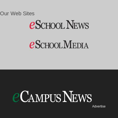
Our Web Sites
Advertise