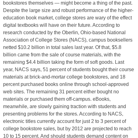
bookstores themselves — might become a thing of the past.
Despite the large size and robust performance of the higher-
education book market, college stores are wary of the effect
digital textbooks will have on their future. According to
research conducted by the Oberlin, Ohio-based National
Association of College Stores (NACS), campus booksellers
netted $10.2 billion in total sales last year. Of that, $5.8
billion came from the sale of course materials, with the
remaining $4.4 billion taking the form of soft goods. Last
year, NACS says, 51 percent of students bought their course
materials at brick-and-mortar college bookstores, and 18
percent purchased books online through school-approved
web sites. The remaining 31 percent either bought no
materials or purchased them off-campus. eBooks,
meanwhile, are slowly gaining traction with students and
presenting problems for the stores. According to NACS,
electronic titles currently account for just 2 to 3 percent of
college bookstore sales, but by 2012 are projected to reach
10 to 15 percent. And should students demand content on