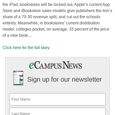
the iPad, bookstores will be locked out. Apple’s current App
Store and iBookstore sales models give publishers the lion’s
share of a 70-30 revenue split, and cut out the schools
entirely. Meanwhile, in bookstores’ current distribution
model, colleges pocket, on average, 33 percent of the price
of a new book…
Click here for the full story
Sign up for our newsletter