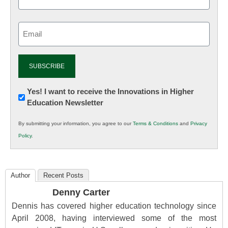
Email
(Required)
Newsletter:
Yes! I want to receive the Innovations in Higher
Education Newsletter
Innovations
in
By submitting your information, you agree to our
Terms & Conditions
and
Privacy
K12
Policy
.
Education
Author
Recent Posts
Denny Carter
Dennis has covered higher education technology since
April 2008, having interviewed some of the most