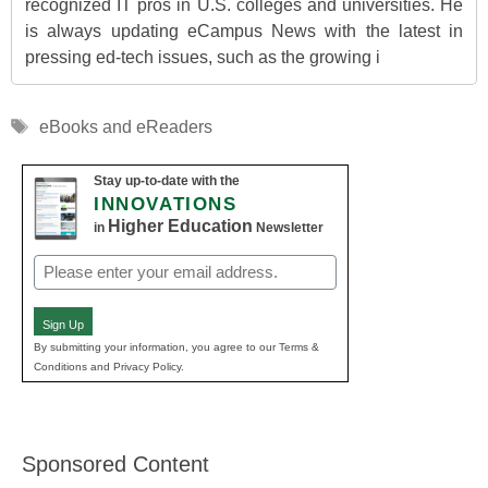
recognized IT pros in U.S. colleges and universities. He
is always updating eCampus News with the latest in
pressing ed-tech issues, such as the growing i
Tags
eBooks and eReaders
Stay up-to-date with the
INNOVATIONS
Higher Education
in
Newsletter
Email
(Required)
Sign Up
By submitting your information, you agree to our Terms &
Conditions and Privacy Policy.
Sponsored Content