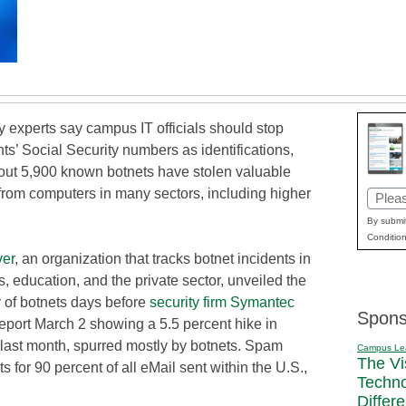
 experts say campus IT officials should stop
ts’ Social Security numbers as identifications,
ut 5,900 known botnets have stolen valuable
from computers in many sectors, including higher
Email
(Requi
By submit
Condition
er
, an organization that tracks botnet incidents in
 education, and the private sector, unveiled the
y of botnets days before
security firm Symantec
Spons
eport March 2 showing a 5.5 percent hike in
last month, spurred mostly by botnets. Spam
Campus Le
The Vi
 for 90 percent of all eMail sent within the U.S.,
Techn
Differ