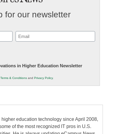
 for our newsletter
Email
(Required)
novations in Higher Education Newsletter
r
Terms & Conditions
and
Privacy Policy
.
higher education technology since April 2008,
some of the most recognized IT pros in U.S.
rsities. He is always updating eCampus News