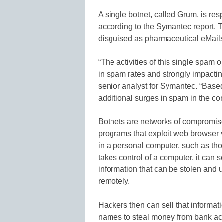
A single botnet, called Grum, is re
according to the Symantec report.
disguised as pharmaceutical eMail
“The activities of this single spam
in spam rates and strongly impactin
senior analyst for Symantec. “Based
additional surges in spam in the c
Botnets are networks of compromis
programs that exploit web browser vu
in a personal computer, such as t
takes control of a computer, it can 
information that can be stolen and 
remotely.
Hackers then can sell that informa
names to steal money from bank ac