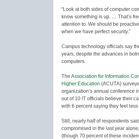
“Look at both sides of computer conv
know something is up. … That’s free
attention to. We should be proactiv
when we have perfect security.”
Campus technology officials say the
years, despite the advances in bot
computers.
The
Association for Information C
Higher Education
(ACUTA) surveyed 
organization’s annual conference in
out of 10 IT officials believe their 
with 6 percent saying they feel less
Still, nearly half of respondents sa
compromised in the last year alone,
(though 70 percent of these inciden