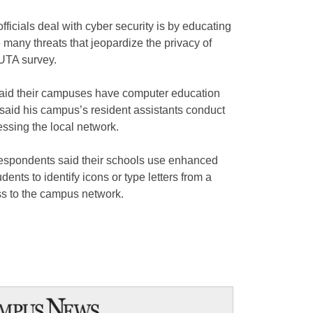
cials deal with cyber security is by educating
e many threats that jeopardize the privacy of
CUTA survey.
 said their campuses have computer education
said his campus’s resident assistants conduct
ssing the local network.
espondents said their schools use enhanced
dents to identify icons or type letters from a
ss to the campus network.