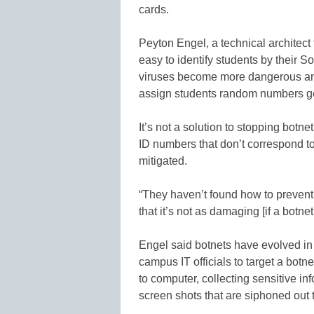
cards.
Peyton Engel, a technical architect 
easy to identify students by their S
viruses become more dangerous and d
assign students random numbers ge
It’s not a solution to stopping botne
ID numbers that don’t correspond 
mitigated.
“They haven’t found how to prevent t
that it’s not as damaging [if a botnet
Engel said botnets have evolved in 
campus IT officials to target a botn
to computer, collecting sensitive i
screen shots that are siphoned out