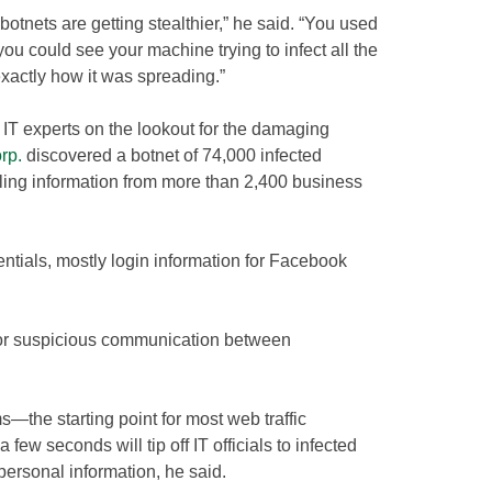
botnets are getting stealthier,” he said. “You used
u could see your machine trying to infect all the
actly how it was spreading.”
IT experts on the lookout for the damaging
rp.
discovered a botnet of 74,000 infected
ling information from more than 2,400 business
ntials, mostly login information for Facebook
tor suspicious communication between
he starting point for most web traffic
few seconds will tip off IT officials to infected
 personal information, he said.