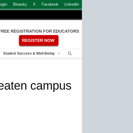
ogin
Bluesky
X
Facebook
LinkedIn
FREE REGISTRATION FOR EDUCATORS
REGISTER NOW
Student Success & Well-Being
hreaten campus