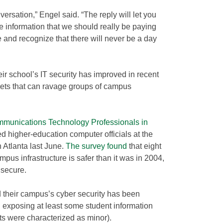
ersation,” Engel said. “The reply will let you
 information that we should really be paying
e and recognize that there will never be a day
ir school’s IT security has improved in recent
nets that can ravage groups of campus
ommunications Technology Professionals in
higher-education computer officials at the
 Atlanta last June.
The survey found
that eight
campus infrastructure is safer than it was in 2004,
 secure.
id their campus’s cyber security has been
 exposing at least some student information
ts were characterized as minor).