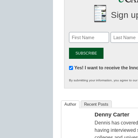
Sign up
Newsletter:
Yes! I want to receive the In
Innovations
By submitting your information, you agree to ou
in
K12
Education
Author
Recent Posts
Denny Carter
Dennis has covered 
having interviewed 
colleges and unive