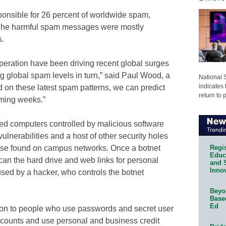
sponsible for 26 percent of worldwide spam,
 The harmful spam messages were mostly
s.
 operation have been driving recent global surges
g global spam levels in turn,” said Paul Wood, a
National 
indicates 
 on these latest spam patterns, we can predict
return to 
oming weeks.”
ed computers controlled by malicious software
lnerabilities and a host of other security holes
Regis
hose found on campus networks. Once a botnet
Educa
scan the hard drive and web links for personal
and 
Innov
used by a hacker, who controls the botnet
Beyon
Base
Ed
tion to people who use passwords and secret user
counts and use personal and business credit