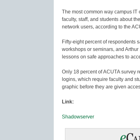
The most common way campus IT offi
faculty, staff, and students about th
network users, according to the A
Fifty-eight percent of respondents
workshops or seminars, and Arthur 
lessons on safe approaches to acce
Only 18 percent of ACUTA survey r
logins, which require faculty and stu
graphic before they are given acce
Link:
Shadowserver