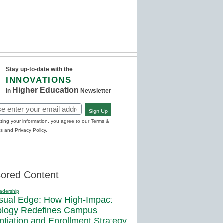
Stay up-to-date with the
INNOVATIONS
Higher Education
in
Newsletter
Sign Up
red)
ting your information, you agree to our Terms &
s and Privacy Policy.
ored Content
adership
sual Edge: How High-Impact
ology Redefines Campus
entiation and Enrollment Strategy