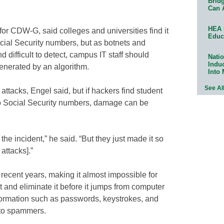
Bridg
Can 
HEA 
for CDW-G, said colleges and universities find it
Educ
ocial Security numbers, but as botnets and
ifficult to detect, campus IT staff should
Natio
Indu
nerated by an algorithm.
Into
See Al
t attacks, Engel said, but if hackers find student
to Social Security numbers, damage can be
he incident,” he said. “But they just made it so
 attacks].”
recent years, making it almost impossible for
et and eliminate it before it jumps from computer
nformation such as passwords, keystrokes, and
 to spammers.