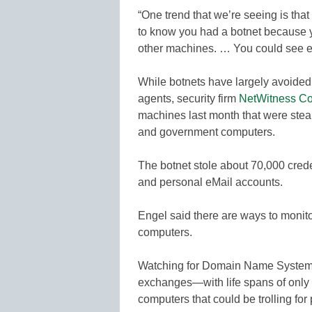
“One trend that we’re seeing is that 
to know you had a botnet because yo
other machines. … You could see ex
While botnets have largely avoided 
agents, security firm
NetWitness Co
machines last month that were stea
and government computers.
The botnet stole about 70,000 crede
and personal eMail accounts.
Engel said there are ways to moni
computers.
Watching for Domain Name Systems—t
exchanges—with life spans of only a 
computers that could be trolling for