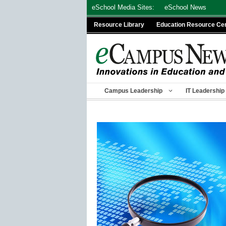
Skip
eSchool Media Sites:
eSchool News
to
Resource Library
Education Resource Ce
content
Campus Leadership
IT Leadership