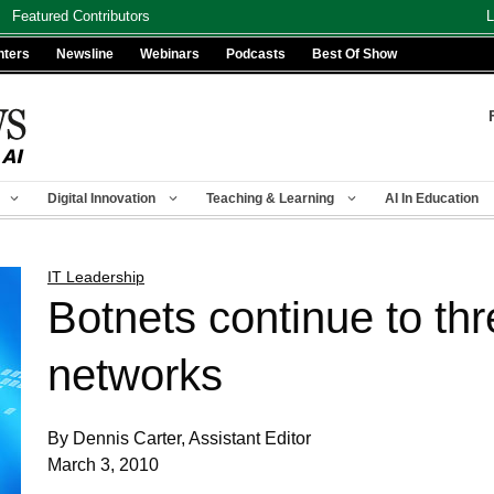
Featured Contributors
L
nters
Newsline
Webinars
Podcasts
Best Of Show
Digital Innovation
Teaching & Learning
AI In Education
IT Leadership
Botnets continue to t
networks
By Dennis Carter, Assistant Editor
March 3, 2010