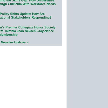
ing the Skills Gap: How Universities
Align Curricula With Workforce Needs
Policy Shifts Update: How Are
ational Stakeholders Responding?
n’s Premier Collegiate Honor Society
cts Talethia Jean Nevaeh Gray-Nance
 Membership
l Newsline Updates »