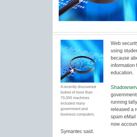
Web security
using studen
because abo
information 
education.
A recently discovered
Shadowserv
botnet of more than
governments,
70,000 machines
running tall
included many
government and
released a r
business computers.
spam eMail 
now accounts
Symantec said.