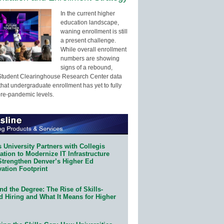
In the current higher
education landscape,
waning enrollment is still
a present challenge.
While overall enrollment
numbers are showing
signs of a rebound,
Student Clearinghouse Research Center data
that undergraduate enrollment has yet to fully
pre-pandemic levels.
 University Partners with Collegis
tion to Modernize IT Infrastructure
Strengthen Denver’s Higher Ed
ation Footprint
d the Degree: The Rise of Skills-
d Hiring and What It Means for Higher