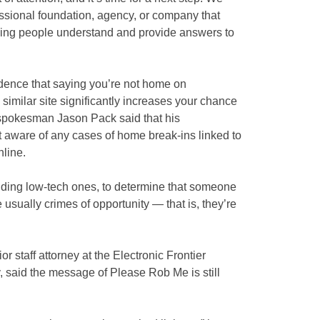
fessional foundation, agency, or company that
ping people understand and provide answers to
dence that saying you’re not home on
similar site significantly increases your chance
 spokesman Jason Pack said that his
t aware of any cases of home break-ins linked to
nline.
luding low-tech ones, to determine that someone
 usually crimes of opportunity — that is, they’re
 staff attorney at the Electronic Frontier
 said the message of Please Rob Me is still