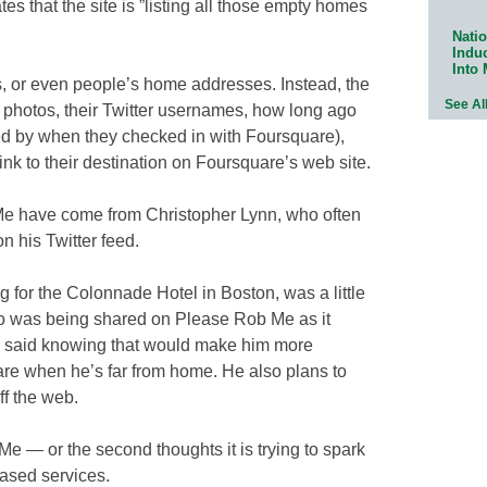
ates that the site is ”listing all those empty homes
Natio
Indu
Into
s, or even people’s home addresses. Instead, the
See Al
s’ photos, their Twitter usernames, how long ago
ned by when they checked in with Foursquare),
ink to their destination on Foursquare’s web site.
e have come from Christopher Lynn, who often
 his Twitter feed.
g for the Colonnade Hotel in Boston, was a little
lso was being shared on Please Rob Me as it
He said knowing that would make him more
re when he’s far from home. He also plans to
ff the web.
e — or the second thoughts it is trying to spark
based services.