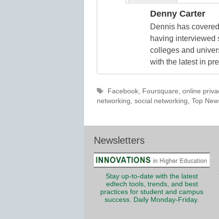
Denny Carter
Dennis has covered 
having interviewed 
colleges and unive
with the latest in p
Tags
Facebook
,
Foursquare
,
online priva
networking
,
social networking
,
Top New
Newsletters
Stay up-to-date with the latest
edtech tools, trends, and best
practices for student and campus
success. Daily Monday-Friday.