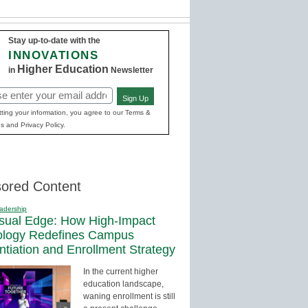
Stay up-to-date with the
INNOVATIONS
Higher Education
in
Newsletter
Sign Up
red)
ting your information, you agree to our Terms &
s and Privacy Policy.
ored Content
adership
sual Edge: How High-Impact
ology Redefines Campus
entiation and Enrollment Strategy
In the current higher
education landscape,
waning enrollment is still