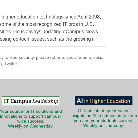
higher education technology since April 2008,
some of the most recognized IT pros in U.S.
rsities. He is always updating eCampus News
ressing ed-tech issues, such as the growing i
cy
,
online security
,
please rob me
,
social media
,
social
s
,
Twitter
Get the latest updates and
Your source for IT solutions and
insights on AI in education to keep
innovations to support campus-
you and your students current.
wide success.
Weekly on Thursday.
Weekly on Wednesday.