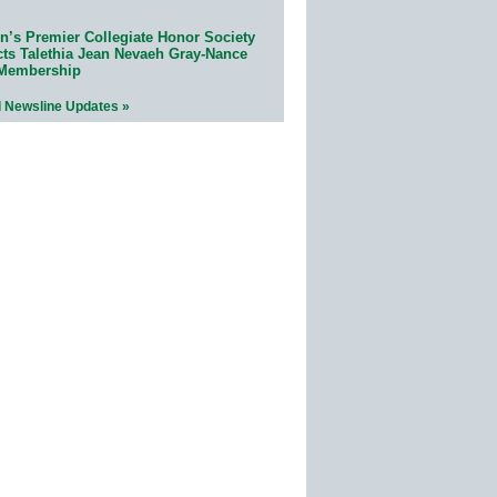
n’s Premier Collegiate Honor Society
cts Talethia Jean Nevaeh Gray-Nance
 Membership
l Newsline Updates »