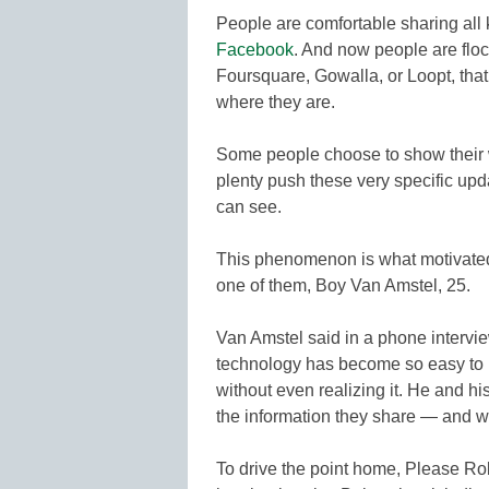
People are comfortable sharing all k
Facebook
. And now people are flo
Foursquare, Gowalla, or Loopt, that l
where they are.
Some people choose to show their 
plenty push these very specific upd
can see.
This phenomenon is what motivated
one of them, Boy Van Amstel, 25.
Van Amstel said in a phone intervie
technology has become so easy to 
without even realizing it. He and h
the information they share — and 
To drive the point home, Please Ro