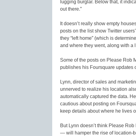
lugging burglar. Below that, it indic
out there.”
It doesn’t really show empty house
posts on the list show Twitter user
they “left home” (which is determi
and where they went, along with a l
Some of the posts on Please Rob M
publishes his Foursquare updates on
Lynn, director of sales and marketin
unnerved to realize his location a
automatically captured the data. 
cautious about posting on Foursqua
keep details about where he lives o
But Lynn doesn’t think Please Rob M
— will hamper the rise of location-