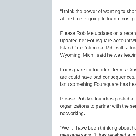
“I think the power of wanting to sh
at the time is going to trump most p
Please Rob Me updates on a recen
updated her Foursquare account wi
Island,” in Columbia, Md., with a f
Wyoming, Mich., said he was leaving
Foursquare co-founder Dennis Crow
are could have bad consequences. B
isn’t something Foursquare has hea
Please Rob Me founders posted a m
organizations to partner with the s
networking.
“We … have been thinking about h
message says. “It has received a lot 