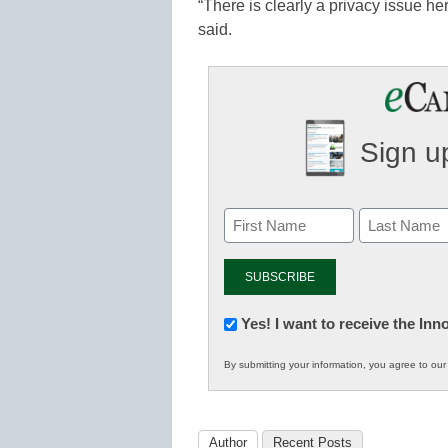
“There is clearly a privacy issue he
said.
Sign up
Newsletter:
Yes! I want to receive the In
Innovations
By submitting your information, you agree to ou
in
K12
Education
Author
Recent Posts