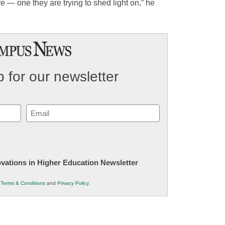
re — one they are trying to shed light on,” he
 for our newsletter
Email
(Required)
novations in Higher Education Newsletter
r
Terms & Conditions
and
Privacy Policy
.