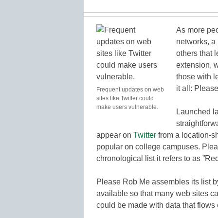
As more peo
networks, a
others that
extension, 
those with l
it all: Plea
Frequent updates on web
sites like Twitter could
make users vulnerable.
Launched l
straightforw
appear on
Twitter
from a location-s
popular on college campuses. Pleas
chronological list it refers to as ”
Please Rob Me assembles its list by
available so that many web sites c
could be made with data that flows 