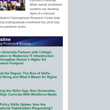
a present challenge.
While overall enrollment
numbers are showing
signs of a rebound,
Student Clearinghouse Research Center data
that undergraduate enrollment has yet to fully
pre-pandemic levels.
 University Partners with Collegis
tion to Modernize IT Infrastructure
Strengthen Denver’s Higher Ed
ation Footprint
d the Degree: The Rise of Skills-
d Hiring and What It Means for Higher
ing the Skills Gap: How Universities
Align Curricula With Workforce Needs
Policy Shifts Update: How Are
ational Stakeholders Responding?