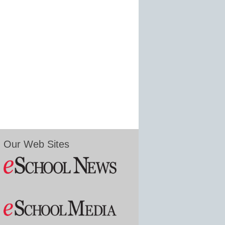
Our Web Sites