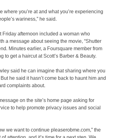
are where you’re at and what you’re experiencing
eople’s wariness,” he said.
t Friday afternoon included a woman who
th a message about seeing the movie, “Shutter
riend. Minutes earlier, a Foursquare member from
 to get a haircut at Scott’s Barber & Beauty.
ley said he can imagine that sharing where you
ut he said it hasn’t come back to haunt him and
rd complaints about.
essage on the site’s home page asking for
ervice to help promote privacy issues and social
ow we want to continue pleaserobme.com,” the
of attention, and it’s time for a next step. We