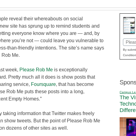
ple reveal their whereabouts on social
 new site has sprung up to remind students and
 letting everyone know where you are — and, by
where you’re not — could leave you vulnerable to
Email
ess-than-friendly intentions. The site’s name says
(Requi
By submit
se Rob Me.
Condition
ast week,
Please Rob Me
is exceptionally
ard. Pretty much all it does is show posts that
Spons
haring service,
Foursquare
, that has become
e Rob Me puts these posts into a long,
Campus Le
The Vi
Recent Empty Homes.”
Techn
Differ
 taking information that Twitter makes freely
an show tweets. But the point of Please Rob Me
on dozens of other sites as well.