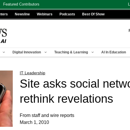
Featured Contributors
L
nters
Newsline
Webinars
Podcasts
Best Of Show
Digital Innovation
Teaching & Learning
AI In Education
IT Leadership
Site asks social netw
rethink revelations
From staff and wire reports
March 1, 2010