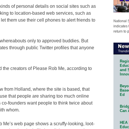
inds of personal details on social sites such as
cking to location-based web services, such as
et them use their cell phones to alert friends to
National 
indicates 
return to 
whereabouts only to approved buddies. But
ates through public Twitter profiles that anyone
Regis
Educa
 the creators of Please Rob Me, according to
and 
Innov
Beyon
w from Holland, where the site is based, that
Base
Ed
use that people are sharing too much online
is co-founders want people to think twice about
Bridg
with whom.
Can 
HEA 
b Me’s web page shows a scruffy-looking, loot-
Educ