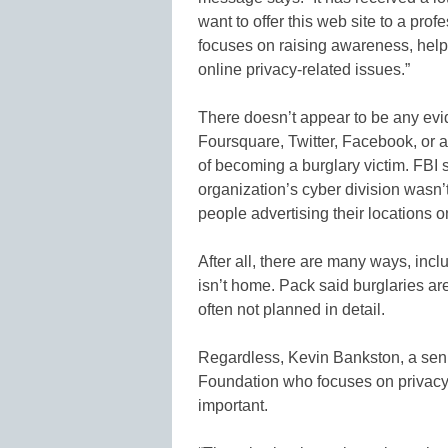
want to offer this web site to a pro
focuses on raising awareness, hel
online privacy-related issues.”
There doesn’t appear to be any evi
Foursquare, Twitter, Facebook, or a 
of becoming a burglary victim. FBI
organization’s cyber division wasn’
people advertising their locations o
After all, there are many ways, inc
isn’t home. Pack said burglaries are
often not planned in detail.
Regardless, Kevin Bankston, a senior
Foundation who focuses on privacy,
important.