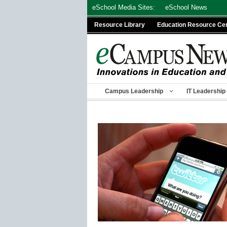
Skip
eSchool Media Sites:
eSchool News
to
Resource Library
Education Resource Ce
content
Campus Leadership
IT Leadership