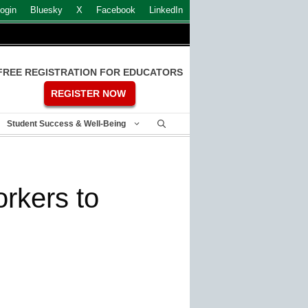
ogin
Bluesky
X
Facebook
LinkedIn
FREE REGISTRATION FOR EDUCATORS
REGISTER NOW
Student Success & Well-Being
orkers to