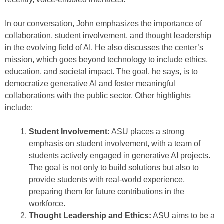
In our conversation, John emphasizes the importance of
collaboration, student involvement, and thought leadership
in the evolving field of AI. He also discusses the center’s
mission, which goes beyond technology to include ethics,
education, and societal impact. The goal, he says, is to
democratize generative AI and foster meaningful
collaborations with the public sector. Other highlights
include:
Student Involvement:
ASU places a strong
emphasis on student involvement, with a team of
students actively engaged in generative AI projects.
The goal is not only to build solutions but also to
provide students with real-world experience,
preparing them for future contributions in the
workforce.
Thought Leadership and Ethics:
ASU aims to be a