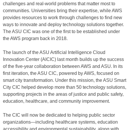
challenges and real-world problems that matter most to
communities. Universities bring their expertise, while AWS
provides resources to work through challenges to find new
ways to innovate and deploy technology solutions together.
The ASU CIC was one of the first to be established under
the AWS program back in 2018.
The launch of the ASU Artificial Intelligence Cloud
Innovation Center (AICIC) last month builds up the success
of the five-year collaboration between AWS and ASU. In its
first iteration, the ASU ClC, powered by AWS, focused on
smart city transformation. Under this mission, the ASU Smart
City CIC helped develop more than 50 technology solutions,
supporting projects in the areas of justice and public safety,
education, healthcare, and community improvement.
The CIC will now be dedicated to helping public sector
organizations—including healthcare systems, education
accessibility and environmental sustainability, along with