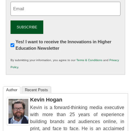
Email
(Required)
Newsletter:
Yes! I want to receive the Innovations in Higher
Education Newsletter
Innovations
in
By submitting your information, you agree to our
Terms & Conditions
and
Privacy
K12
Policy
.
Education
Author
Recent Posts
Kevin Hogan
Kevin is a forward-thinking media executive
with more than 25 years of experience
building brands and audiences online, in
print, and face to face. He is an acclaimed