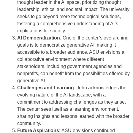
thought leader in the AI space, prioritizing thought
leadership, ethics, and societal impact. The university
seeks to go beyond mere technological solutions,
fostering a comprehensive understanding of AI’s
implications for society.
AI Democratization:
One of the center’s overarching
goals is to democratize generative AI, making it
accessible to a broader audience. ASU envisions a
collaborative environment where different
stakeholders, including government agencies and
nonprofits, can benefit from the possibilities offered by
generative AI.
Challenges and Learning:
John acknowledges the
evolving nature of the AI landscape, with a
commitment to addressing challenges as they arise.
The center sees itself as a learning environment,
sharing insights and lessons learned with the broader
community.
Future Aspirations:
ASU envisions continued