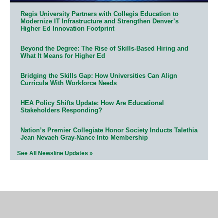
Regis University Partners with Collegis Education to
Modernize IT Infrastructure and Strengthen Denver’s
Higher Ed Innovation Footprint
Beyond the Degree: The Rise of Skills-Based Hiring and
What It Means for Higher Ed
Bridging the Skills Gap: How Universities Can Align
Curricula With Workforce Needs
HEA Policy Shifts Update: How Are Educational
Stakeholders Responding?
Nation’s Premier Collegiate Honor Society Inducts Talethia
Jean Nevaeh Gray-Nance Into Membership
See All Newsline Updates »