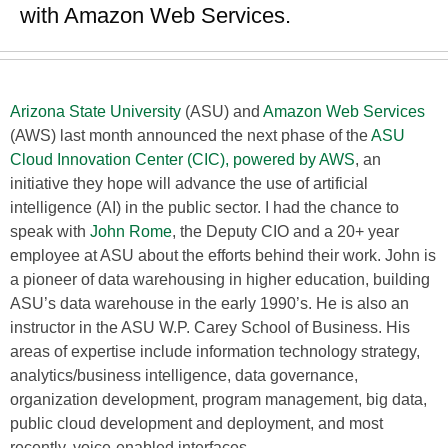
with Amazon Web Services.
Arizona State University
(ASU) and
Amazon Web Services
(AWS) last month announced the next phase of the
ASU
Cloud Innovation Center (CIC), powered by AWS
, an
initiative they hope will advance the use of artificial
intelligence (AI) in the public sector. I had the chance to
speak with
John Rome
, the Deputy CIO and a 20+ year
employee at ASU about the efforts behind their work. John is
a pioneer of data warehousing in higher education, building
ASU’s data warehouse in the early 1990’s. He is also an
instructor in the ASU W.P. Carey School of Business. His
areas of expertise include information technology strategy,
analytics/business intelligence, data governance,
organization development, program management, big data,
public cloud development and deployment, and most
recently, voice-enabled interfaces.