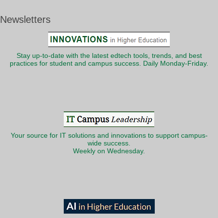
Newsletters
Stay up-to-date with the latest edtech tools, trends, and best
practices for student and campus success. Daily Monday-Friday.
Your source for IT solutions and innovations to support campus-
wide success.
Weekly on Wednesday.