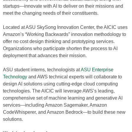
startups—innovate with AI to deliver on their missions and
meet the changing needs of their constituents.
Located at ASU SkySong Innovation Center, the AICIC uses
Amazon’s “Working Backwards” innovation methodology to
offer no cost design thinking and prototyping services.
Organizations who participate shorten the process to AI
deployment that advances their mission.
ASU student interns, technologists at
ASU Enterprise
Technology
and AWS technical experts will collaborate to
design AI solutions using cutting-edge cloud computing
technologies. The AICIC will leverage AWS’s leading,
comprehensive set of machine learning and generative AI
services—including Amazon Sagemaker, Amazon
CodeWhisperer, and Amazon Bedrock—to build these new
solutions.