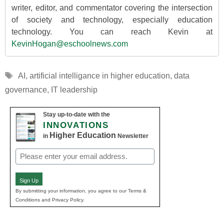
writer, editor, and commentator covering the intersection
of society and technology, especially education
technology. You can reach Kevin at
KevinHogan@eschoolnews.com
Tags
AI
,
artificial intelligance in higher education
,
data
governance
,
IT leadership
Stay up-to-date with the
INNOVATIONS
Higher Education
in
Newsletter
Email
(Required)
Sign Up
By submitting your information, you agree to our Terms &
Conditions and Privacy Policy.