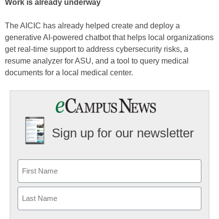
Work is already underway
The AICIC has already helped create and deploy a
generative AI-powered chatbot that helps local organizations
get real-time support to address cybersecurity risks, a
resume analyzer for ASU, and a tool to query medical
documents for a local medical center.
Sign up for our newsletter