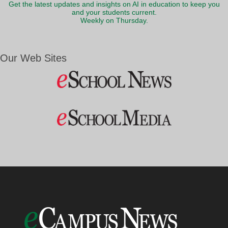
Get the latest updates and insights on AI in education to keep you
and your students current.
Weekly on Thursday.
Our Web Sites