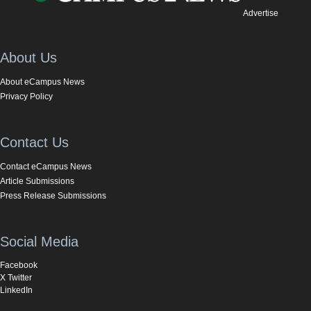
Advertise
About Us
About eCampus News
Privacy Policy
Contact Us
Contact eCampus News
Article Submissions
Press Release Submissions
Social Media
Facebook
X Twitter
LinkedIn