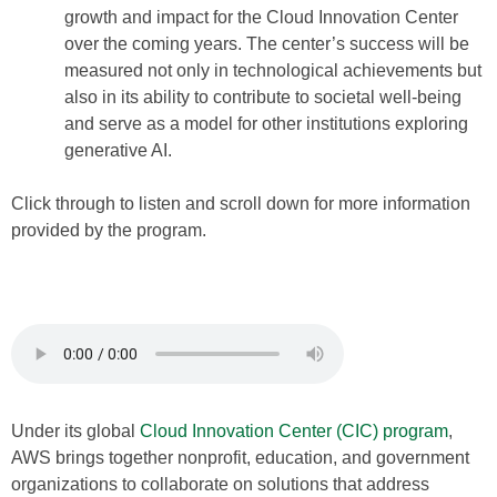
growth and impact for the Cloud Innovation Center
over the coming years. The center’s success will be
measured not only in technological achievements but
also in its ability to contribute to societal well-being
and serve as a model for other institutions exploring
generative AI.
Click through to listen and scroll down for more information
provided by the program.
Under its global
Cloud Innovation Center (CIC) program
,
AWS brings together nonprofit, education, and government
organizations to collaborate on solutions that address