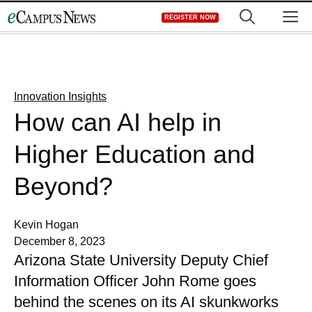
Skip
M
REGISTER NOW
to
content
Innovation Insights
How can AI help in
Higher Education and
Beyond?
Kevin Hogan
December 8, 2023
Arizona State University Deputy Chief
Information Officer John Rome goes
behind the scenes on its AI skunkworks