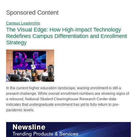
Sponsored Content
Campus Leadership
The Visual Edge: How High-Impact Technology
Redefines Campus Differentiation and Enrollment
Strategy
In the current higher education landscape, waning enrollment is still a
present challenge. While overall enrollment numbers are showing signs of
a rebound, National Student Clearinghouse Research Center data
indicates that undergraduate enrollment has yet to fully return to pre-
pandemic levels.