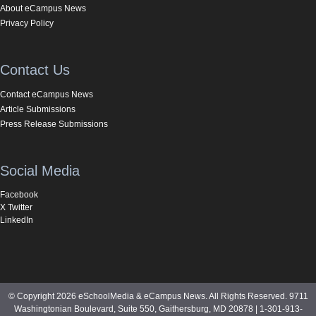
About eCampus News
Privacy Policy
Contact Us
Contact eCampus News
Article Submissions
Press Release Submissions
Social Media
Facebook
X Twitter
LinkedIn
© Copyright 2026 eSchoolMedia & eCampus News. All Rights Reserved. 9711
Washingtonian Boulevard, Suite 550, Gaithersburg, MD 20878 | 1-301-913-