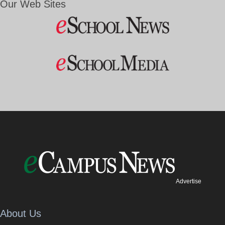
Our Web Sites
Advertise
About Us