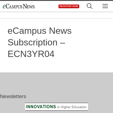
Skip
M
REGISTER NOW
to
content
eCampus News
Subscription –
ECN3YR04
Newsletters