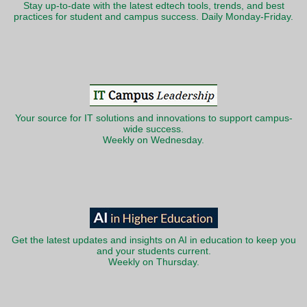
Stay up-to-date with the latest edtech tools, trends, and best
practices for student and campus success. Daily Monday-Friday.
Your source for IT solutions and innovations to support campus-
wide success.
Weekly on Wednesday.
Get the latest updates and insights on AI in education to keep you
and your students current.
Weekly on Thursday.