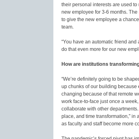
their personal interests are used t
new employee for 3-6 months. The a
to give the new employee a chance
team.
“You have an automatic friend and al
do that even more for our new empl
How are institutions transformin
“We’re definitely going to be shaped 
up chunks of our building because
changing because of that remote w
work face-to-face just once a week, 
collaborate with other departments.
place, and time transformation,” in 
as faculty and staff become more c
The pandemic’s forced pivot has imp