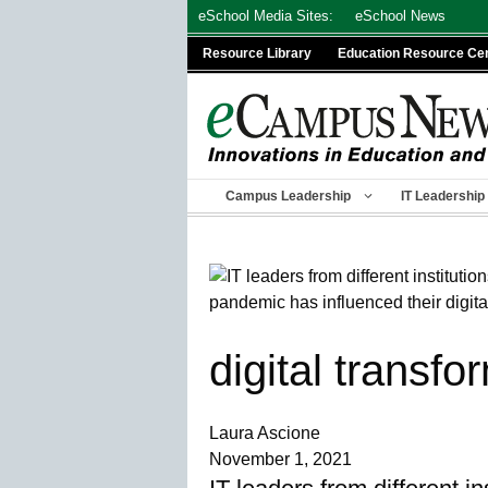
Skip
eSchool Media Sites:
eSchool News
to
Resource Library
Education Resource Ce
content
Campus Leadership
IT Leadership
digital transfo
Laura Ascione
November 1, 2021