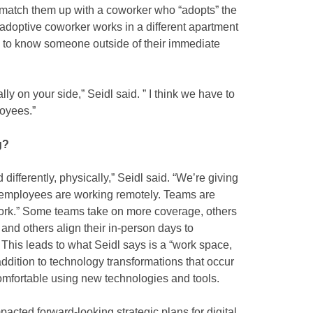
o match them up with a coworker who “adopts” the
doptive coworker works in a different apartment
 to know someone outside of their immediate
ly on your side,” Seidl said. ” I think we have to
oyees.”
g?
differently, physically,” Seidl said. “We’re giving
 employees are working remotely. Teams are
ork.” Some teams take on more coverage, others
and others align their in-person days to
 This leads to what Seidl says is a “work space,
addition to technology transformations that occur
omfortable using new technologies and tools.
acted forward-looking strategic plans for digital