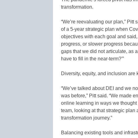
transformation.
“We’re reevaluating our plan,” Pitt s
of a 5-year strategic plan when Covi
objectives with each goal and said,
progress, or slower progress becau
gaps that we did not articulate, as
have to fill in the near-term?'”
Diversity, equity, and inclusion are k
“We’ve talked about DEI and we now
was before,” Pitt said. “We made e
online learning in ways we thought
team, looking at that strategic plan
transformation journey.”
Balancing existing tools and infrast