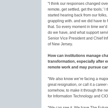
“I think our responses changed over
remote, get settled, get the tools.’ 
started hearing back from our folks,
grappling with. and we did have to f
that. So every moment in time we’d 
do we have, and what support servi
Senior Vice President and Chief Inf
of New Jersey.
How can institutions manage chan
transformation, especially afte
remote work and may pursue care
“We also know we’re facing a major 
great resignation, or call it a caree
somehow, to make it through the nex
for Information Technology and CIO 
“We can see it. We have The Future o