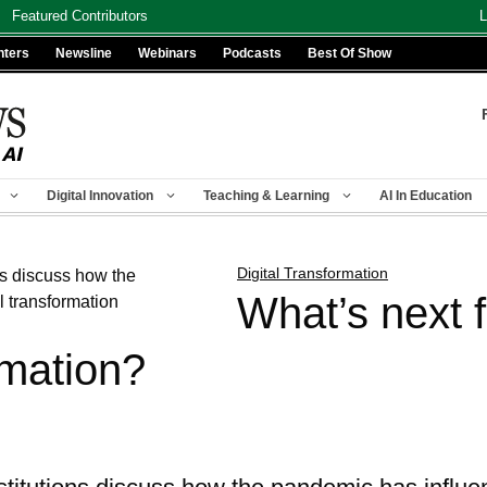
Featured Contributors
L
nters
Newsline
Webinars
Podcasts
Best Of Show
Digital Innovation
Teaching & Learning
AI In Education
Digital Transformation
What’s next f
rmation?