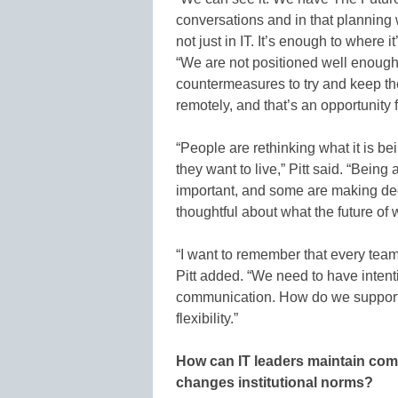
conversations and in that planning w
not just in IT. It’s enough to where 
“We are not positioned well enough
countermeasures to try and keep the
remotely, and that’s an opportunity 
“People are rethinking what it is be
they want to live,” Pitt said. “Being
important, and some are making dec
thoughtful about what the future of w
“I want to remember that every team 
Pitt added. “We need to have intent
communication. How do we support t
flexibility.”
How can IT leaders maintain com
changes institutional norms?