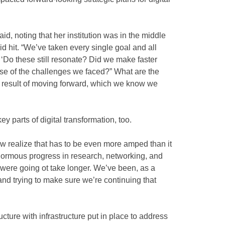
aid, noting that her institution was in the middle
d hit. “We’ve taken every single goal and all
 ‘Do these still resonate? Did we make faster
se of the challenges we faced?” What are the
 a result of moving forward, which we know we
ey parts of digital transformation, too.
 realize that has to be even more amped than it
normous progress in research, networking, and
 were going ot take longer. We’ve been, as a
 and trying to make sure we’re continuing that
ucture with infrastructure put in place to address