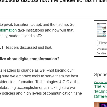
nstitutions discuss how the pandemic has influen
 pivot, transition, adapt, and then some. So,
nsformation
take institutions and how will that
ulty, students, and staff?
Email
, IT leaders discussed just that.
(Requi
By submit
Condition
lize about digital transformation?
as leaders to change as well–not forcing our
Spons
g sure we embrace tools to serve them the best
sident for Information Technologies & CIO at the
Campus Le
The Vi
celebrating accomplishments, making sure we
Techn
le policies and high levels of communication,” she
Differ