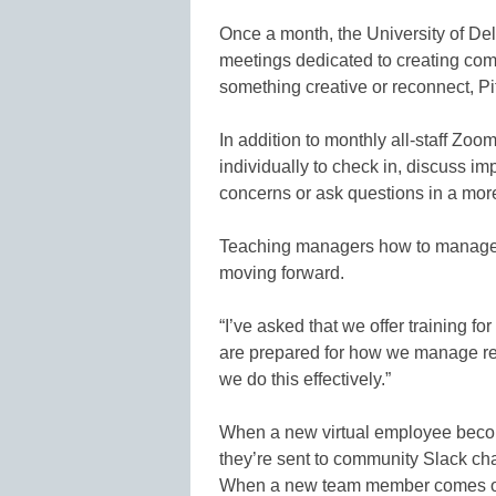
Once a month, the University of Del
meetings dedicated to creating com
something creative or reconnect, Pit
In addition to monthly all-staff Zo
individually to check in, discuss i
concerns or ask questions in a more 
Teaching managers how to manage r
moving forward.
“I’ve asked that we offer training for 
are prepared for how we manage r
we do this effectively.”
When a new virtual employee becom
they’re sent to community Slack cha
When a new team member comes on i