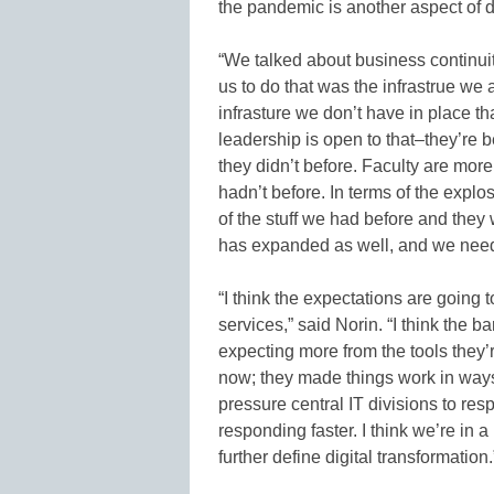
the pandemic is another aspect of di
“We talked about business continuit
us to do that was the infrastrue we a
infrasture we don’t have in place that
leadership is open to that–they’re
they didn’t before. Faculty are more
hadn’t before. In terms of the expl
of the stuff we had before and they
has expanded as well, and we need 
“I think the expectations are going 
services,” said Norin. “I think the 
expecting more from the tools they’
now; they made things work in ways t
pressure central IT divisions to re
responding faster. I think we’re in 
further define digital transformation.