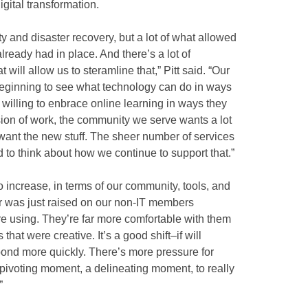
gital transformation.
y and disaster recovery, but a lot of what allowed
lready had in place. And there’s a lot of
 will allow us to steramline that,” Pitt said. “Our
 beginning to see what technology can do in ways
 willing to enbrace online learning in ways they
osion of work, the community we serve wants a lot
 want the new stuff. The sheer number of services
to think about how we continue to support that.”
to increase, in terms of our community, tools, and
bar was just raised on our non-IT members
re using. They’re far more comfortable with them
hat were creative. It’s a good shift–if will
spond more quickly. There’s more pressure for
a pivoting moment, a delineating moment, to really
”