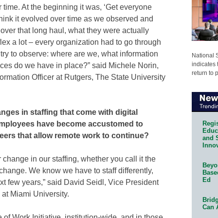
 time. At the beginning it was, ‘Get everyone
I think it evolved over time as we observed and
 over that long haul, what they were actually
lex a lot – every organization had to go through
try to observe: where are we, what information
National 
indicates 
ces do we have in place?” said Michele Norin,
return to 
ormation Officer at Rutgers, The State University
ges in staffing that come with digital
Regis
r employees have become accustomed to
Educa
ers that allow remote work to continue?
and 
Innov
change in our staffing, whether you call it the
Beyon
r change. We know we have to staff differently,
Base
Ed
t few years,” said David Seidl, Vice President
at Miami University.
Bridg
Can 
f Work Initiative, institution-wide, and in those