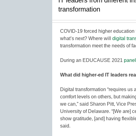
IT leaders from different i
transformation
COVID-19 forced higher education to
what’s next? Where will
digital tra
transformation meet the needs of fac
During an EDUCAUSE 2021
panel
What did higher-ed IT leaders rea
Digital transformation “requires us 
comfort levels on others, but makin
we can,” said Sharon Pitt, Vice Pre
University of Delaware. “[We are] 
show gratitude, [and] having flexib
said.