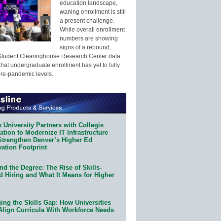
education landscape,
waning enrollment is still
a present challenge.
While overall enrollment
numbers are showing
signs of a rebound,
Student Clearinghouse Research Center data
that undergraduate enrollment has yet to fully
pre-pandemic levels.
 University Partners with Collegis
tion to Modernize IT Infrastructure
Strengthen Denver’s Higher Ed
ation Footprint
d the Degree: The Rise of Skills-
d Hiring and What It Means for Higher
ing the Skills Gap: How Universities
Align Curricula With Workforce Needs