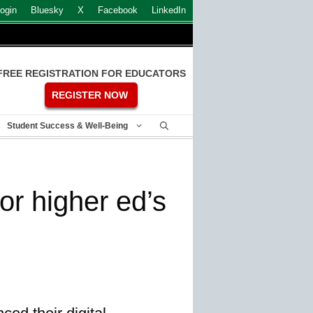
ogin
Bluesky
X
Facebook
LinkedIn
FREE REGISTRATION FOR EDUCATORS
REGISTER NOW
Student Success & Well-Being
or higher ed’s