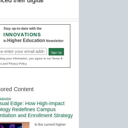
ced their digital
Stay up-to-date with the
INNOVATIONS
Higher Education
in
Newsletter
Sign Up
red)
ting your information, you agree to our Terms &
s and Privacy Policy.
ored Content
adership
sual Edge: How High-Impact
ology Redefines Campus
entiation and Enrollment Strategy
In the current higher