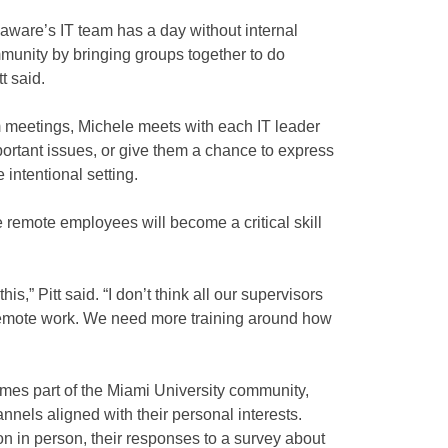
aware’s IT team has a day without internal
munity by bringing groups together to do
t said.
om meetings, Michele meets with each IT leader
mportant issues, or give them a chance to express
intentional setting.
emote employees will become a critical skill
this,” Pitt said. “I don’t think all our supervisors
emote work. We need more training around how
es part of the Miami University community,
nnels aligned with their personal interests.
n person, their responses to a survey about