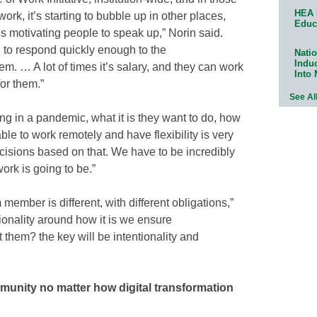
HEA 
ork, it’s starting to bubble up in other places,
Educ
it’s motivating people to speak up,” Norin said.
 to respond quickly enough to the
Natio
Indu
m. … A lot of times it’s salary, and they can work
Into
for them.”
See Al
ing in a pandemic, what it is they want to do, how
 able to work remotely and have flexibility is very
isions based on that. We have to be incredibly
ork is going to be.”
member is different, with different obligations,”
ionality around how it is we ensure
hem? the key will be intentionality and
munity no matter how digital transformation