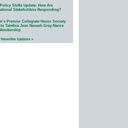
Policy Shifts Update: How Are
ational Stakeholders Responding?
n’s Premier Collegiate Honor Society
cts Talethia Jean Nevaeh Gray-Nance
 Membership
l Newsline Updates »