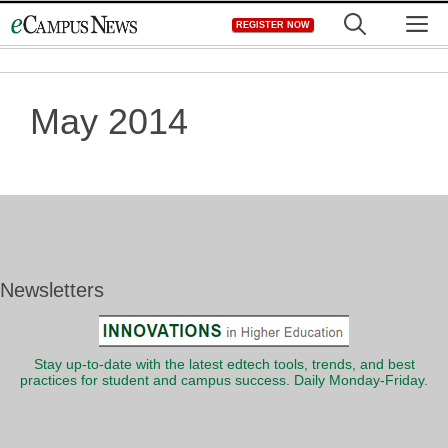
Skip
M
REGISTER NOW
to
content
May 2014
Newsletters
Stay up-to-date with the latest edtech tools, trends, and best
practices for student and campus success. Daily Monday-Friday.