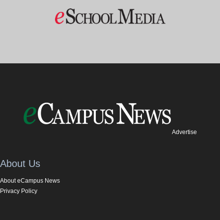
Advertise
About Us
About eCampus News
Privacy Policy