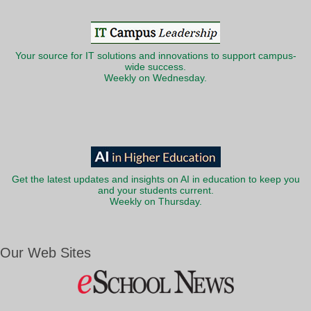
Your source for IT solutions and innovations to support campus-
wide success.
Weekly on Wednesday.
Get the latest updates and insights on AI in education to keep you
and your students current.
Weekly on Thursday.
Our Web Sites