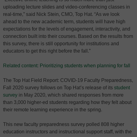
uploading lecture slides and video-conferencing classes in
real-time,” said Nick Stein, CMO, Top Hat. “As we look
ahead to the new academic term, students will have high
expectations for the levels of engagement, interactivity, and
connection built into their courses. Based on the results from
this survey, there is still opportunity for institutions and
educators to get this right before the fall.”
Related content: Prioritizing students when planning for fall
The Top Hat Field Report: COVID-19 Faculty Preparedness,
Fall 2020 survey follows on Top Hat’s release of its
student
survey
in May 2020, which shared responses from more
than 3,000 higher-ed students regarding how they felt about
their remote learning experience in the spring.
This new faculty preparedness survey polled 808 higher
education instructors and instructional support staff, with the