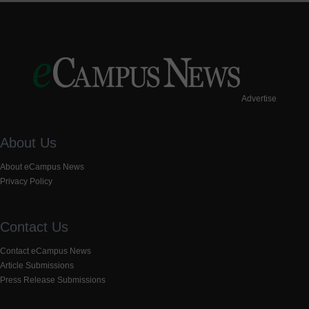
Advertise
About Us
About eCampus News
Privacy Policy
Contact Us
Contact eCampus News
Article Submissions
Press Release Submissions