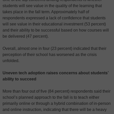
students will see value in the quality of the learning that
takes place in the fall term. Approximately half of
respondents expressed a lack of confidence that students
will see value in their educational investment (53 percent)
and their ability to be successful based on how courses will
be delivered (47 percent).
Overall, almost one in four (23 percent) indicated that their
perception of their school has worsened as the crisis
unfolded.
Uneven tech adoption raises concerns about students’
ability to succeed
More than four out of five (84 percent) respondents said their
school’s planned approach to the fall is to teach either
primarily online or through a hybrid combination of in-person
and online instruction, indicating that there will be a heavy