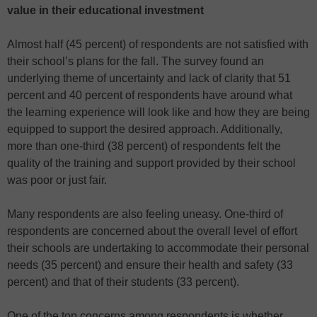
value in their educational investment
Almost half (45 percent) of respondents are not satisfied with
their school’s plans for the fall. The survey found an
underlying theme of uncertainty and lack of clarity that 51
percent and 40 percent of respondents have around what
the learning experience will look like and how they are being
equipped to support the desired approach. Additionally,
more than one-third (38 percent) of respondents felt the
quality of the training and support provided by their school
was poor or just fair.
Many respondents are also feeling uneasy. One-third of
respondents are concerned about the overall level of effort
their schools are undertaking to accommodate their personal
needs (35 percent) and ensure their health and safety (33
percent) and that of their students (33 percent).
One of the top concerns among respondents is whether