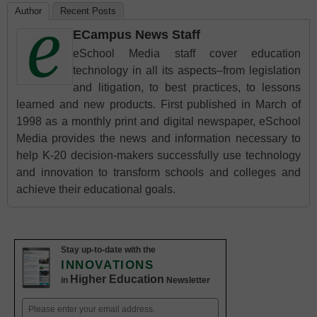
Author
Recent Posts
ECampus News Staff
eSchool Media staff cover education
technology in all its aspects–from legislation
and litigation, to best practices, to lessons
learned and new products. First published in March of
1998 as a monthly print and digital newspaper, eSchool
Media provides the news and information necessary to
help K-20 decision-makers successfully use technology
and innovation to transform schools and colleges and
achieve their educational goals.
Stay up-to-date with the
INNOVATIONS
Higher Education
in
Newsletter
Email