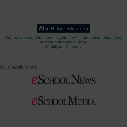
Get the latest updates and insights on AI in education to keep you
and your students current.
Weekly on Thursday.
Our Web Sites