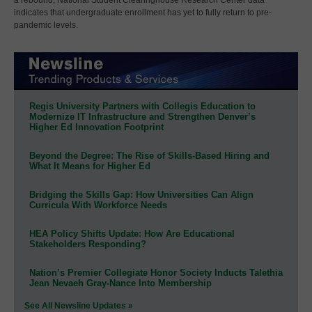
indicates that undergraduate enrollment has yet to fully return to pre-
pandemic levels.
Regis University Partners with Collegis Education to
Modernize IT Infrastructure and Strengthen Denver’s
Higher Ed Innovation Footprint
Beyond the Degree: The Rise of Skills-Based Hiring and
What It Means for Higher Ed
Bridging the Skills Gap: How Universities Can Align
Curricula With Workforce Needs
HEA Policy Shifts Update: How Are Educational
Stakeholders Responding?
Nation’s Premier Collegiate Honor Society Inducts Talethia
Jean Nevaeh Gray-Nance Into Membership
See All Newsline Updates »