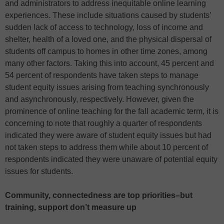
and administrators to address inequitable online learning
experiences. These include situations caused by students’
sudden lack of access to technology, loss of income and
shelter, health of a loved one, and the physical dispersal of
students off campus to homes in other time zones, among
many other factors. Taking this into account, 45 percent and
54 percent of respondents have taken steps to manage
student equity issues arising from teaching synchronously
and asynchronously, respectively. However, given the
prominence of online teaching for the fall academic term, it is
concerning to note that roughly a quarter of respondents
indicated they were aware of student equity issues but had
not taken steps to address them while about 10 percent of
respondents indicated they were unaware of potential equity
issues for students.
Community, connectedness are top priorities–but
training, support don’t measure up