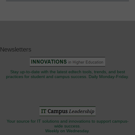
Newsletters
Stay up-to-date with the latest edtech tools, trends, and best
practices for student and campus success. Daily Monday-Friday.
Your source for IT solutions and innovations to support campus-
wide success.
Weekly on Wednesday.