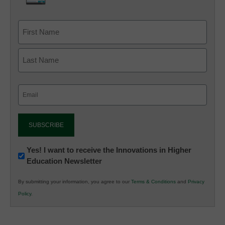
Email
(Required)
Newsletter:
Yes! I want to receive the Innovations in Higher
Education Newsletter
Innovations
in
By submitting your information, you agree to our
Terms & Conditions
and
Privacy
K12
Policy
.
Education