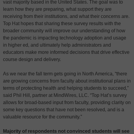
vast majority based in the United States. The goal was to
learn how they are preparing, what support they are
receiving from their institutions, and what their concerns are.
Top Hat hopes that sharing these survey results with the
broader community will improve our understanding of how
the pandemic is impacting technology adoption and usage
in higher ed, and ultimately help administrators and
educators make more informed decisions that drive effective
course design and delivery.
As we near the fall term gets going in North America, “there
are growing concerns from faculty about institutional plans in
terms of protecting health and helping students to succeed,”
said Phil Hill, partner at MindWires, LLC. “Top Hat’s survey
allows for broad-based input from faculty, providing clarity on
some key questions that have not been resolved, and is a
valuable resource for the community.”
Majority of respondents not convinced students will see