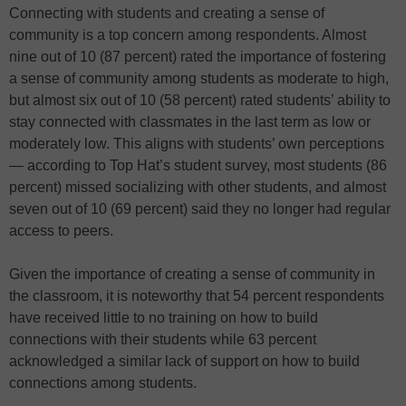
Connecting with students and creating a sense of
community is a top concern among respondents. Almost
nine out of 10 (87 percent) rated the importance of fostering
a sense of community among students as moderate to high,
but almost six out of 10 (58 percent) rated students’ ability to
stay connected with classmates in the last term as low or
moderately low. This aligns with students’ own perceptions
— according to Top Hat’s student survey, most students (86
percent) missed socializing with other students, and almost
seven out of 10 (69 percent) said they no longer had regular
access to peers.
Given the importance of creating a sense of community in
the classroom, it is noteworthy that 54 percent respondents
have received little to no training on how to build
connections with their students while 63 percent
acknowledged a similar lack of support on how to build
connections among students.