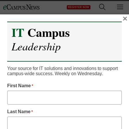
Skip
M
REGISTER NOW
to
content
×
IT
Campus
Leadership
Your source for IT solutions and innovations to support
campus-wide success. Weekly on Wednesday.
Campus Leadership
Faculty approaching fall
First Name
*
remote learning with
uncertainty
Last Name
*
eCampus News Staff