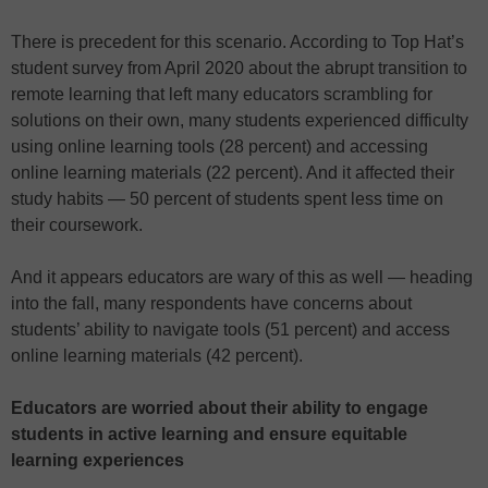
There is precedent for this scenario. According to Top Hat’s
student survey from April 2020 about the abrupt transition to
remote learning that left many educators scrambling for
solutions on their own, many students experienced difficulty
using online learning tools (28 percent) and accessing
online learning materials (22 percent). And it affected their
study habits — 50 percent of students spent less time on
their coursework.
And it appears educators are wary of this as well — heading
into the fall, many respondents have concerns about
students’ ability to navigate tools (51 percent) and access
online learning materials (42 percent).
Educators are worried about their ability to engage
students in active learning and ensure equitable
learning experiences