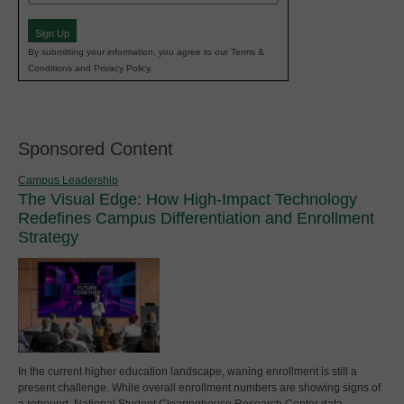
(Required)
Sign Up
By submitting your information, you agree to our Terms &
Conditions and Privacy Policy.
Sponsored Content
Campus Leadership
The Visual Edge: How High-Impact Technology
Redefines Campus Differentiation and Enrollment
Strategy
In the current higher education landscape, waning enrollment is still a
present challenge. While overall enrollment numbers are showing signs of
a rebound, National Student Clearinghouse Research Center data