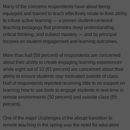
Many of the concerns respondents have about being
equipped and trained to teach effectively relate to their ability
to infuse active learning — a proven student-centered
teaching pedagogy that promotes deep understanding,
critical thinking, and subject mastery — and its principal
focuses on student engagement and learning outcomes.
More than half (58 percent) of respondents are concerned
about their ability to create engaging learning experiences
while eight out of 10 (81 percent) are concerned about their
ability to ensure students stay motivated outside of class.
Half of respondents reported receiving little to no support on
learning how to use tools to engage students in real-time in
remote environments (50 percent) and outside class (55
percent).
One of the major challenges of the abrupt transition to
remote teaching in the spring was the need for educators