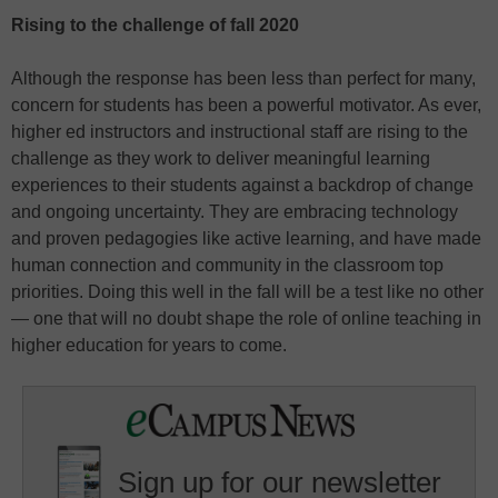
Rising to the challenge of fall 2020
Although the response has been less than perfect for many,
concern for students has been a powerful motivator. As ever,
higher ed instructors and instructional staff are rising to the
challenge as they work to deliver meaningful learning
experiences to their students against a backdrop of change
and ongoing uncertainty. They are embracing technology
and proven pedagogies like active learning, and have made
human connection and community in the classroom top
priorities. Doing this well in the fall will be a test like no other
— one that will no doubt shape the role of online teaching in
higher education for years to come.
Sign up for our newsletter