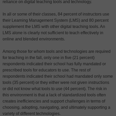
reliance on digital teaching tools and technology.
In all or some of their classes, 84 percent of instructors use
their Learning Management System (LMS) and 80 percent
supplement the LMS with other digital teaching tools. An
LMS alone is clearly not sufficient to teach effectively in
online and blended environments.
Among those for whom tools and technologies are required
for teaching in the fall, only one in five (21 percent)
respondents indicated their school has fully mandated or
prescribed tools for educators to use. The rest of
respondents indicated their school had mandated only some
tools (35 percent) or they either were not given instructions
or did not know what tools to use (44 percent). The risk in
this environment is that a lack of standardized tools often
creates inefficiencies and support challenges in terms of
choosing, adopting, navigating, and ultimately supporting a
variety of different technologies.