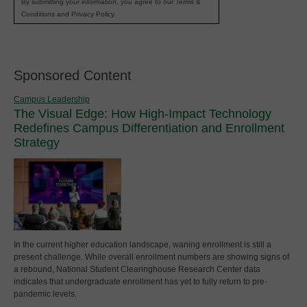
By submitting your information, you agree to our Terms &
Conditions and Privacy Policy.
Sponsored Content
Campus Leadership
The Visual Edge: How High-Impact Technology
Redefines Campus Differentiation and Enrollment
Strategy
In the current higher education landscape, waning enrollment is still a
present challenge. While overall enrollment numbers are showing signs of
a rebound, National Student Clearinghouse Research Center data
indicates that undergraduate enrollment has yet to fully return to pre-
pandemic levels.