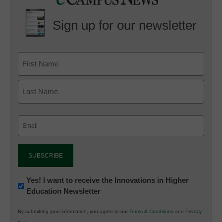
Sign up for our newsletter
Email
(Required)
Newsletter:
Yes! I want to receive the Innovations in Higher
Education Newsletter
Innovations
in
By submitting your information, you agree to our
Terms & Conditions
and
Privacy
K12