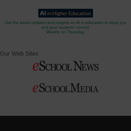
Get the latest updates and insights on AI in education to keep you
and your students current.
Weekly on Thursday.
Our Web Sites