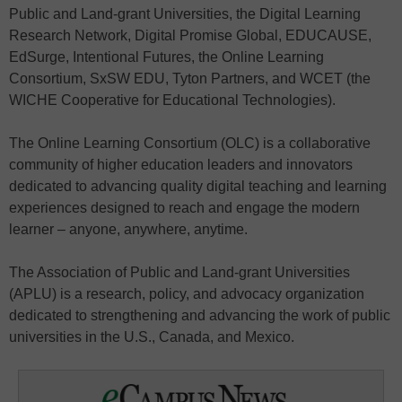
Public and Land-grant Universities, the Digital Learning
Research Network, Digital Promise Global, EDUCAUSE,
EdSurge, Intentional Futures, the Online Learning
Consortium, SxSW EDU, Tyton Partners, and WCET (the
WICHE Cooperative for Educational Technologies).
The Online Learning Consortium (OLC) is a collaborative
community of higher education leaders and innovators
dedicated to advancing quality digital teaching and learning
experiences designed to reach and engage the modern
learner – anyone, anywhere, anytime.
The Association of Public and Land-grant Universities
(APLU) is a research, policy, and advocacy organization
dedicated to strengthening and advancing the work of public
universities in the U.S., Canada, and Mexico.