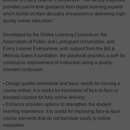
provides just-in-time guidance from digital learning experts
which builds on their decades of experience delivering high-
quality online education.”
Developed by the Online Learning Consortium, the
Association of Public and Land-grant Universities, and
Every Learner Everywhere, with support from the Bill &
Melinda Gates Foundation, the playbook provides a path for
continuous improvement of instruction along a quality-
oriented continuum.
• Design guides immediate and basic needs for moving a
course online. It is useful for translation of face-to-face or
blended courses for fully-online delivery.
• Enhance provides options to strengthen the student
learning experience. It is useful for improving face-to-face
course elements that do not translate easily to online
modalities.