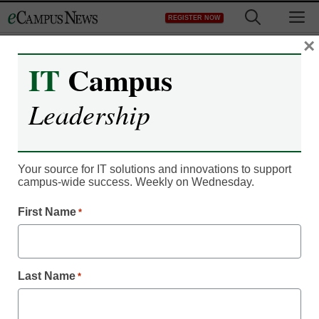
Skip
M
REGISTER NOW
to
content
×
IT
Campus
Leadership
Campus Leadership
This new playbook helps
Your source for IT solutions and innovations to support
campus-wide success. Weekly on Wednesday.
faculty with best
First Name
*
practices in online
learning
Last Name
*
Laura Ascione, Managing Editor, Content Services,
<a>@eSN_Laura</a>