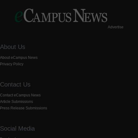
Advertise
About Us
About eCampus News
Privacy Policy
Contact Us
Contact eCampus News
Article Submissions
Press Release Submissions
Social Media