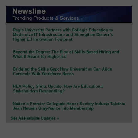
Regis University Partners with Collegis Education to
Modernize IT Infrastructure and Strengthen Denver’s
Higher Ed Innovation Footprint
Beyond the Degree: The Rise of Skills-Based Hiring and
What It Means for Higher Ed
Bridging the Skills Gap: How Universities Can Align
Curricula With Workforce Needs
HEA Policy Shifts Update: How Are Educational
Stakeholders Responding?
Nation’s Premier Collegiate Honor Society Inducts Talethia
Jean Nevaeh Gray-Nance Into Membership
See All Newsline Updates »