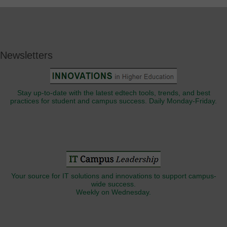
Newsletters
Stay up-to-date with the latest edtech tools, trends, and best
practices for student and campus success. Daily Monday-Friday.
Your source for IT solutions and innovations to support campus-
wide success.
Weekly on Wednesday.