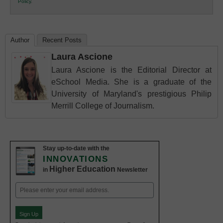
Policy
.
Education
Author
Recent Posts
Laura Ascione
Laura Ascione is the Editorial Director at
eSchool Media. She is a graduate of the
University of Maryland's prestigious Philip
Merrill College of Journalism.
Stay up-to-date with the
INNOVATIONS
Higher Education
in
Newsletter
Email
(Required)
Sign Up