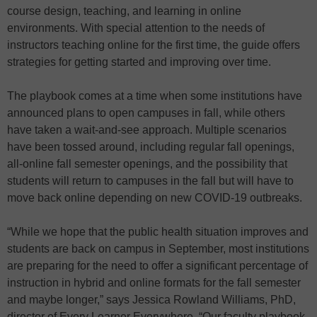
course design, teaching, and learning in online
environments. With special attention to the needs of
instructors teaching online for the first time, the guide offers
strategies for getting started and improving over time.
The playbook comes at a time when some institutions have
announced plans to open campuses in fall, while others
have taken a wait-and-see approach. Multiple scenarios
have been tossed around, including regular fall openings,
all-online fall semester openings, and the possibility that
students will return to campuses in the fall but will have to
move back online depending on new COVID-19 outbreaks.
“While we hope that the public health situation improves and
students are back on campus in September, most institutions
are preparing for the need to offer a significant percentage of
instruction in hybrid and online formats for the fall semester
and maybe longer,” says Jessica Rowland Williams, PhD,
director of Every Learner Everywhere. “Our faculty playbook