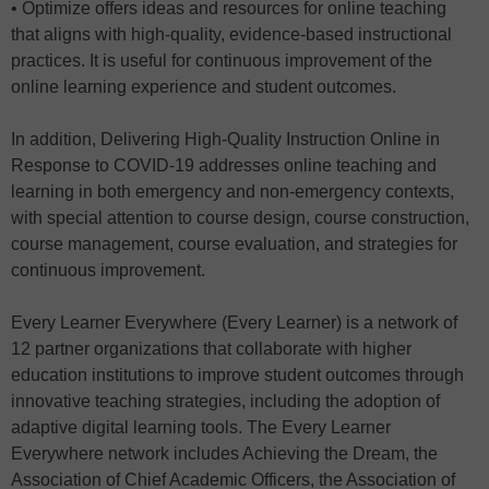
• Optimize offers ideas and resources for online teaching
that aligns with high-quality, evidence-based instructional
practices. It is useful for continuous improvement of the
online learning experience and student outcomes.
In addition, Delivering High-Quality Instruction Online in
Response to COVID-19 addresses online teaching and
learning in both emergency and non-emergency contexts,
with special attention to course design, course construction,
course management, course evaluation, and strategies for
continuous improvement.
Every Learner Everywhere (Every Learner) is a network of
12 partner organizations that collaborate with higher
education institutions to improve student outcomes through
innovative teaching strategies, including the adoption of
adaptive digital learning tools. The Every Learner
Everywhere network includes Achieving the Dream, the
Association of Chief Academic Officers, the Association of