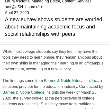
Laura Ascione, Managing Editor, Content Services,
<a>@eSN_Laura</a>
April 27, 2020
A new survey shows students are worried
about maintaining academic focus and
social relationships with peers
While most college students say they feel they have the
tools they need to learn online, they remain anxious about
their own skills in managing their learning in an off-campus
environment, according to a new survey.
The findings come from
Barnes & Noble Education, Inc.
, a
solutions provider for the education industry. Conducted by
Barnes & Noble College Insights
the week of March 23,
2020, the survey looked at the perspectives of college
students across the U.S. as they move from traditional