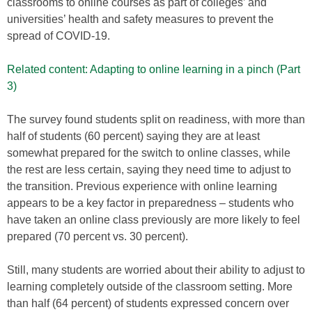
classrooms to online courses as part of colleges’ and
universities’ health and safety measures to prevent the
spread of COVID-19.
Related content: Adapting to online learning in a pinch (Part
3)
The survey found students split on readiness, with more than
half of students (60 percent) saying they are at least
somewhat prepared for the switch to online classes, while
the rest are less certain, saying they need time to adjust to
the transition. Previous experience with online learning
appears to be a key factor in preparedness – students who
have taken an online class previously are more likely to feel
prepared (70 percent vs. 30 percent).
Still, many students are worried about their ability to adjust to
learning completely outside of the classroom setting. More
than half (64 percent) of students expressed concern over