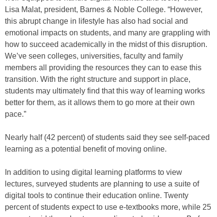
Lisa Malat, president, Barnes & Noble College. “However,
this abrupt change in lifestyle has also had social and
emotional impacts on students, and many are grappling with
how to succeed academically in the midst of this disruption.
We’ve seen colleges, universities, faculty and family
members all providing the resources they can to ease this
transition. With the right structure and support in place,
students may ultimately find that this way of learning works
better for them, as it allows them to go more at their own
pace.”
Nearly half (42 percent) of students said they see self-paced
learning as a potential benefit of moving online.
In addition to using digital learning platforms to view
lectures, surveyed students are planning to use a suite of
digital tools to continue their education online. Twenty
percent of students expect to use e-textbooks more, while 25