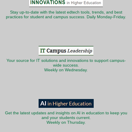
Stay up-to-date with the latest edtech tools, trends, and best
practices for student and campus success. Daily Monday-Friday.
Your source for IT solutions and innovations to support campus-
wide success.
Weekly on Wednesday.
Get the latest updates and insights on AI in education to keep you
and your students current.
Weekly on Thursday.