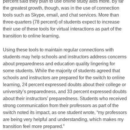
percent said they plan to use online study aids more. By far
the greatest growth, though, was in the use of connection
tools such as Skype, email, and chat services. More than
three-quarters (78 percent) of students expect to increase
their use of these tools for virtual interactions as part of the
transition to online learning.
Using these tools to maintain regular connections with
students may help schools and instructors address concerns
about preparedness and education quality lingering for
some students. While the majority of students agreed that
schools and instructors are prepared for the switch to online
learning, 24 percent expressed doubts about their college or
university’s preparedness, and 33 percent expressed doubts
about their instructors’ preparedness. Students who received
strong communication from their professors as part of the
switch noted its impact, as one student wrote, “my professors
are being very helpful and understanding, which makes my
transition feel more prepared.”