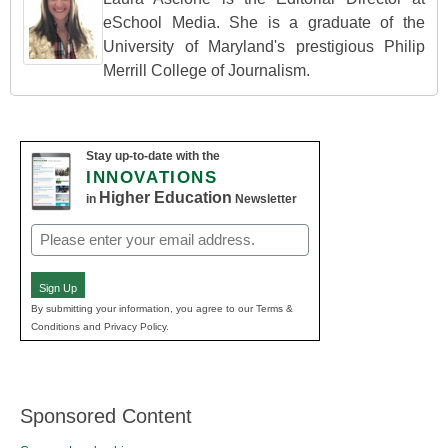
eSchool Media. She is a graduate of the
University of Maryland's prestigious Philip
Merrill College of Journalism.
Stay up-to-date with the
INNOVATIONS
Higher Education
in
Newsletter
Email
(Required)
Sign Up
By submitting your information, you agree to our Terms &
Conditions and Privacy Policy.
Sponsored Content