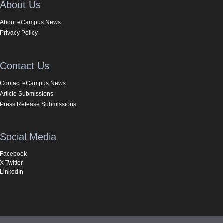
About Us
About eCampus News
Privacy Policy
Contact Us
Contact eCampus News
Article Submissions
Press Release Submissions
Social Media
Facebook
X Twitter
LinkedIn