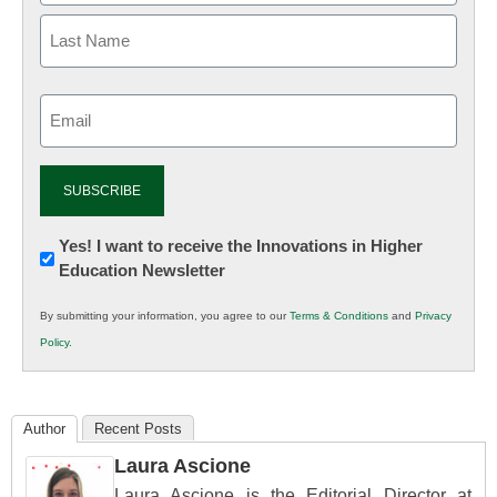
Email
(Required)
Newsletter:
Yes! I want to receive the Innovations in Higher
Education Newsletter
Innovations
in
By submitting your information, you agree to our
Terms & Conditions
and
Privacy
K12
Policy
.
Education
Author
Recent Posts
Laura Ascione
Laura Ascione is the Editorial Director at