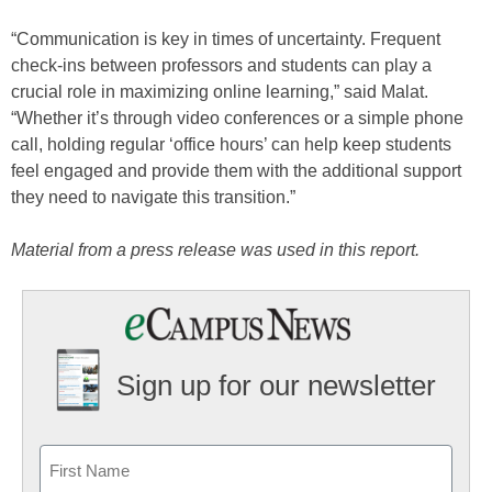
“Communication is key in times of uncertainty. Frequent
check-ins between professors and students can play a
crucial role in maximizing online learning,” said Malat.
“Whether it’s through video conferences or a simple phone
call, holding regular ‘office hours’ can help keep students
feel engaged and provide them with the additional support
they need to navigate this transition.”
Material from a press release was used in this report.
Sign up for our newsletter