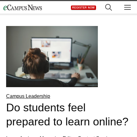
Skip
M
REGISTER NOW
to
content
Campus Leadership
Do students feel
prepared to learn online?