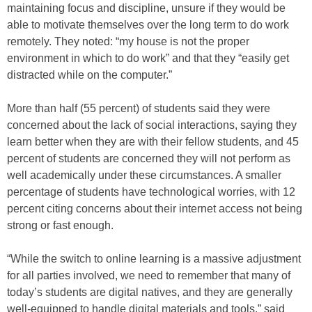
maintaining focus and discipline, unsure if they would be
able to motivate themselves over the long term to do work
remotely. They noted: “my house is not the proper
environment in which to do work” and that they “easily get
distracted while on the computer.”
More than half (55 percent) of students said they were
concerned about the lack of social interactions, saying they
learn better when they are with their fellow students, and 45
percent of students are concerned they will not perform as
well academically under these circumstances. A smaller
percentage of students have technological worries, with 12
percent citing concerns about their internet access not being
strong or fast enough.
“While the switch to online learning is a massive adjustment
for all parties involved, we need to remember that many of
today’s students are digital natives, and they are generally
well-equipped to handle digital materials and tools,” said