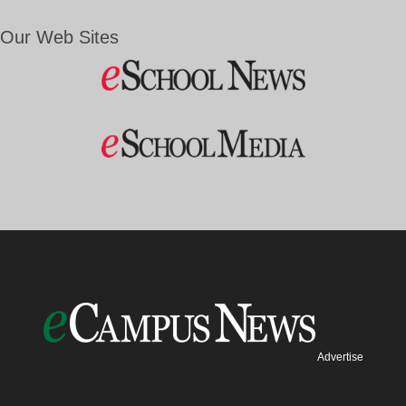
Our Web Sites
Advertise