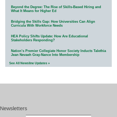
Beyond the Degree: The Rise of Skills-Based Hiring and
What It Means for Higher Ed
Bridging the Skills Gap: How Universities Can Align
Curricula With Workforce Needs
HEA Policy Shifts Update: How Are Educational
Stakeholders Responding?
Nation’s Premier Collegiate Honor Society Inducts Talethia
Jean Nevaeh Gray-Nance Into Membership
See All Newsline Updates »
Newsletters