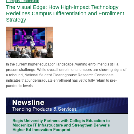
Campus Leadership
The Visual Edge: How High-Impact Technology
Redefines Campus Differentiation and Enrollment
Strategy
In the current higher education landscape, waning enrollment is still a
present challenge. While overall enrollment numbers are showing signs of
a rebound, National Student Clearinghouse Research Center data
indicates that undergraduate enrollment has yet to fully return to pre-
pandemic levels.
Regis University Partners with Collegis Education to
Modernize IT Infrastructure and Strengthen Denver’s
Higher Ed Innovation Footprint