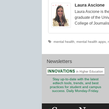
Laura Ascione
Laura Ascione is the
graduate of the Univ
College of Journali
Tags
mental health
,
mental health apps
,
Newsletters
Stay up-to-date with the latest
edtech tools, trends, and best
practices for student and campus
success. Daily Monday-Friday.