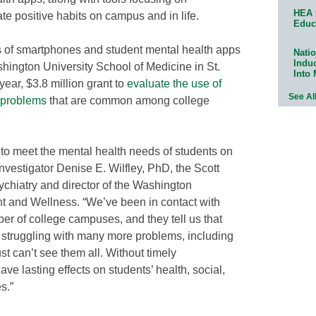
HEA 
te positive habits on campus and in life.
Educ
ss of smartphones and student mental health apps
Natio
Indu
ngton University School of Medicine in St.
Into
year, $3.8 million grant to
evaluate the use of
See Al
c problems
that are common among college
 to meet the mental health needs of students on
nvestigator Denise E. Wilfley, PhD, the Scott
ychiatry and director of the Washington
ht and Wellness. “We’ve been in contact with
r of college campuses, and they tell us that
 struggling with many more problems, including
t can’t see them all. Without timely
ve lasting effects on students’ health, social,
s.”