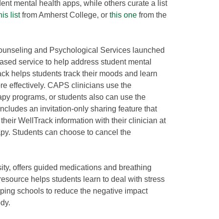
nt mental health apps, while others curate a list
his list
from Amherst College, or
this one
from the
Counseling and Psychological Services launched
based service to help address student mental
ck helps students track their moods and learn
 effectively. CAPS clinicians use the
rapy programs, or students also can use the
cludes an invitation-only sharing feature that
their WellTrack information with their clinician at
apy. Students can choose to cancel the
ity, offers guided medications and breathing
esource helps students learn to deal with stress
ping schools to reduce the negative impact
dy.