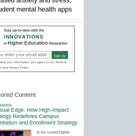
ased anxiety and stress,
student mental health apps
Stay up-to-date with the
INNOVATIONS
Higher Education
in
Newsletter
Sign Up
red)
ting your information, you agree to our Terms &
s and Privacy Policy.
ored Content
adership
sual Edge: How High-Impact
ology Redefines Campus
entiation and Enrollment Strategy
In the current higher