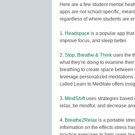
Here are a few student mental heal
apps are not school-specific, meani
regardless of where students are en
1.
Headspace
is a popular app that
improve focus, and sleep better.
2.
Stop, Breathe & Think
uses the t
what they’re doing to examine their 
breathing to create space between 
leverage personalized meditations a
called Learn to Meditate offers insi
3.
MindShift
uses strategies based o
relax, be mindful, and decrease anx
4.
Breathe2Relax
is a portable str
information on the effects stress ha
practice exercises to help users le