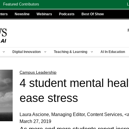
Featured Contributors
L
nters
Newsline
Webinars
Podcasts
Best Of Show
Digital Innovation
Teaching & Learning
AI In Education
Campus Leadership
4 student mental heal
ease stress
Laura Ascione, Managing Editor, Content Services
March 27, 2019