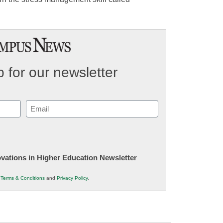
 for our newsletter
Email
(Required)
novations in Higher Education Newsletter
r
Terms & Conditions
and
Privacy Policy
.