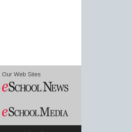
Our Web Sites