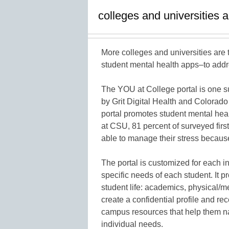
colleges and universities a
More colleges and universities are
student mental health apps–to addr
The YOU at College portal is one s
by Grit Digital Health and Colorado
portal promotes student mental healt
at CSU, 81 percent of surveyed first
able to manage their stress becaus
The portal is customized for each 
specific needs of each student. It pr
student life: academics, physical/
create a confidential profile and re
campus resources that help them na
individual needs.