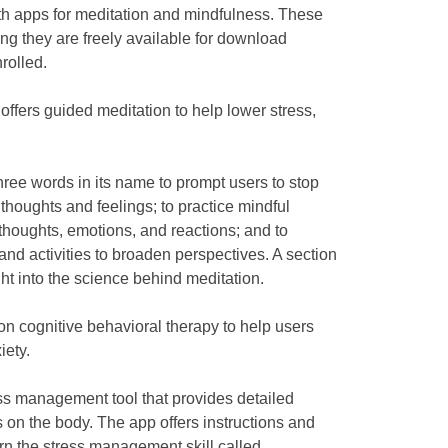
th apps for meditation and mindfulness. These
ng they are freely available for download
rolled.
 offers guided meditation to help lower stress,
hree words in its name to prompt users to stop
thoughts and feelings; to practice mindful
thoughts, emotions, and reactions; and to
nd activities to broaden perspectives. A section
ght into the science behind meditation.
n cognitive behavioral therapy to help users
iety.
ess management tool that provides detailed
s on the body. The app offers instructions and
arn the stress management skill called