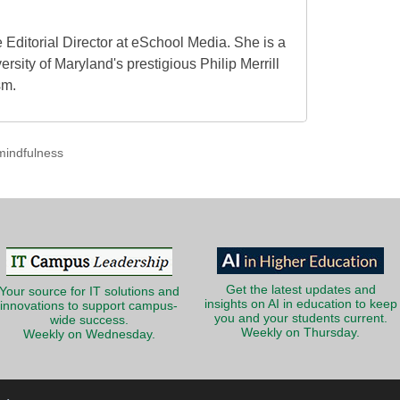
 Editorial Director at eSchool Media. She is a
ersity of Maryland's prestigious Philip Merrill
sm.
mindfulness
Get the latest updates and
Your source for IT solutions and
insights on AI in education to keep
innovations to support campus-
you and your students current.
wide success.
Weekly on Thursday.
Weekly on Wednesday.