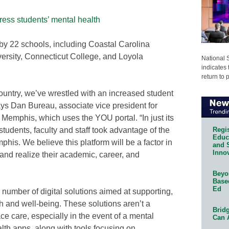
ess students’ mental health
y 22 schools, including Coastal Carolina
versity, Connecticut College, and Loyola
National 
indicates 
return to 
ountry, we’ve wrestled with an increased student
ays Dan Bureau, associate vice president for
 Memphis, which uses the YOU portal. “In just its
Regis
students, faculty and staff took advantage of the
Educa
is. We believe this platform will be a factor in
and 
Innov
and realize their academic, career, and
Beyon
Base
Ed
number of digital solutions aimed at supporting,
h and well-being. These solutions aren’t a
Bridg
ace care, especially in the event of a mental
Can 
alth apps, along with tools focusing on