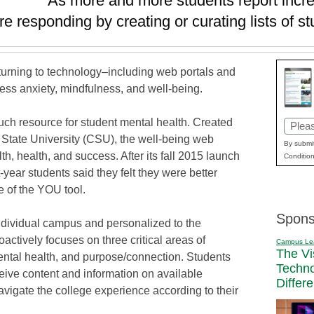
As more and more students report incre
re responding by creating or curating lists of 
 turning to technology–including web portals and
ess anxiety, mindfulness, and well-being.
uch resource for student mental health. Created
Email
 State University (CSU), the well-being web
(Requi
By submit
h, health, and success. After its fall 2015 launch
Condition
-year students said they felt they were better
e of the YOU tool.
Spons
individual campus and personalized to the
oactively focuses on three critical areas of
Campus Le
The Vi
mental health, and purpose/connection. Students
Techn
ceive content and information on available
Differ
vigate the college experience according to their