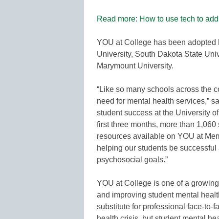
Read more: How to use tech to addr
YOU at College has been adopted b
University, South Dakota State Uni
Marymount University.
“Like so many schools across the c
need for mental health services,” s
student success at the University of
first three months, more than 1,060 
resources available on YOU at Memph
helping our students be successful 
psychosocial goals.”
YOU at College is one of a growing 
and improving student mental healt
substitute for professional face-to-f
health crisis, but student mental he