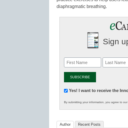
diaphragmatic breathing.
Sign up
Newsletter:
Yes! I want to receive the In
Innovations
By submitting your information, you agree to ou
in
K12
Education
Author
Recent Posts