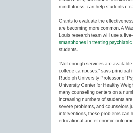
mindfulness, can help students crea
Grants to evaluate the effectivene
are becoming more common. A Washi
Louis research team will use a five-
smartphones in treating psychiatri
students.
“Not enough services are available
college campuses,” says principal i
Rudolph University Professor of Ps
University Center for Healthy Weig
many counseling centers on a numbe
increasing numbers of students are
severe problems, and counselors jus
interventions, these problems can ha
educational and economic outcome