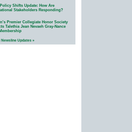
Policy Shifts Update: How Are
ational Stakeholders Responding?
n’s Premier Collegiate Honor Society
cts Talethia Jean Nevaeh Gray-Nance
 Membership
l Newsline Updates »