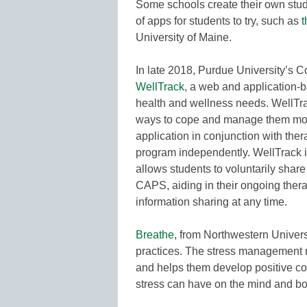
Some schools create their own stude
of apps for students to try, such as
t
University of Maine.
In late 2018, Purdue University’s 
WellTrack
, a web and application-
health and wellness needs. WellTra
ways to cope and manage them more
application in conjunction with the
program independently. WellTrack in
allows students to voluntarily share 
CAPS, aiding in their ongoing ther
information sharing at any time.
Breathe
, from Northwestern Univers
practices. The stress management r
and helps them develop positive co
stress can have on the mind and bo