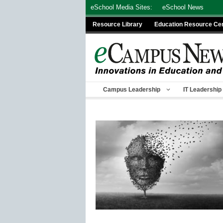
Skip
eSchool Media Sites:
eSchool News
to
Resource Library
Education Resource Ce
content
Campus Leadership
IT Leadership