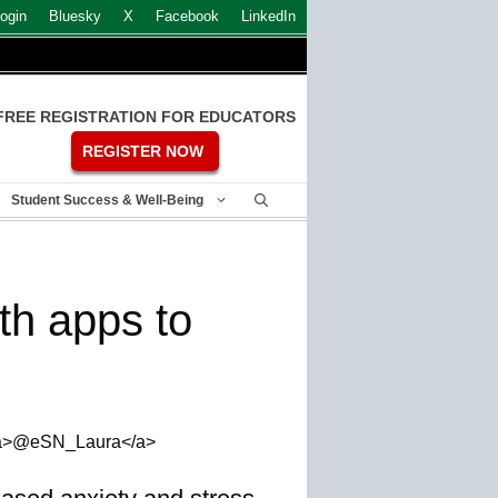
ogin
Bluesky
X
Facebook
LinkedIn
FREE REGISTRATION FOR EDUCATORS
REGISTER NOW
Student Success & Well-Being
th apps to
, <a>@eSN_Laura</a>