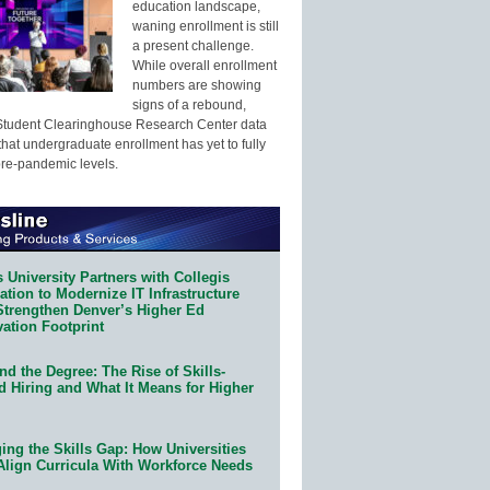
education landscape,
waning enrollment is still
a present challenge.
While overall enrollment
numbers are showing
signs of a rebound,
Student Clearinghouse Research Center data
that undergraduate enrollment has yet to fully
pre-pandemic levels.
 University Partners with Collegis
tion to Modernize IT Infrastructure
Strengthen Denver’s Higher Ed
ation Footprint
d the Degree: The Rise of Skills-
d Hiring and What It Means for Higher
ing the Skills Gap: How Universities
Align Curricula With Workforce Needs