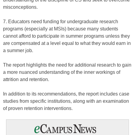
misconceptions.
7. Educators need funding for undergraduate research
programs (especially at MSIs) because many students
cannot afford to participate in summer programs unless they
are compensated at a level equal to what they would earn in
a summer job.
The report highlights the need for additional research to gain
a more nuanced understanding of the inner workings of
attrition and retention.
In addition to its recommendations, the report includes case
studies from specific institutions, along with an examination
of proven retention interventions.