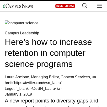
Skip
M
REGISTER NOW
to
content
Campus Leadership
Here’s how to increase
retention in computer
science programs
Laura Ascione, Managing Editor, Content Services, <a
href='https://twitter.com/esn_laura'
target='_blank'>@eSN_Laura</a>
January 1, 2019
A new report points to diversity gaps and