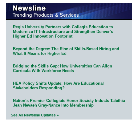
Regis University Partners with Collegis Education to
Modernize IT Infrastructure and Strengthen Denver’s
Higher Ed Innovation Footprint
Beyond the Degree: The Rise of Skills-Based Hiring and
What It Means for Higher Ed
Bridging the Skills Gap: How Universities Can Align
Curricula With Workforce Needs
HEA Policy Shifts Update: How Are Educational
Stakeholders Responding?
Nation’s Premier Collegiate Honor Society Inducts Talethia
Jean Nevaeh Gray-Nance Into Membership
See All Newsline Updates »