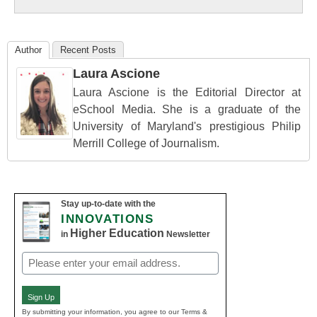
Education
Author
Recent Posts
Laura Ascione
Laura Ascione is the Editorial Director at
eSchool Media. She is a graduate of the
University of Maryland's prestigious Philip
Merrill College of Journalism.
Stay up-to-date with the
INNOVATIONS
Higher Education
in
Newsletter
Email
(Required)
Sign Up
By submitting your information, you agree to our Terms &