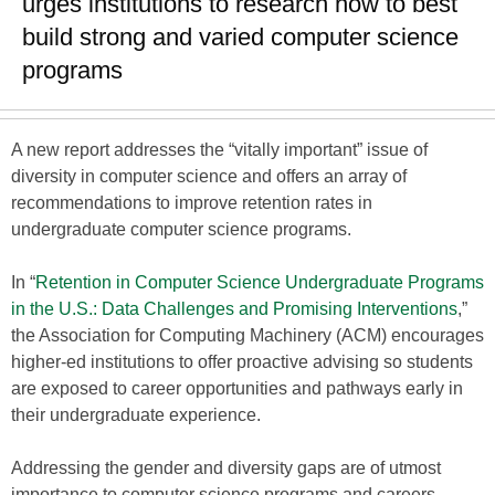
urges institutions to research how to best
build strong and varied computer science
programs
A new report addresses the “vitally important” issue of
diversity in computer science and offers an array of
recommendations to improve retention rates in
undergraduate computer science programs.
In “
Retention in Computer Science Undergraduate Programs
in the U.S.: Data Challenges and Promising Interventions
,”
the Association for Computing Machinery (ACM) encourages
higher-ed institutions to offer proactive advising so students
are exposed to career opportunities and pathways early in
their undergraduate experience.
Addressing the gender and diversity gaps are of utmost
importance to computer science programs and careers,