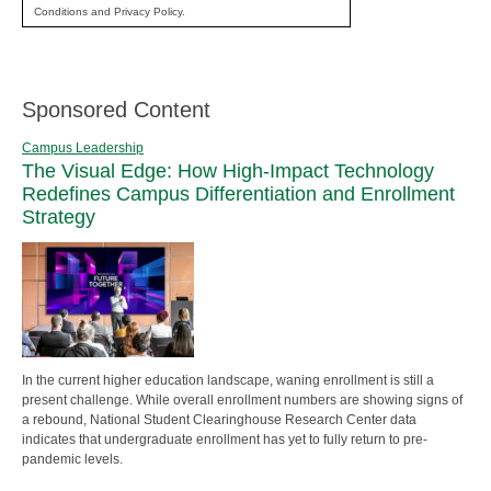
Conditions and Privacy Policy.
Sponsored Content
Campus Leadership
The Visual Edge: How High-Impact Technology
Redefines Campus Differentiation and Enrollment
Strategy
In the current higher education landscape, waning enrollment is still a
present challenge. While overall enrollment numbers are showing signs of
a rebound, National Student Clearinghouse Research Center data
indicates that undergraduate enrollment has yet to fully return to pre-
pandemic levels.