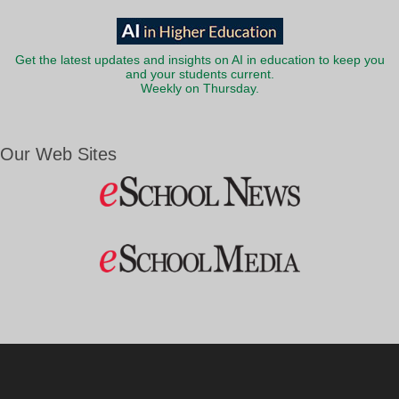
Get the latest updates and insights on AI in education to keep you
and your students current.
Weekly on Thursday.
Our Web Sites