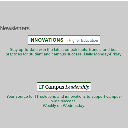
Newsletters
Stay up-to-date with the latest edtech tools, trends, and best
practices for student and campus success. Daily Monday-Friday.
Your source for IT solutions and innovations to support campus-
wide success.
Weekly on Wednesday.