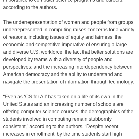
according to the authors.
The underrepresentation of women and people from groups
underrepresented in computing raises concerns for a variety
of reasons, including issues of equity and fairness; the
economic and competitive imperative of ensuring a large
and diverse U.S. workforce; the fact that better solutions are
developed by teams with a diversity of people and
perspectives; and the increasing interdependency between
American democracy and the ability to understand and
navigate the presentation of information through technology.
“Even as ‘CS for All’ has taken on a life of its own in the
United States and an increasing number of schools are
offering computer science courses, the demographics of the
students involved in computing remain stubbornly
consistent,” according to the authors. “Despite recent
increases in enrollment, by the time students start high