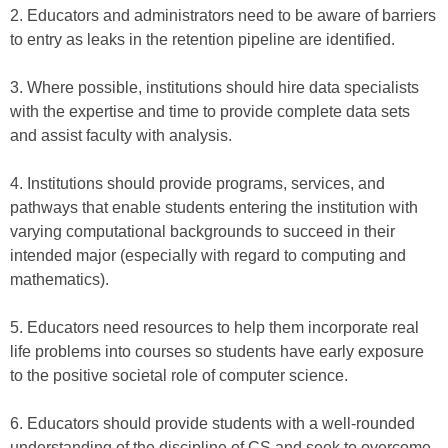
2. Educators and administrators need to be aware of barriers
to entry as leaks in the retention pipeline are identified.
3. Where possible, institutions should hire data specialists
with the expertise and time to provide complete data sets
and assist faculty with analysis.
4. Institutions should provide programs, services, and
pathways that enable students entering the institution with
varying computational backgrounds to succeed in their
intended major (especially with regard to computing and
mathematics).
5. Educators need resources to help them incorporate real
life problems into courses so students have early exposure
to the positive societal role of computer science.
6. Educators should provide students with a well-rounded
understanding of the discipline of CS and seek to overcome