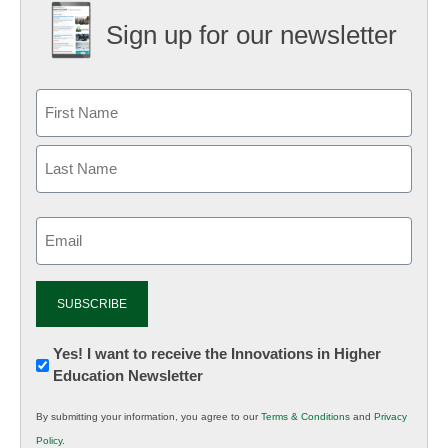
Sign up for our newsletter
Email
(Required)
Newsletter:
Yes! I want to receive the Innovations in Higher
Education Newsletter
Innovations
in
By submitting your information, you agree to our
Terms & Conditions
and
Privacy
K12
Policy
.