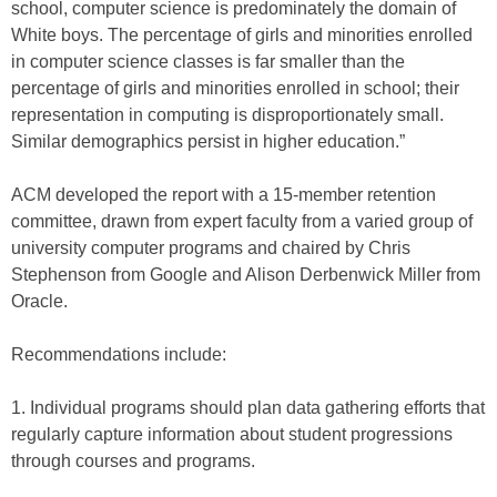
school, computer science is predominately the domain of
White boys. The percentage of girls and minorities enrolled
in computer science classes is far smaller than the
percentage of girls and minorities enrolled in school; their
representation in computing is disproportionately small.
Similar demographics persist in higher education.”
ACM developed the report with a 15-member retention
committee, drawn from expert faculty from a varied group of
university computer programs and chaired by Chris
Stephenson from Google and Alison Derbenwick Miller from
Oracle.
Recommendations include:
1. Individual programs should plan data gathering efforts that
regularly capture information about student progressions
through courses and programs.