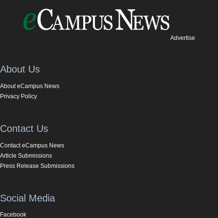
Advertise
About Us
About eCampus News
Privacy Policy
Contact Us
Contact eCampus News
Article Submissions
Press Release Submissions
Social Media
Facebook