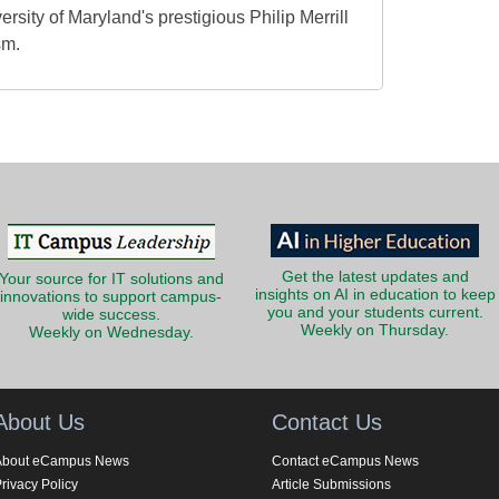
ersity of Maryland's prestigious Philip Merrill
sm.
Get the latest updates and
Your source for IT solutions and
insights on AI in education to keep
innovations to support campus-
you and your students current.
wide success.
Weekly on Thursday.
Weekly on Wednesday.
About Us
Contact Us
About eCampus News
Contact eCampus News
rivacy Policy
Article Submissions