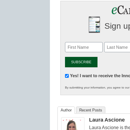
Sign up
Newsletter:
Yes! I want to receive the In
Innovations
By submitting your information, you agree to ou
in
K12
Education
Author
Recent Posts
Laura Ascione
Laura Ascione is the