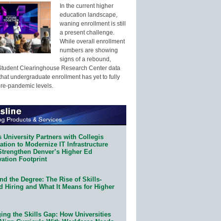
In the current higher
education landscape,
waning enrollment is still
a present challenge.
While overall enrollment
numbers are showing
signs of a rebound,
Student Clearinghouse Research Center data
that undergraduate enrollment has yet to fully
pre-pandemic levels.
 University Partners with Collegis
tion to Modernize IT Infrastructure
Strengthen Denver’s Higher Ed
ation Footprint
d the Degree: The Rise of Skills-
d Hiring and What It Means for Higher
ing the Skills Gap: How Universities