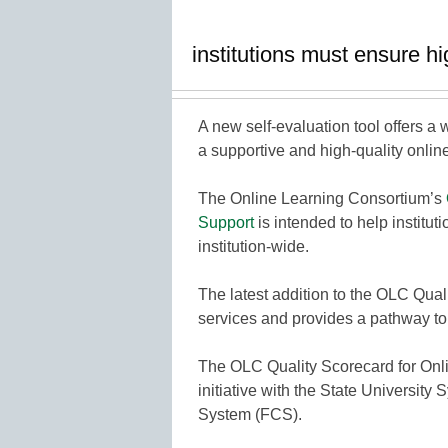
institutions must ensure hi
A new self-evaluation tool offers a w
a supportive and high-quality onlin
The Online Learning Consortium’s
Support
is intended to help institut
institution-wide.
The latest addition to the OLC Qual
services and provides a pathway to 
The OLC Quality Scorecard for Onl
initiative with the State Universit
System (FCS).