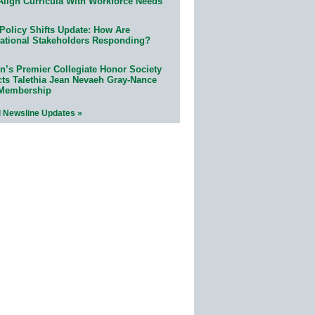
Align Curricula With Workforce Needs
Policy Shifts Update: How Are
ational Stakeholders Responding?
n’s Premier Collegiate Honor Society
cts Talethia Jean Nevaeh Gray-Nance
 Membership
l Newsline Updates »