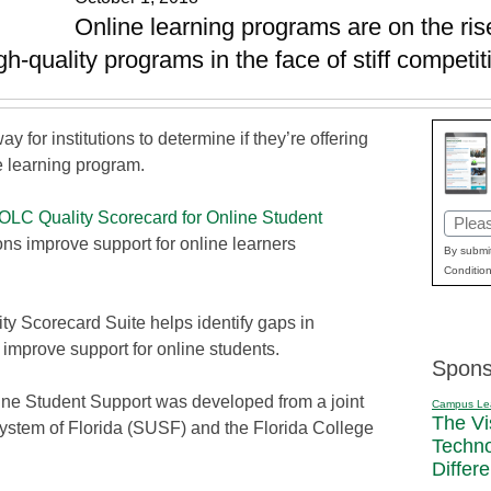
Online learning programs are on the ri
gh-quality programs in the face of stiff competit
ay for institutions to determine if they’re offering
e learning program.
OLC Quality Scorecard for Online Student
Email
ions improve support for online learners
(Requi
By submit
Condition
ity Scorecard Suite helps identify gaps in
improve support for online students.
Spons
ine Student Support was developed from a joint
Campus Le
The Vi
y System of Florida (SUSF) and the Florida College
Techn
Differ