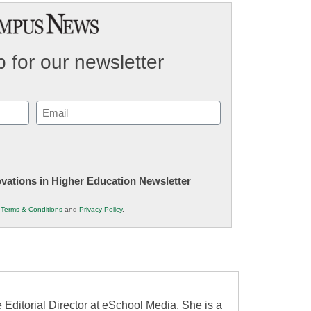
 for our newsletter
Email
(Required)
novations in Higher Education Newsletter
r
Terms & Conditions
and
Privacy Policy
.
 Editorial Director at eSchool Media. She is a