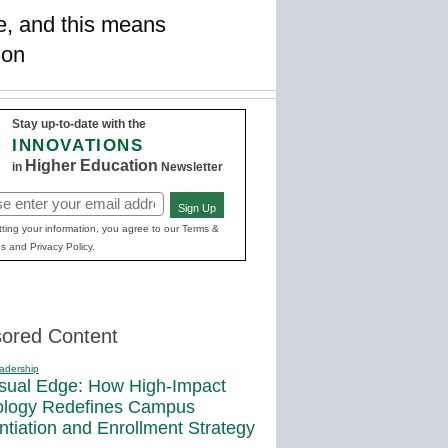
se, and this means
ion
Stay up-to-date with the
INNOVATIONS
Higher Education
in
Newsletter
Sign Up
red)
ting your information, you agree to our Terms &
s and Privacy Policy.
ored Content
adership
sual Edge: How High-Impact
ology Redefines Campus
entiation and Enrollment Strategy