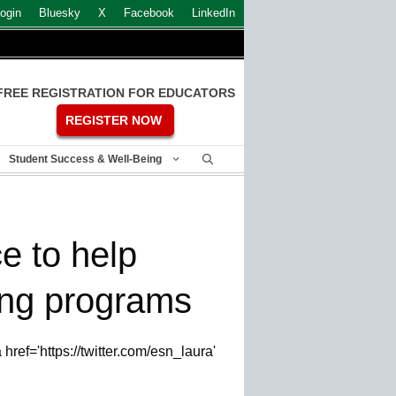
ogin
Bluesky
X
Facebook
LinkedIn
FREE REGISTRATION FOR EDUCATORS
REGISTER NOW
Student Success & Well-Being
e to help
ing programs
ref='https://twitter.com/esn_laura'