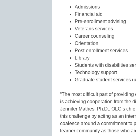
Admissions
Financial aid
Pre-enrollment advising
Veterans services
Career counseling
Orientation
Post-enrollment services
Library
Students with disabilities se
Technology support
Graduate student services (u
“The most difficult part of providing
is achieving cooperation from the di
Jennifer Mathes, Ph.D., OLC’s chie
this challenge by acting as an inter
coalesce around a commitment to pro
learner community as those who ar