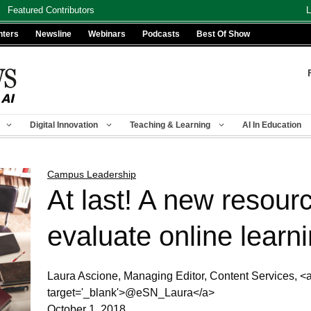
Featured Contributors
L
nters
Newsline
Webinars
Podcasts
Best Of Show
Digital Innovation
Teaching & Learning
AI In Education
Campus Leadership
At last! A new resourc
evaluate online learn
Laura Ascione, Managing Editor, Content Services, <a h
target='_blank'>@eSN_Laura</a>
October 1, 2018