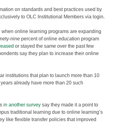
mation on standards and best practices used by
exclusively to OLC Institutional Members via login.
 when online learning programs are expanding
Ninety-nine percent of online education program
reased
or stayed the same over the past few
pondents say they plan to increase their online
year institutions that plan to launch more than 10
 years already have more than 20 such
ts
in another survey
say they made it a point to
us traditional learning due to online learning’s
 like flexible transfer policies that improved