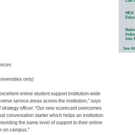
Can 
HEA 
Educ
Natio
Indu
Into
See Al
rvices
niversities only)
 excellent online student support institution-wide
verse service areas across the institution,” says
f strategy officer. “Our new scorecard overcomes
nal conversation starter which helps an institution
viding the same level of support to their online
e on campus.”