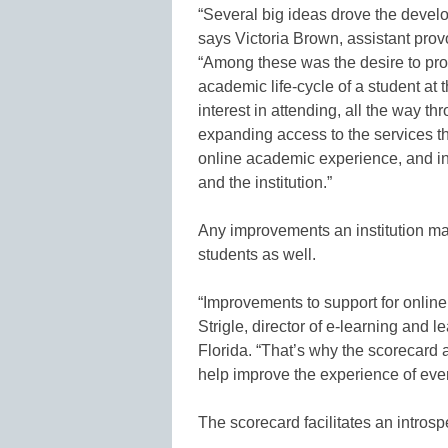
“Several big ideas drove the devel
says Victoria Brown, assistant provo
“Among these was the desire to pro
academic life-cycle of a student at th
interest in attending, all the way t
expanding access to the services t
online academic experience, and i
and the institution.”
Any improvements an institution make
students as well.
“Improvements to support for online
Strigle, director of e-learning and 
Florida. “That’s why the scorecard
help improve the experience of ever
The scorecard facilitates an introspe