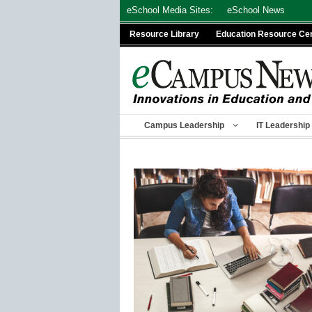
Skip
eSchool Media Sites:
eSchool News
to
Resource Library
Education Resource Ce
content
Campus Leadership
IT Leadership