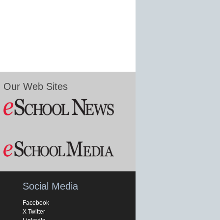
Our Web Sites
Social Media
Facebook
X Twitter