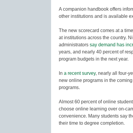
A companion handbook offers infor
other institutions and is available 
The new scorecard comes at a time
at institutions across the country. 
administrators
say demand has inc
years, and nearly 40 percent of res
program budgets in the next year.
In
a recent survey
, nearly all four-
new online programs in the coming
programs.
Almost 60 percent of online studen
choose online learning over on-camp
convenience. Many students say they
their time to degree completion.