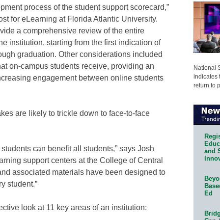
opment process of the student support scorecard,”
st for eLearning at Florida Atlantic University.
vide a comprehensive review of the entire
e institution, starting from the first indication of
hrough graduation. Other considerations included
hat on-campus students receive, providing an
National 
indicates 
ncreasing engagement between online students
return to 
s are likely to trickle down to face-to-face
Regis
Educa
 students can benefit all students,” says Josh
and 
Innov
learning support centers at the College of Central
 and associated materials have been designed to
Beyon
y student.”
Base
Ed
ctive look at 11 key areas of an institution:
Bridg