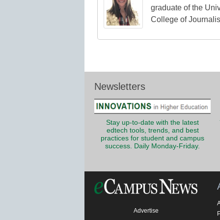
graduate of the Univ
College of Journali
Newsletters
Stay up-to-date with the latest
edtech tools, trends, and best
practices for student and campus
success. Daily Monday-Friday.
Advertise
P