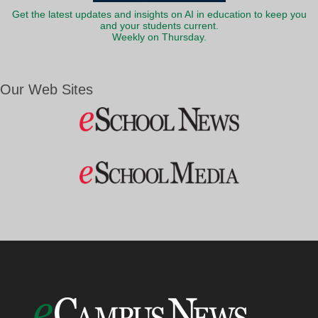
Get the latest updates and insights on AI in education to keep you
and your students current.
Weekly on Thursday.
Our Web Sites