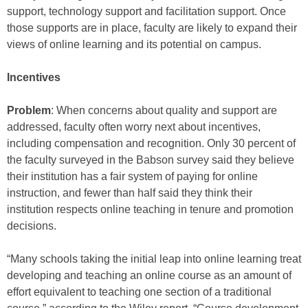
support, technology support and facilitation support. Once
those supports are in place, faculty are likely to expand their
views of online learning and its potential on campus.
Incentives
Problem
: When concerns about quality and support are
addressed, faculty often worry next about incentives,
including compensation and recognition. Only 30 percent of
the faculty surveyed in the Babson survey said they believe
their institution has a fair system of paying for online
instruction, and fewer than half said they think their
institution respects online teaching in tenure and promotion
decisions.
“Many schools taking the initial leap into online learning treat
developing and teaching an online course as an amount of
effort equivalent to teaching one section of a traditional