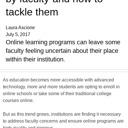
tackle them
Laura Ascione
July 5, 2017
Online learning programs can leave some
faculty feeling uncertain about their place
within their institution.
As education becomes more accessible with advanced
technology, more and more students are opting to enroll in
online schools or take some of their traditional college
courses online.
But as this trend grows, institutions are finding it necessary
to address faculty concerns and ensure online programs are
high-quality and rigorous.