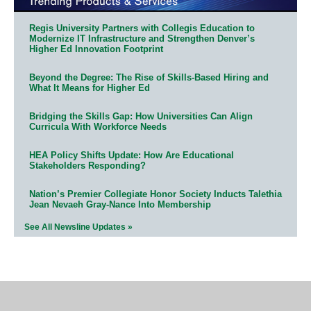
Regis University Partners with Collegis Education to
Modernize IT Infrastructure and Strengthen Denver’s
Higher Ed Innovation Footprint
Beyond the Degree: The Rise of Skills-Based Hiring and
What It Means for Higher Ed
Bridging the Skills Gap: How Universities Can Align
Curricula With Workforce Needs
HEA Policy Shifts Update: How Are Educational
Stakeholders Responding?
Nation’s Premier Collegiate Honor Society Inducts Talethia
Jean Nevaeh Gray-Nance Into Membership
See All Newsline Updates »