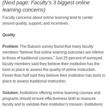
(Next page: Faculty’s 3 biggest online
learning concerns)
Faculty concerns about online learning tend to center
around quality, support, and incentives.
Quality
Problem
: The Babson survey found that many faculty
members “believe that online learning outcomes are inferior
to those of traditional courses.” Just 25 percent of surveyed
faculty members said they believe their institution has the
tools in place to assess the quality of online instruction.
Fewer than half said they believe their institution has tools in
place to assess traditional instruction.
Solution
: Institutions offering online learning courses and
programs should ensure effectiveness both to reassure
faculty and to validate their institution’s mission. Institutions