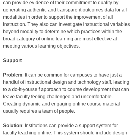
can provide evidence of their commitment to quality by
generating authentic and transparent outcomes data for all
modalities in order to support the improvement of all
instruction. They also can investigate instructional variables
beyond modality to determine which practices within the
broad category of online learning are most effective at
meeting various learning objectives.
Support
Problem
: It can be common for campuses to have just a
handful of instructional design and technology staff, leading
to a do-it-yourself approach to course development that can
leave faculty feeling challenged and uncomfortable.
Creating dynamic and engaging online course material
usually requires a team of people.
Solution
: Institutions can provide a support system for
faculty teaching online. This system should include design