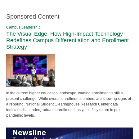
Sponsored Content
Campus Leadership
The Visual Edge: How High-Impact Technology
Redefines Campus Differentiation and Enrollment
Strategy
In the current higher education landscape, waning enrollment is still a
present challenge. While overall enrollment numbers are showing signs of
a rebound, National Student Clearinghouse Research Center data
indicates that undergraduate enrollment has yet to fully return to pre-
pandemic levels.