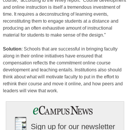
course,” according to the Wiley report. “Course development
and online instruction is itself a tremendous investment of
time. It requires a deconstructing of learning events,
reconstituting them to engage students at a distance and
producing an often exhaustive amount of instructional
material for students to make sense of the design.”
Solution
: Schools that are successful in bringing faculty
along in their online initiatives have ensured that
compensation reflects the commitment online course
development and teaching entails. Institutions also should
think about what will motivate faculty to put in the effort to
rethink their course and move it online, and how peers and
leaders will view that work.
Sign up for our newsletter