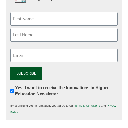
Email
(Required)
Newsletter:
Yes! I want to receive the Innovations in Higher
Education Newsletter
Innovations
in
By submitting your information, you agree to our
Terms & Conditions
and
Privacy
K12
Policy
.
Education