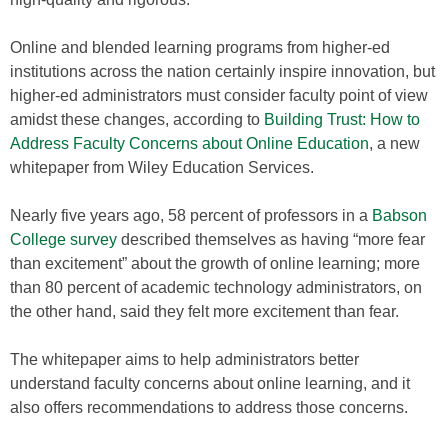
Online and blended learning programs from higher-ed
institutions across the nation certainly inspire innovation, but
higher-ed administrators must consider faculty point of view
amidst these changes, according to
Building Trust: How to
Address Faculty Concerns about Online Education
, a new
whitepaper from Wiley Education Services.
Nearly five years ago, 58 percent of professors in a
Babson
College survey
described themselves as having “more fear
than excitement” about the growth of online learning; more
than 80 percent of academic technology administrators, on
the other hand, said they felt more excitement than fear.
The whitepaper aims to help administrators better
understand faculty concerns about online learning, and it
also offers recommendations to address those concerns.