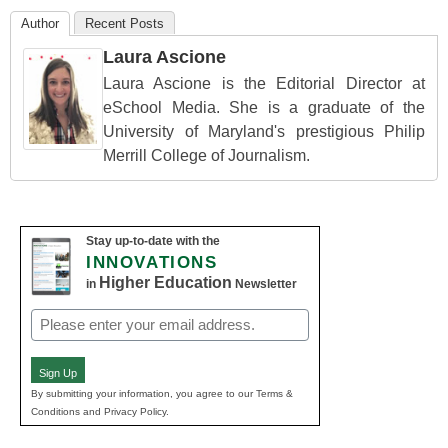
Author
Recent Posts
Laura Ascione
Laura Ascione is the Editorial Director at
eSchool Media. She is a graduate of the
University of Maryland's prestigious Philip
Merrill College of Journalism.
Stay up-to-date with the
INNOVATIONS
Higher Education
in
Newsletter
Email
(Required)
Sign Up
By submitting your information, you agree to our Terms &
Conditions and Privacy Policy.