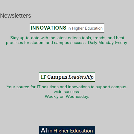
Newsletters
Stay up-to-date with the latest edtech tools, trends, and best
practices for student and campus success. Daily Monday-Friday.
Your source for IT solutions and innovations to support campus-
wide success.
Weekly on Wednesday.