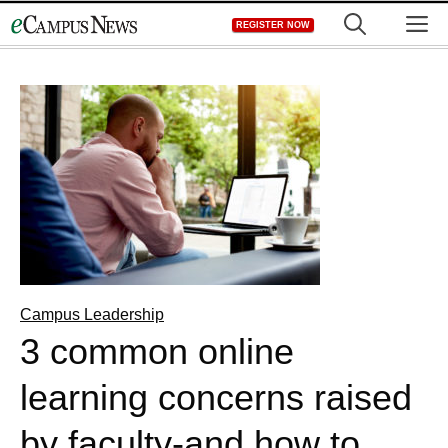
Skip
M
REGISTER NOW
to
content
Campus Leadership
3 common online
learning concerns raised
by faculty-and how to