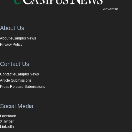
Advertise
About Us
About eCampus News
Privacy Policy
Contact Us
Contact eCampus News
Article Submissions
Press Release Submissions
Social Media
Facebook
X Twitter
LinkedIn