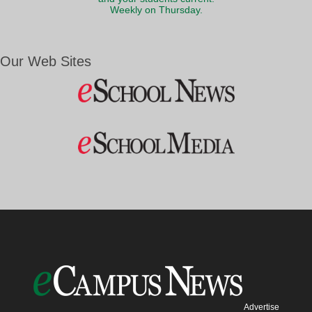
Weekly on Thursday.
Our Web Sites
Advertise