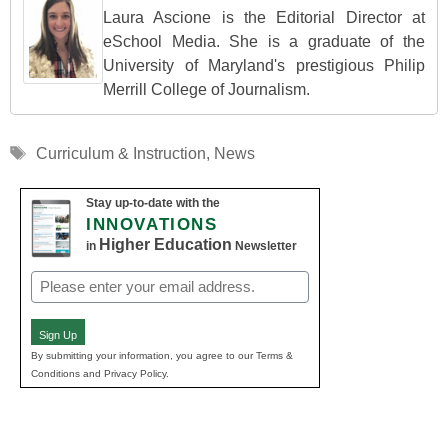
Laura Ascione is the Editorial Director at
eSchool Media. She is a graduate of the
University of Maryland's prestigious Philip
Merrill College of Journalism.
Tags
Curriculum & Instruction
,
News
Stay up-to-date with the
INNOVATIONS
Higher Education
in
Newsletter
Email
(Required)
Sign Up
By submitting your information, you agree to our Terms &
Conditions and Privacy Policy.