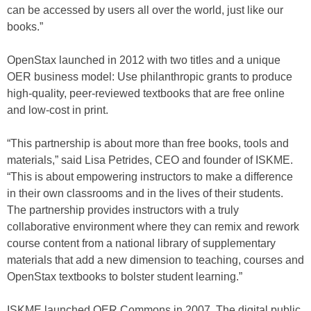
can be accessed by users all over the world, just like our
books.”
OpenStax launched in 2012 with two titles and a unique
OER business model: Use philanthropic grants to produce
high-quality, peer-reviewed textbooks that are free online
and low-cost in print.
“This partnership is about more than free books, tools and
materials,” said Lisa Petrides, CEO and founder of ISKME.
“This is about empowering instructors to make a difference
in their own classrooms and in the lives of their students.
The partnership provides instructors with a truly
collaborative environment where they can remix and rework
course content from a national library of supplementary
materials that add a new dimension to teaching, courses and
OpenStax textbooks to bolster student learning.”
ISKME launched OER Commons in 2007. The digital public