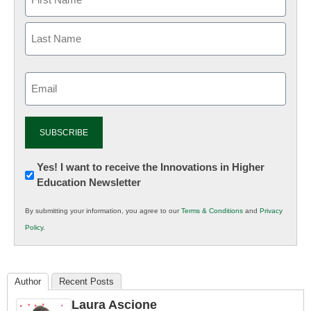
Email
(Required)
Newsletter:
Yes! I want to receive the Innovations in Higher
Education Newsletter
Innovations
in
By submitting your information, you agree to our
Terms & Conditions
and
Privacy
K12
Policy
.
Education
Author
Recent Posts
Laura Ascione