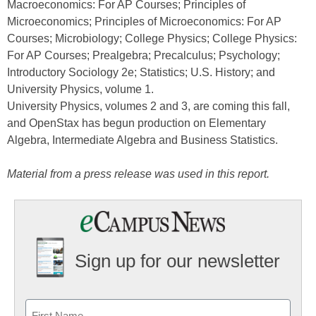
Macroeconomics: For AP Courses; Principles of
Microeconomics; Principles of Microeconomics: For AP
Courses; Microbiology; College Physics; College Physics:
For AP Courses; Prealgebra; Precalculus; Psychology;
Introductory Sociology 2e; Statistics; U.S. History; and
University Physics, volume 1.
University Physics, volumes 2 and 3, are coming this fall,
and OpenStax has begun production on Elementary
Algebra, Intermediate Algebra and Business Statistics.
Material from a press release was used in this report.
Sign up for our newsletter