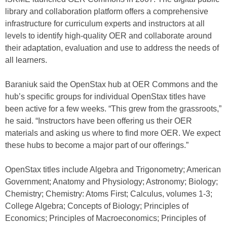
library and collaboration platform offers a comprehensive
infrastructure for curriculum experts and instructors at all
levels to identify high-quality OER and collaborate around
their adaptation, evaluation and use to address the needs of
all learners.
Baraniuk said the OpenStax hub at OER Commons and the
hub’s specific groups for individual OpenStax titles have
been active for a few weeks. “This grew from the grassroots,”
he said. “Instructors have been offering us their OER
materials and asking us where to find more OER. We expect
these hubs to become a major part of our offerings.”
OpenStax titles include Algebra and Trigonometry; American
Government; Anatomy and Physiology; Astronomy; Biology;
Chemistry; Chemistry: Atoms First; Calculus, volumes 1-3;
College Algebra; Concepts of Biology; Principles of
Economics; Principles of Macroeconomics; Principles of