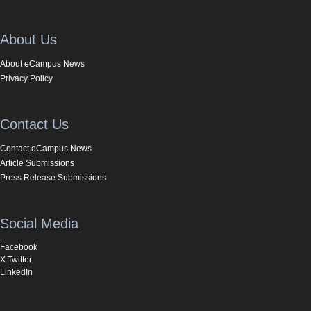
About Us
About eCampus News
Privacy Policy
Contact Us
Contact eCampus News
Article Submissions
Press Release Submissions
Social Media
Facebook
X Twitter
LinkedIn