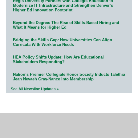
Regis University Partners with Collegis Education to
Modernize IT Infrastructure and Strengthen Denver’s
Higher Ed Innovation Footprint
Beyond the Degree: The Rise of Skills-Based Hiring and
What It Means for Higher Ed
Bridging the Skills Gap: How Universities Can Align
Curricula With Workforce Needs
HEA Policy Shifts Update: How Are Educational
Stakeholders Responding?
Nation’s Premier Collegiate Honor Society Inducts Talethia
Jean Nevaeh Gray-Nance Into Membership
See All Newsline Updates »