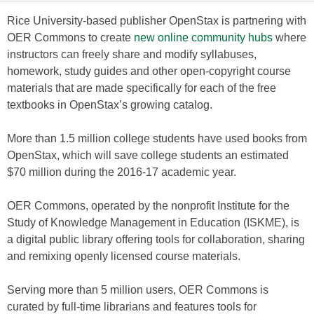
Rice University-based publisher OpenStax is partnering with
OER Commons to create
new online community hubs
where
instructors can freely share and modify syllabuses,
homework, study guides and other open-copyright course
materials that are made specifically for each of the free
textbooks in OpenStax’s growing catalog.
More than 1.5 million college students have used books from
OpenStax, which will save college students an estimated
$70 million during the 2016-17 academic year.
OER Commons, operated by the nonprofit Institute for the
Study of Knowledge Management in Education (ISKME), is
a digital public library offering tools for collaboration, sharing
and remixing openly licensed course materials.
Serving more than 5 million users, OER Commons is
curated by full-time librarians and features tools for