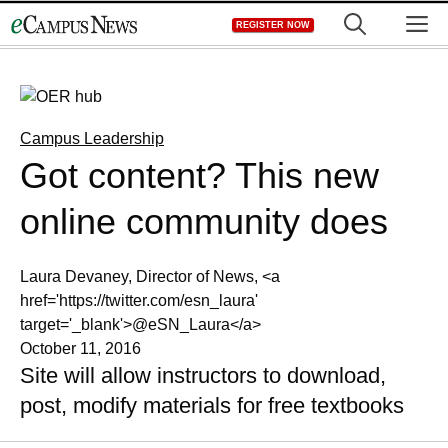
Skip
M
REGISTER NOW
to
content
Campus Leadership
Got content? This new
online community does
Laura Devaney, Director of News, <a
href='https://twitter.com/esn_laura'
target='_blank'>@eSN_Laura</a>
October 11, 2016
Site will allow instructors to download,
post, modify materials for free textbooks