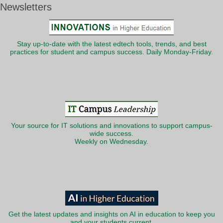
Newsletters
Stay up-to-date with the latest edtech tools, trends, and best
practices for student and campus success. Daily Monday-Friday.
Your source for IT solutions and innovations to support campus-
wide success.
Weekly on Wednesday.
Get the latest updates and insights on AI in education to keep you
and your students current.