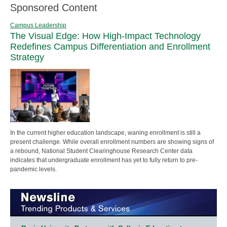
Sponsored Content
Campus Leadership
The Visual Edge: How High-Impact Technology
Redefines Campus Differentiation and Enrollment
Strategy
In the current higher education landscape, waning enrollment is still a
present challenge. While overall enrollment numbers are showing signs of
a rebound, National Student Clearinghouse Research Center data
indicates that undergraduate enrollment has yet to fully return to pre-
pandemic levels.