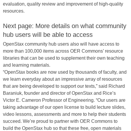
evaluation, quality review and improvement of high-quality
resources.
Next page: More details on what community
hub users will be able to access
OpenStax community hub users also will have access to
more than 100,000 items across OER Commons’ resource
libraries that can be used to supplement their own teaching
and learning materials.
“OpenStax books are now used by thousands of faculty, and
we learn everyday about an impressive array of resources
that are being developed to support our texts,” said Richard
Baraniuk, founder and director of OpenStax and Rice’s
Victor E. Cameron Professor of Engineering. “Our users are
taking advantage of our open license to build lecture slides,
video lessons, assessments and more to help their students
succeed. We’re proud to partner with OER Commons to
build the OpenStax hub so that these free, open materials