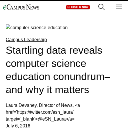
Skip
M
REGISTER NOW
to
content
Campus Leadership
Startling data reveals
computer science
education conundrum–
and why it matters
Laura Devaney, Director of News, <a
href='https://twitter.com/esn_laura'
target='_blank'>@eSN_Laura</a>
July 6, 2016