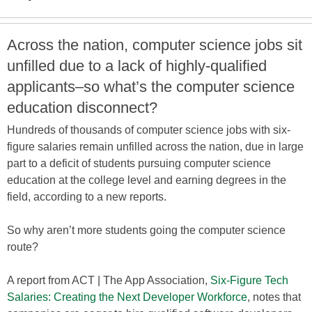
Across the nation, computer science jobs sit
unfilled due to a lack of highly-qualified
applicants–so what’s the computer science
education disconnect?
Hundreds of thousands of computer science jobs with six-
figure salaries remain unfilled across the nation, due in large
part to a deficit of students pursuing computer science
education at the college level and earning degrees in the
field, according to a new reports.
So why aren’t more students going the computer science
route?
A report from ACT | The App Association,
Six-Figure Tech
Salaries: Creating the Next Developer Workforce
, notes that