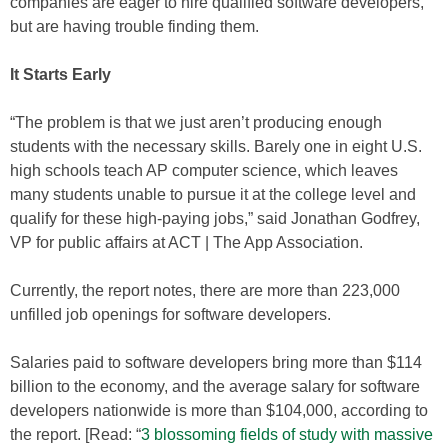
companies are eager to hire qualified software developers,
but are having trouble finding them.
It Starts Early
“The problem is that we just aren’t producing enough
students with the necessary skills. Barely one in eight U.S.
high schools teach AP computer science, which leaves
many students unable to pursue it at the college level and
qualify for these high-paying jobs,” said Jonathan Godfrey,
VP for public affairs at ACT | The App Association.
Currently, the report notes, there are more than 223,000
unfilled job openings for software developers.
Salaries paid to software developers bring more than $114
billion to the economy, and the average salary for software
developers nationwide is more than $104,000, according to
the report. [Read: “
3 blossoming fields of study with massive