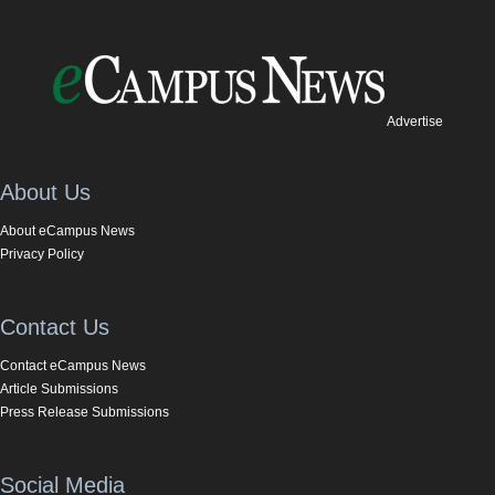
Advertise
About Us
About eCampus News
Privacy Policy
Contact Us
Contact eCampus News
Article Submissions
Press Release Submissions
Social Media