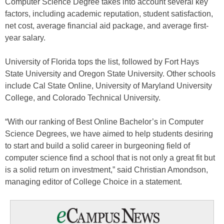
Computer Science Degree takes into account several key
factors, including academic reputation, student satisfaction,
net cost, average financial aid package, and average first-
year salary.
University of Florida tops the list, followed by Fort Hays
State University and Oregon State University. Other schools
include Cal State Online, University of Maryland University
College, and Colorado Technical University.
“With our ranking of Best Online Bachelor’s in Computer
Science Degrees, we have aimed to help students desiring
to start and build a solid career in burgeoning field of
computer science find a school that is not only a great fit but
is a solid return on investment,” said
Christian Amondson
,
managing editor of College Choice in a statement.