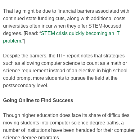
That lag might be due to financial barriers associated with
continued state funding cuts, along with additional costs
universities often incur when they offer STEM-focused
degrees. [Read: “
STEM crisis quickly becoming an IT
problem.
“]
Despite the barriers, the ITIF report notes that strategies
such as allowing computer science to count as a math or
science requirement instead of an elective in high school
could prompt more students to pursue the field at the
postsecondary level.
Going Online to Find Success
Though higher education does face its share of difficulties
moving students into computer science degree paths, a
number of institutions have been heralded for their computer
science degree programs.