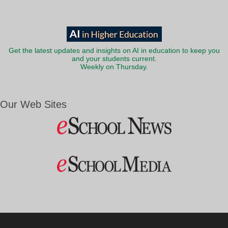
Get the latest updates and insights on AI in education to keep you
and your students current.
Weekly on Thursday.
Our Web Sites