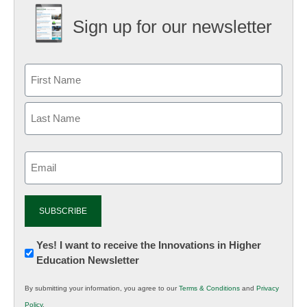
Sign up for our newsletter
Email
(Required)
Newsletter:
Yes! I want to receive the Innovations in Higher
Education Newsletter
Innovations
in
By submitting your information, you agree to our
Terms & Conditions
and
Privacy
K12
Policy
.