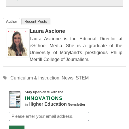
Education
Author
Recent Posts
Laura Ascione
Laura Ascione is the Editorial Director at
eSchool Media. She is a graduate of the
University of Maryland's prestigious Philip
Merrill College of Journalism.
Tags
Curriculum & Instruction
,
News
,
STEM
Stay up-to-date with the
INNOVATIONS
Higher Education
in
Newsletter
Email
(Required)