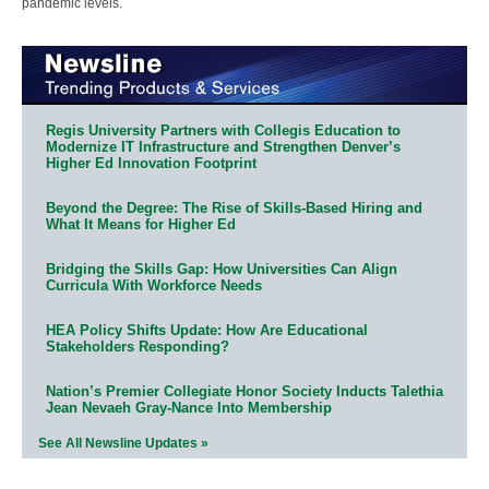
pandemic levels.
Regis University Partners with Collegis Education to
Modernize IT Infrastructure and Strengthen Denver’s
Higher Ed Innovation Footprint
Beyond the Degree: The Rise of Skills-Based Hiring and
What It Means for Higher Ed
Bridging the Skills Gap: How Universities Can Align
Curricula With Workforce Needs
HEA Policy Shifts Update: How Are Educational
Stakeholders Responding?
Nation’s Premier Collegiate Honor Society Inducts Talethia
Jean Nevaeh Gray-Nance Into Membership
See All Newsline Updates »