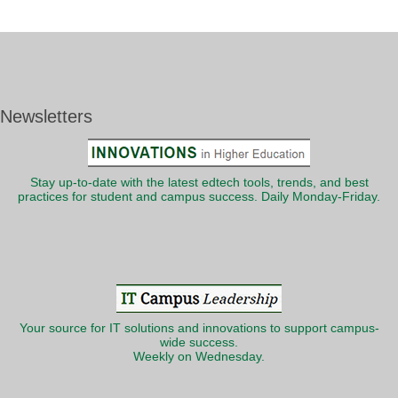
Newsletters
Stay up-to-date with the latest edtech tools, trends, and best
practices for student and campus success. Daily Monday-Friday.
Your source for IT solutions and innovations to support campus-
wide success.
Weekly on Wednesday.