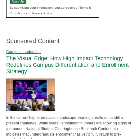
Sign Up
By submitting your information, you agree to our Terms &
Conditions and Privacy Policy.
Sponsored Content
Campus Leadership
The Visual Edge: How High-Impact Technology
Redefines Campus Differentiation and Enrollment
Strategy
In the current higher education landscape, waning enrollment is still a
present challenge. While overall enrollment numbers are showing signs of
a rebound, National Student Clearinghouse Research Center data
indicates that undergraduate enrollment has yet to fully return to pre-