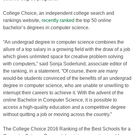
College Choice, an independent college search and
rankings website,
recently ranked
the top 50
online
bachelor’s degrees in computer science.
“An undergrad degree in computer science combines the
allure of a top salary in a growing field with the draw of a job
which gives unlimited space for creative problem solving
with computers,” said
Sonja Soderlund
, associate editor of
the ranking, in a statement. “Of course, there are many
would-be students convinced of the benefits of an undergrad
degree in computer science, who are unable or unwilling to
interrupt their careers to achieve it. With the advent of the
online
Bachelor in Computer Science, it is possible to
access a high-quality education and a competitive degree
without quitting a job or moving across the country.”
The College Choice 2016 Ranking of the Best Schools for a