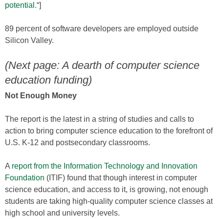
potential.
“]
89 percent of software developers are employed outside
Silicon Valley.
(Next page: A dearth of computer science
education funding)
Not Enough Money
The report is the latest in a string of studies and calls to
action to bring computer science education to the forefront of
U.S. K-12 and postsecondary classrooms.
A
report from the Information Technology and Innovation
Foundation
(ITIF) found that though interest in computer
science education, and access to it, is growing, not enough
students are taking high-quality computer science classes at
high school and university levels.