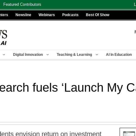
Featured Contributors
L
nters
Newsline
Webinars
Podcasts
Best Of Show
Digital Innovation
Teaching & Learning
AI In Education
earch fuels ‘Launch My C
dents envision return on investment