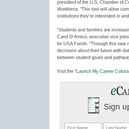
president of the U.S. Chamber of 
Workforce. “This tool will allow con
institutions they’re interested in a
“Students and families are increasi
Carol D’Amico, executive vice pres
for USA Funds. “Through this new 
decisions about their future with dat
between student goals and pathways,
Visit the “
Launch My Career Color
Sign up