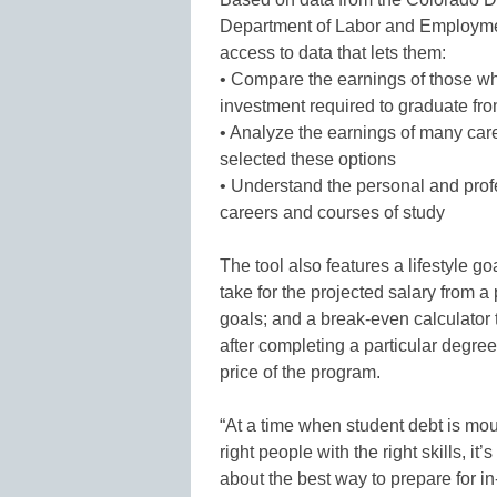
Department of Labor and Employmen
access to data that lets them:
• Compare the earnings of those wh
investment required to graduate fr
• Analyze the earnings of many car
selected these options
• Understand the personal and profe
careers and courses of study
The tool also features a lifestyle go
take for the projected salary from a 
goals; and a break-even calculator 
after completing a particular degree
price of the program.
“At a time when student debt is mou
right people with the right skills, 
about the best way to prepare for i