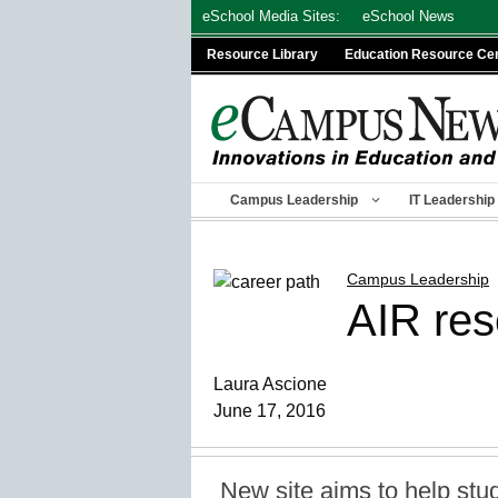
Skip
eSchool Media Sites:
eSchool News
to
Resource Library
Education Resource Ce
content
Campus Leadership
IT Leadership
Campus Leadership
AIR res
Laura Ascione
June 17, 2016
New site aims to help stu