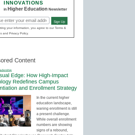
INNOVATIONS
Higher Education
in
Newsletter
Sign Up
red)
ting your information, you agree to our Terms &
s and Privacy Policy.
ored Content
adership
sual Edge: How High-Impact
ology Redefines Campus
entiation and Enrollment Strategy
In the current higher
education landscape,
waning enrollment is still
a present challenge.
While overall enrollment
numbers are showing
signs of a rebound,