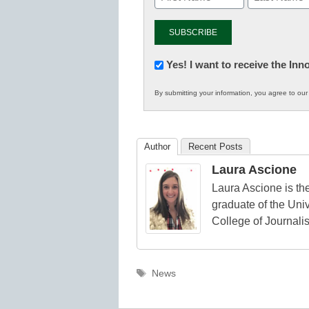
Newsletter:
Yes! I want to receive the In
Innovations
By submitting your information, you agree to ou
in
K12
Education
Author
Recent Posts
Laura Ascione
Laura Ascione is the
graduate of the Univ
College of Journali
Tags
News