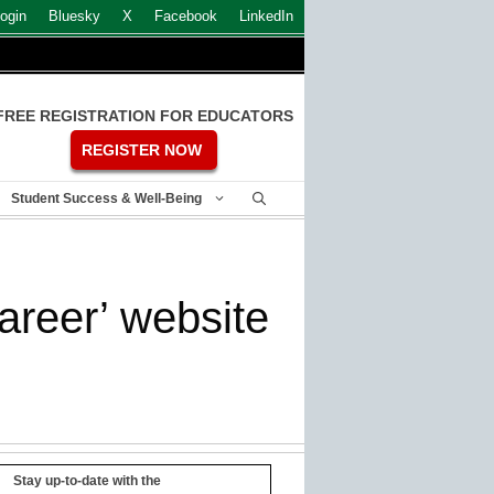
ogin
Bluesky
X
Facebook
LinkedIn
FREE REGISTRATION FOR EDUCATORS
REGISTER NOW
Student Success & Well-Being
areer’ website
Stay up-to-date with the