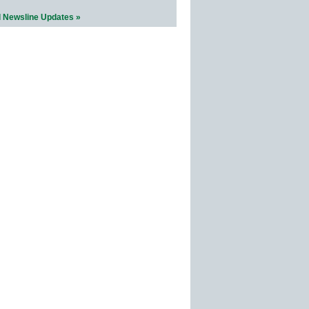
l Newsline Updates »