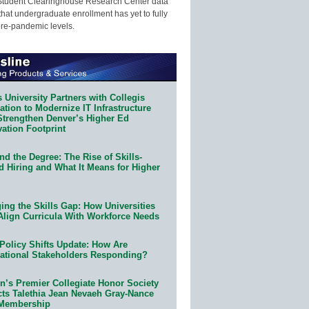
Student Clearinghouse Research Center data
that undergraduate enrollment has yet to fully
pre-pandemic levels.
 University Partners with Collegis
tion to Modernize IT Infrastructure
Strengthen Denver’s Higher Ed
ation Footprint
d the Degree: The Rise of Skills-
d Hiring and What It Means for Higher
ing the Skills Gap: How Universities
Align Curricula With Workforce Needs
Policy Shifts Update: How Are
ational Stakeholders Responding?
n’s Premier Collegiate Honor Society
cts Talethia Jean Nevaeh Gray-Nance
 Membership