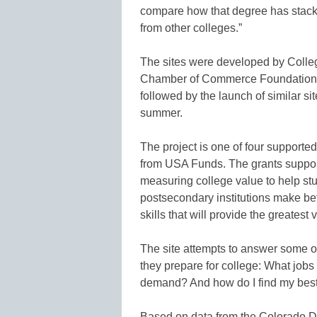
compare how that degree has stack
from other colleges.”
The sites were developed by Colleg
Chamber of Commerce Foundation an
followed by the launch of similar sit
summer.
The project is one of four supported
from USA Funds. The grants suppor
measuring college value to help stu
postsecondary institutions make bet
skills that will provide the greatest
The site attempts to answer some o
they prepare for college: What jobs 
demand? And how do I find my best 
Based on data from the Colorado D