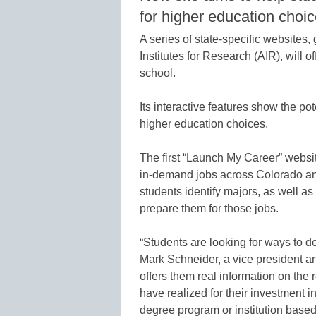
for higher education choi
A series of state-specific website
Institutes for Research (AIR), will o
school.
Its interactive features show the pot
higher education choices.
The first “Launch My Career” websit
in-demand jobs across Colorado and 
students identify majors, as well as 
prepare them for those jobs.
“Students are looking for ways to de
Mark Schneider, a vice president an
offers them real information on the 
have realized for their investment in
degree program or institution based 