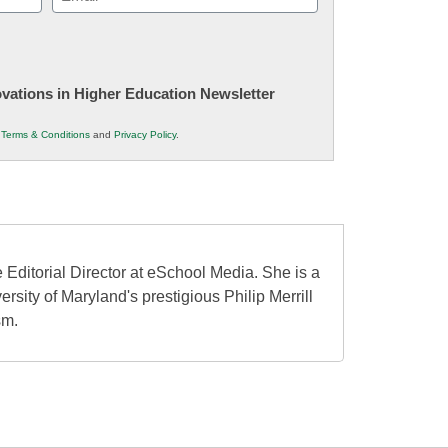
(Required)
novations in Higher Education Newsletter
r
Terms & Conditions
and
Privacy Policy
.
 Editorial Director at eSchool Media. She is a
ersity of Maryland's prestigious Philip Merrill
sm.