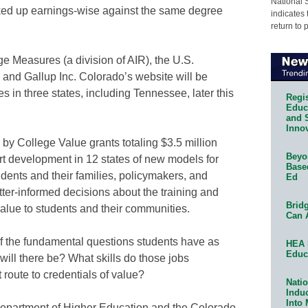
National 
ed up earnings-wise against the same degree
indicates 
return to 
e Measures (a division of AIR), the U.S.
d Gallup Inc. Colorado’s website will be
es in three states, including Tennessee, later this
Regis
Educa
and 
Innov
 by College Value grants totaling $3.5 million
Beyon
t development in 12 states of new models for
Base
dents and their families, policymakers, and
Ed
ter-informed decisions about the training and
Bridg
 value to students and their communities.
Can 
f the fundamental questions students have as
HEA 
Educ
will there be? What skills do those jobs
route to credentials of value?
Natio
Indu
Into
epartment of Higher Education and the Colorado