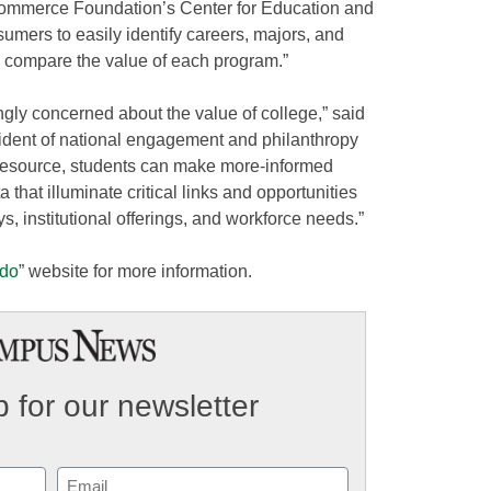
Commerce Foundation’s Center for Education and
sumers to easily identify careers, majors, and
nd compare the value of each program.”
ngly concerned about the value of college,” said
ident of national engagement and philanthropy
resource, students can make more-informed
a that illuminate critical links and opportunities
 institutional offerings, and workforce needs.”
ado
” website for more information.
 for our newsletter
Email