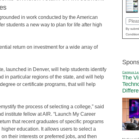
ces
s, grounded in work conducted by the American
Email
ffer students a new way to plan for life after high
(Requi
By submit
Condition
ential return on investment for a wide array of
Spons
e, launched in Denver, will help students identify
Campus Le
in particular regions of the state, and will help
The Vi
Techn
degree or certificate programs, that will help
Differ
mystify the process of selecting a college,” said
d institute fellow at AIR. “Launch My Career
return that recent graduates of specific programs
 higher education. It allows users to select a
on their interests or preferred jobs, and then