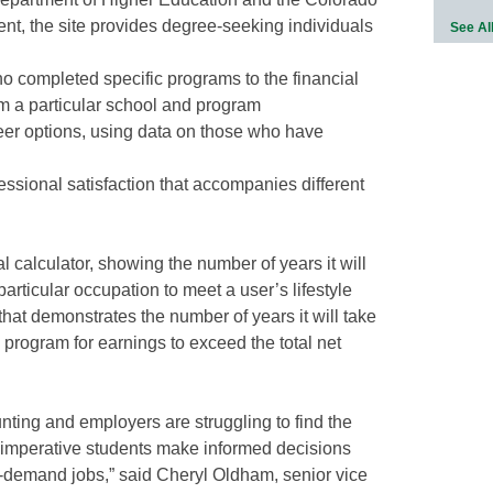
t, the site provides degree-seeking individuals
See Al
o completed specific programs to the financial
om a particular school and program
eer options, using data on those who have
ssional satisfaction that accompanies different
al calculator, showing the number of years it will
particular occupation to meet a user’s lifestyle
that demonstrates the number of years it will take
 program for earnings to exceed the total net
nting and employers are struggling to find the
it’s imperative students make informed decisions
n-demand jobs,” said Cheryl Oldham, senior vice