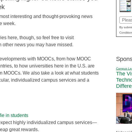
ek
e most interesting and thought-provoking news
Email
he week.
(Requi
By submit
Condition
ries here, though, so feel free to visit
n other news you may have missed.
Spons
st developments with MOOCs, from how MOOC
ntries, to how universities here in the U.S. are
Campus Le
from MOOCs. We also take a look at what students
The Vi
Techn
ticular, individualized campus services and a
Differ
lfie in students
expect highly individualized campus services—
reap great rewards.