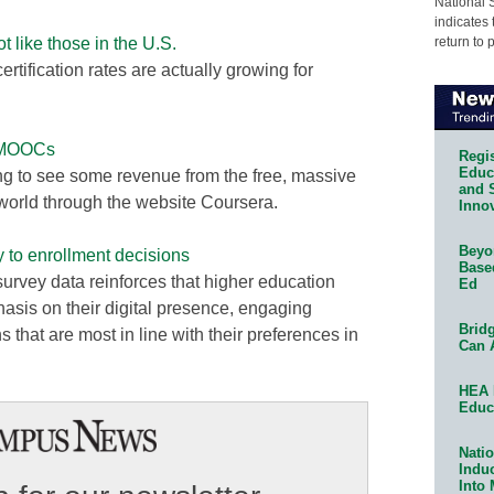
National 
indicates 
return to 
like those in the U.S.
ertification rates are actually growing for
f MOOCs
Regis
Educa
ing to see some revenue from the free, massive
and 
e world through the website Coursera.
Innov
Beyon
y to enrollment decisions
Base
survey data reinforces that higher education
Ed
hasis on their digital presence, engaging
Bridg
 that are most in line with their preferences in
Can 
HEA 
Educ
Natio
Indu
Into