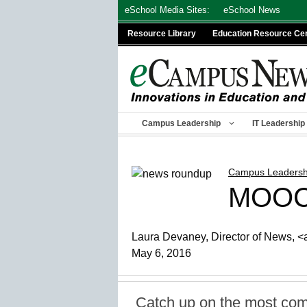
Skip
eSchool Media Sites:
eSchool News
to
Resource Library
Education Resource Ce
content
Campus Leadership
IT Leadership
Campus Leadersh
MOOCs
Laura Devaney, Director of News, <a
May 6, 2016
Catch up on the most com