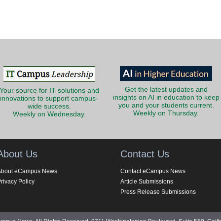
Get the latest updates and
Your source for IT solutions and
insights on AI in education to keep
innovations to support campus-
you and your students current.
wide success.
Weekly on Thursday.
Weekly on Wednesday.
About Us
Contact Us
About eCampus News
Contact eCampus News
rivacy Policy
Article Submissions
Press Release Submissions