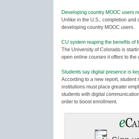
Developing country MOOC users not 
Unlike in the U.S., completion and c
developing country MOOC users.
CU system reaping the benefits o
The University of Colorado is start
open online courses it offers to th
Students say digital presence is ke
According to a new report, student 
institutions must place greater emp
students with digital communications
order to boost enrollment.