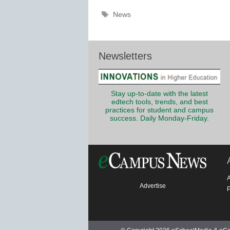
Tags
News
Newsletters
Stay up-to-date with the latest
edtech tools, trends, and best
practices for student and campus
success. Daily Monday-Friday.
Advertise
P