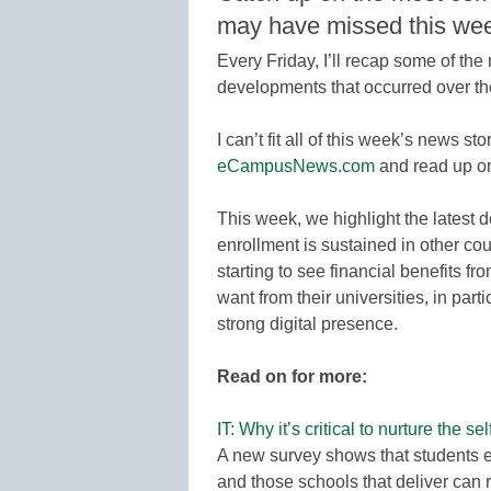
may have missed this we
Every Friday, I’ll recap some of th
developments that occurred over t
I can’t fit all of this week’s news sto
eCampusNews.com
and read up o
This week, we highlight the late
enrollment is sustained in other cou
starting to see financial benefits 
want from their universities, in par
strong digital presence.
Read on for more:
IT: Why it’s critical to nurture the se
A new survey shows that students 
and those schools that deliver can 