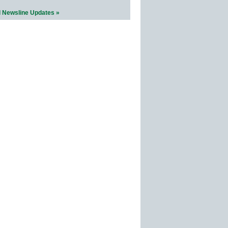
l Newsline Updates »