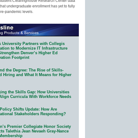
Student Clearinghouse Research Center data
that undergraduate enrollment has yet to fully
pre-pandemic levels.
 University Partners with Collegis
tion to Modernize IT Infrastructure
Strengthen Denver’s Higher Ed
ation Footprint
d the Degree: The Rise of Skills-
d Hiring and What It Means for Higher
ing the Skills Gap: How Universities
Align Curricula With Workforce Needs
Policy Shifts Update: How Are
ational Stakeholders Responding?
n’s Premier Collegiate Honor Society
cts Talethia Jean Nevaeh Gray-Nance
 Membership