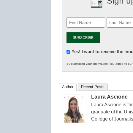
Sign up
Newsletter:
Yes! I want to receive the In
Innovations
By submitting your information, you agree to ou
in
K12
Education
Author
Recent Posts
Laura Ascione
Laura Ascione is the
graduate of the Univ
College of Journali