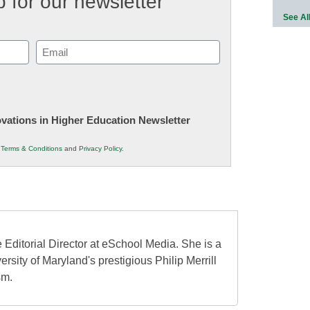
 for our newsletter
See Al
Email
(Required)
novations in Higher Education Newsletter
r
Terms & Conditions
and
Privacy Policy
.
 Editorial Director at eSchool Media. She is a
ersity of Maryland's prestigious Philip Merrill
sm.