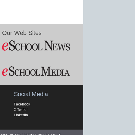
Our Web Sites
Social Media
Facebook
X Twitter
LinkedIn