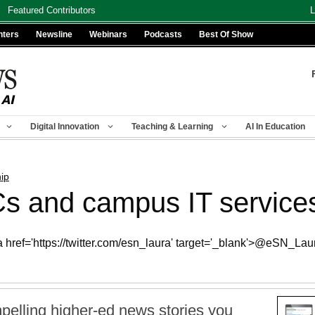
Featured Contributors
L
nters
Newsline
Webinars
Podcasts
Best Of Show
Digital Innovation
Teaching & Learning
AI In Education
ip
 and campus IT services 
 href='https://twitter.com/esn_laura' target='_blank'>@eSN_Lau
pelling higher-ed news stories you