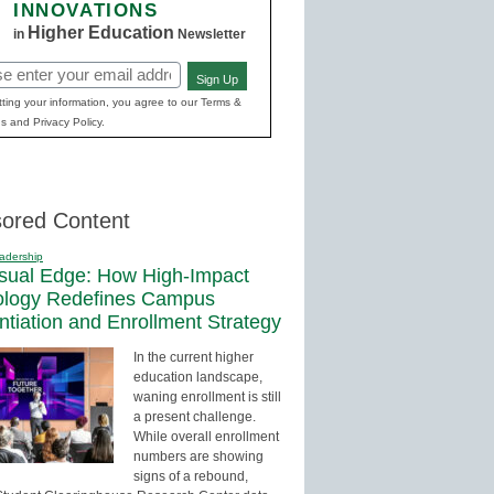
INNOVATIONS
Higher Education
in
Newsletter
Sign Up
red)
ting your information, you agree to our Terms &
s and Privacy Policy.
ored Content
adership
sual Edge: How High-Impact
ology Redefines Campus
entiation and Enrollment Strategy
In the current higher
education landscape,
waning enrollment is still
a present challenge.
While overall enrollment
numbers are showing
signs of a rebound,