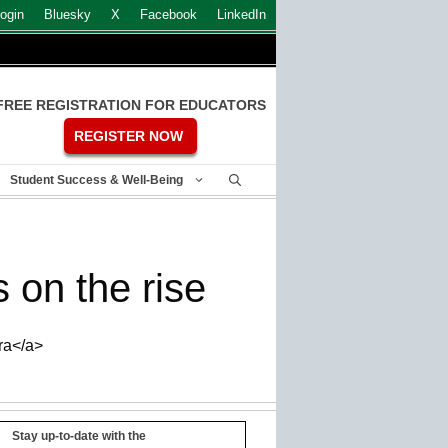
ogin
Bluesky
X
Facebook
LinkedIn
FREE REGISTRATION FOR EDUCATORS
REGISTER NOW
Student Success & Well-Being
on the rise
ra</a>
Stay up-to-date with the