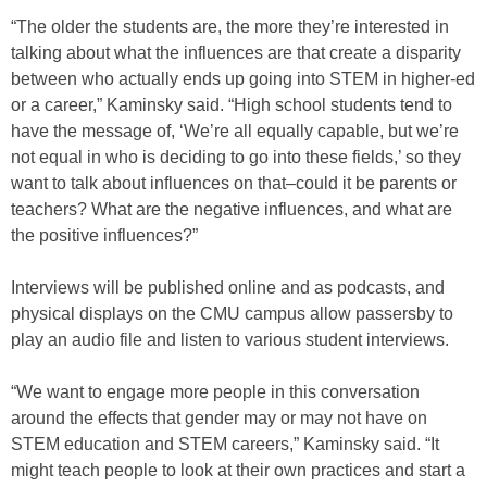
“The older the students are, the more they’re interested in
talking about what the influences are that create a disparity
between who actually ends up going into STEM in higher-ed
or a career,” Kaminsky said. “High school students tend to
have the message of, ‘We’re all equally capable, but we’re
not equal in who is deciding to go into these fields,’ so they
want to talk about influences on that–could it be parents or
teachers? What are the negative influences, and what are
the positive influences?”
Interviews will be published online and as podcasts, and
physical displays on the CMU campus allow passersby to
play an audio file and listen to various student interviews.
“We want to engage more people in this conversation
around the effects that gender may or may not have on
STEM education and STEM careers,” Kaminsky said. “It
might teach people to look at their own practices and start a