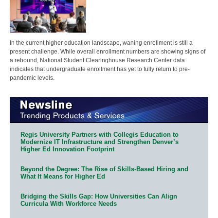
In the current higher education landscape, waning enrollment is still a
present challenge. While overall enrollment numbers are showing signs of
a rebound, National Student Clearinghouse Research Center data
indicates that undergraduate enrollment has yet to fully return to pre-
pandemic levels.
Regis University Partners with Collegis Education to
Modernize IT Infrastructure and Strengthen Denver’s
Higher Ed Innovation Footprint
Beyond the Degree: The Rise of Skills-Based Hiring and
What It Means for Higher Ed
Bridging the Skills Gap: How Universities Can Align
Curricula With Workforce Needs