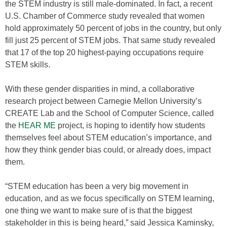
the STEM industry is still male-dominated. In fact, a recent
U.S. Chamber of Commerce study revealed that women
hold approximately 50 percent of jobs in the country, but only
fill just 25 percent of STEM jobs. That same study revealed
that 17 of the top 20 highest-paying occupations require
STEM skills.
With these gender disparities in mind, a collaborative
research project between Carnegie Mellon University’s
CREATE Lab and the School of Computer Science, called
the
HEAR ME
project, is hoping to identify how students
themselves feel about STEM education’s importance, and
how they think gender bias could, or already does, impact
them.
“STEM education has been a very big movement in
education, and as we focus specifically on STEM learning,
one thing we want to make sure of is that the biggest
stakeholder in this is being heard,” said Jessica Kaminsky,