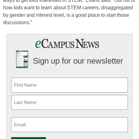
ways to get kids interested in STEM,” Evans said. “Our list of
how kids want to learn about STEM careers, disaggregated
by gender and interest level, is a good place to start those
discussions.”
Sign up for our newsletter
Email
(Required)