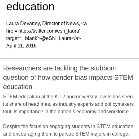
education
Laura Devaney, Director of News, <a
href='https://twitter.com/esn_laura'
target='_blank'>@eSN_Laura</a>
April 11, 2016
Researchers are tackling the stubborn
question of how gender bias impacts STEM
education
STEM education at the K-12 and university levels has seen
its share of headlines, as industry experts and policymakers
tout its importance in the nation’s economy and workforce.
Despite the focus on engaging students in STEM education
and encouraging them to pursue STEM majors in college,