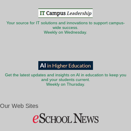
Your source for IT solutions and innovations to support campus-
wide success.
Weekly on Wednesday.
Get the latest updates and insights on AI in education to keep you
and your students current.
Weekly on Thursday.
Our Web Sites