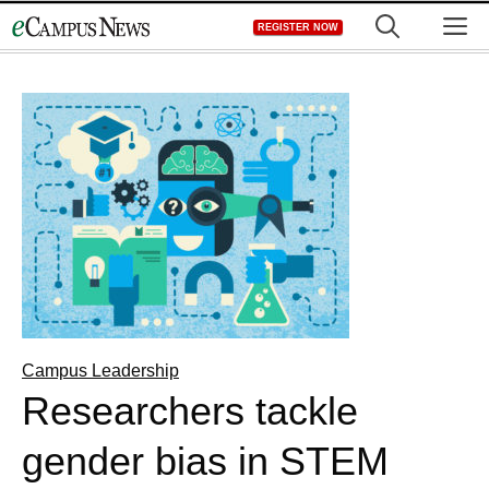
Skip
M
REGISTER NOW
to
content
Campus Leadership
Researchers tackle
gender bias in STEM