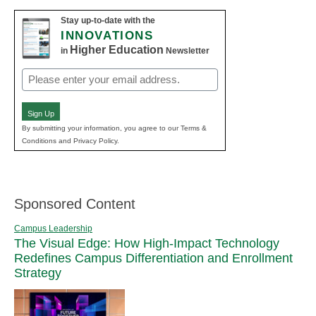
Stay up-to-date with the
INNOVATIONS
Higher Education
in
Newsletter
Email
(Required)
Sign Up
By submitting your information, you agree to our Terms &
Conditions and Privacy Policy.
Sponsored Content
Campus Leadership
The Visual Edge: How High-Impact Technology
Redefines Campus Differentiation and Enrollment
Strategy