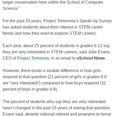
larger conversation here within the School of Computer
Science.”
For the past 10 years, Project Tomorrow’s Speak Up Survey
has asked students about their interest in STEM career
fiends and how they want to explore STEM careers.
Each year, about 25 percent of students in grades 6-12 say
they are very interested in STEM careers, said Julie Evans,
CEO of
Project Tomorrow
, in an email to
eSchool News
.
However, there exists a sizable difference in how girls
respond to that question (21 percent of girls in grades 6-8
are “very interested”) compared to how boys respond (32
percent of boys in grades 6-8).
The percent of students who say they are very interested
hasn’t changed in the past 10 years of asking that question,
Evans said, despite national interest and programs to boost