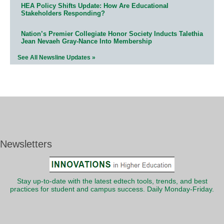
HEA Policy Shifts Update: How Are Educational
Stakeholders Responding?
Nation’s Premier Collegiate Honor Society Inducts Talethia
Jean Nevaeh Gray-Nance Into Membership
See All Newsline Updates »
Newsletters
Stay up-to-date with the latest edtech tools, trends, and best
practices for student and campus success. Daily Monday-Friday.