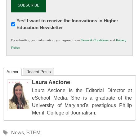
Newsletter:
Yes! I want to receive the Innovations in Higher
Education Newsletter
Innovations
in
By submitting your information, you agree to our
Terms & Conditions
and
Privacy
K12
Policy
.
Education
Author
Recent Posts
Laura Ascione
Laura Ascione is the Editorial Director at
eSchool Media. She is a graduate of the
University of Maryland's prestigious Philip
Merrill College of Journalism.
Tags
News
,
STEM