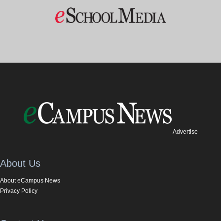
Advertise
About Us
About eCampus News
Privacy Policy