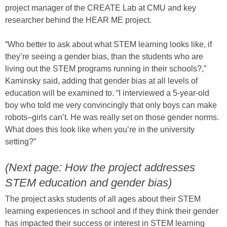
project manager of the CREATE Lab at CMU and key
researcher behind the HEAR ME project.
“Who better to ask about what STEM learning looks like, if
they’re seeing a gender bias, than the students who are
living out the STEM programs running in their schools?,”
Kaminsky said, adding that gender bias at all levels of
education will be examined to. “I interviewed a 5-year-old
boy who told me very convincingly that only boys can make
robots–girls can’t. He was really set on those gender norms.
What does this look like when you’re in the university
setting?”
(Next page: How the project addresses
STEM education and gender bias)
The project asks students of all ages about their STEM
learning experiences in school and if they think their gender
has impacted their success or interest in STEM learning