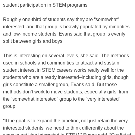
student participation in STEM programs.
Roughly one-third of students say they are “somewhat”
interested, and that group is heavily populated by minorities
and low-income students. Evans said that group is evenly
split between girls and boys.
This is interesting on several levels, she said. The methods
used in schools and communities to attract and sustain
student interest in STEM careers works really well for the
students who are already interested–including girls, though
girls constitute a smaller group, Evans said. But those
methods don’t work to move students, especially girls, from
the “somewhat interested” group to the “very interested”
group.
“If the goal is to expand the pipeline, not just retain the very
interested students, we need to think differently about the