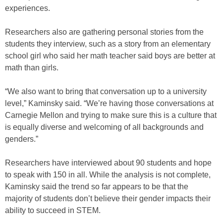
experiences.
Researchers also are gathering personal stories from the
students they interview, such as a story from an elementary
school girl who said her math teacher said boys are better at
math than girls.
“We also want to bring that conversation up to a university
level,” Kaminsky said. “We’re having those conversations at
Carnegie Mellon and trying to make sure this is a culture that
is equally diverse and welcoming of all backgrounds and
genders.”
Researchers have interviewed about 90 students and hope
to speak with 150 in all. While the analysis is not complete,
Kaminsky said the trend so far appears to be that the
majority of students don’t believe their gender impacts their
ability to succeed in STEM.