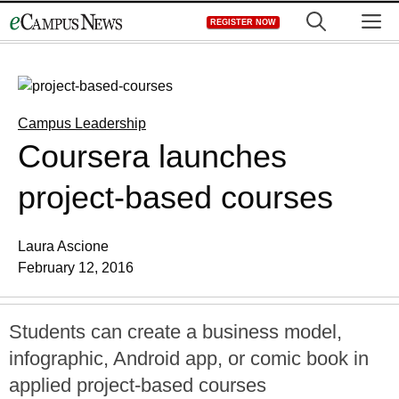
Skip
M
REGISTER NOW
to
content
Campus Leadership
Coursera launches
project-based courses
Laura Ascione
February 12, 2016
Students can create a business model,
infographic, Android app, or comic book in
applied project-based courses