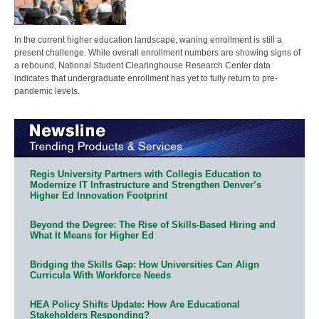
In the current higher education landscape, waning enrollment is still a
present challenge. While overall enrollment numbers are showing signs of
a rebound, National Student Clearinghouse Research Center data
indicates that undergraduate enrollment has yet to fully return to pre-
pandemic levels.
Regis University Partners with Collegis Education to
Modernize IT Infrastructure and Strengthen Denver’s
Higher Ed Innovation Footprint
Beyond the Degree: The Rise of Skills-Based Hiring and
What It Means for Higher Ed
Bridging the Skills Gap: How Universities Can Align
Curricula With Workforce Needs
HEA Policy Shifts Update: How Are Educational
Stakeholders Responding?