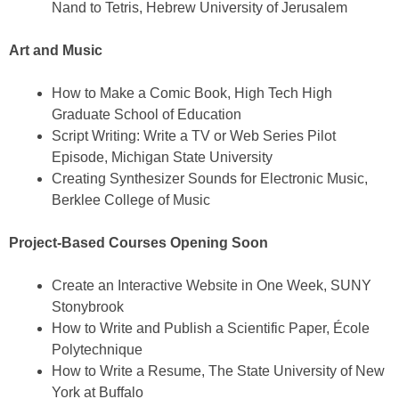
Nand to Tetris, Hebrew University of Jerusalem
Art and Music
How to Make a Comic Book, High Tech High
Graduate School of Education
Script Writing: Write a TV or Web Series Pilot
Episode, Michigan State University
Creating Synthesizer Sounds for Electronic Music,
Berklee College of Music
Project-Based Courses Opening Soon
Create an Interactive Website in One Week, SUNY
Stonybrook
How to Write and Publish a Scientific Paper, École
Polytechnique
How to Write a Resume, The State University of New
York at Buffalo