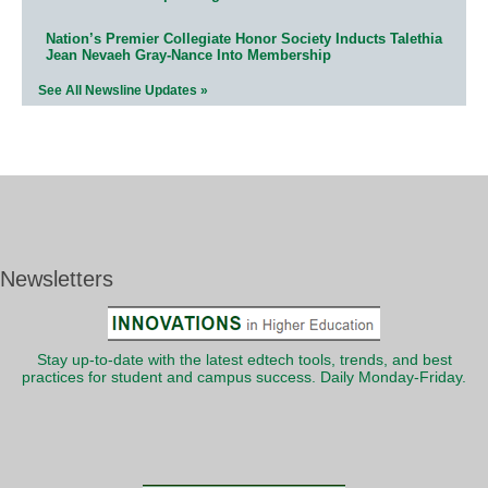
Nation’s Premier Collegiate Honor Society Inducts Talethia
Jean Nevaeh Gray-Nance Into Membership
See All Newsline Updates »
Newsletters
Stay up-to-date with the latest edtech tools, trends, and best
practices for student and campus success. Daily Monday-Friday.