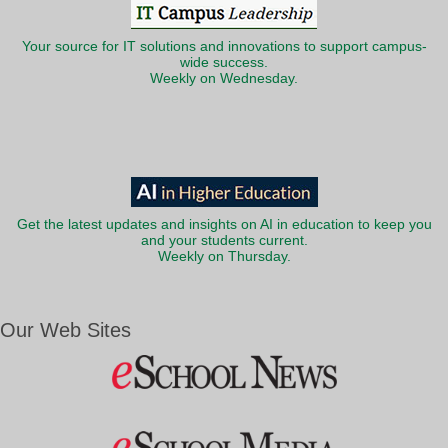
Your source for IT solutions and innovations to support campus-
wide success.
Weekly on Wednesday.
Get the latest updates and insights on AI in education to keep you
and your students current.
Weekly on Thursday.
Our Web Sites