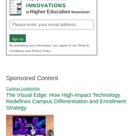
INNOVATIONS
Higher Education
in
Newsletter
Email
(Required)
Sign Up
By submitting your information, you agree to our Terms &
Conditions and Privacy Policy.
Sponsored Content
Campus Leadership
The Visual Edge: How High-Impact Technology
Redefines Campus Differentiation and Enrollment
Strategy