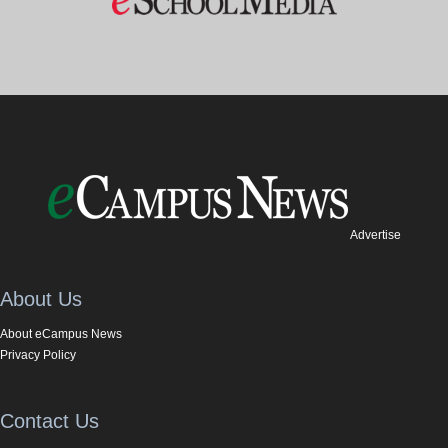
Advertise
About Us
About eCampus News
Privacy Policy
Contact Us