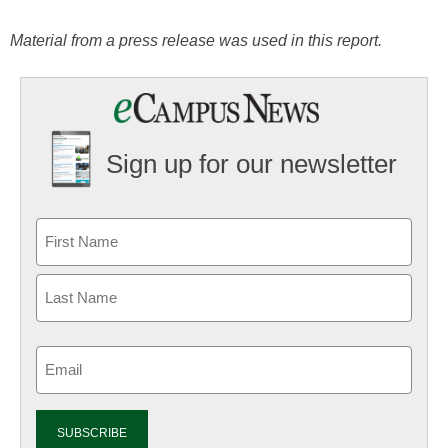
Material from a press release was used in this report.
Sign up for our newsletter
Email
(Required)