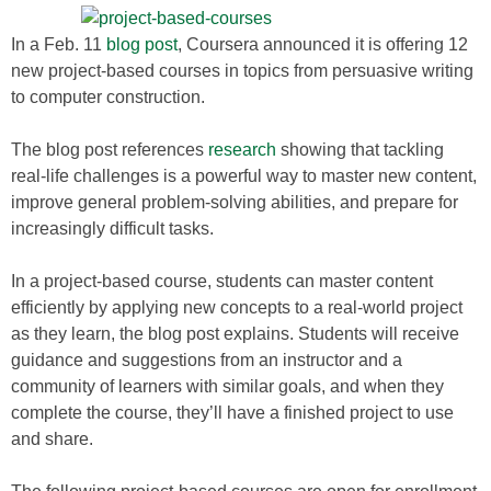
In a Feb. 11
blog post
, Coursera announced it is offering 12
new project-based courses in topics from persuasive writing
to computer construction.
The blog post references
research
showing that tackling
real-life challenges is a powerful way to master new content,
improve general problem-solving abilities, and prepare for
increasingly difficult tasks.
In a project-based course, students can master content
efficiently by applying new concepts to a real-world project
as they learn, the blog post explains. Students will receive
guidance and suggestions from an instructor and a
community of learners with similar goals, and when they
complete the course, they’ll have a finished project to use
and share.