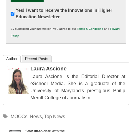
Newsletter:
Yes! I want to receive the Innovations in Higher
Education Newsletter
Innovations
in
By submitting your information, you agree to our
Terms & Conditions
and
Privacy
K12
Policy
.
Education
Author
Recent Posts
Laura Ascione
Laura Ascione is the Editorial Director at
eSchool Media. She is a graduate of the
University of Maryland's prestigious Philip
Merrill College of Journalism.
Tags
MOOCs
,
News
,
Top News
Stay up-to-date with the