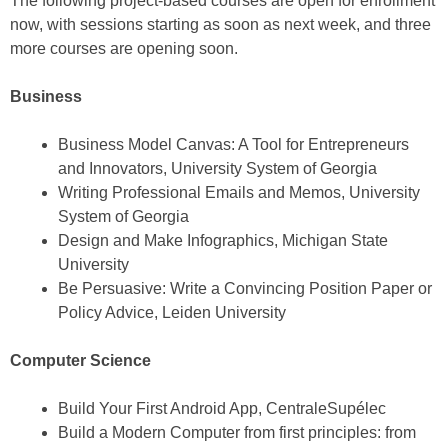
The following project-based courses are open for enrollment
now, with sessions starting as soon as next week, and three
more courses are opening soon.
Business
Business Model Canvas: A Tool for Entrepreneurs
and Innovators, University System of Georgia
Writing Professional Emails and Memos, University
System of Georgia
Design and Make Infographics, Michigan State
University
Be Persuasive: Write a Convincing Position Paper or
Policy Advice, Leiden University
Computer Science
Build Your First Android App, CentraleSupélec
Build a Modern Computer from first principles: from