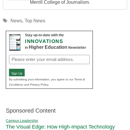
Merrill College of Journalism.
Tags
News
,
Top News
Stay up-to-date with the
INNOVATIONS
Higher Education
in
Newsletter
Email
(Required)
Sign Up
By submitting your information, you agree to our Terms &
Conditions and Privacy Policy.
Sponsored Content
Campus Leadership
The Visual Edge: How High-Impact Technology