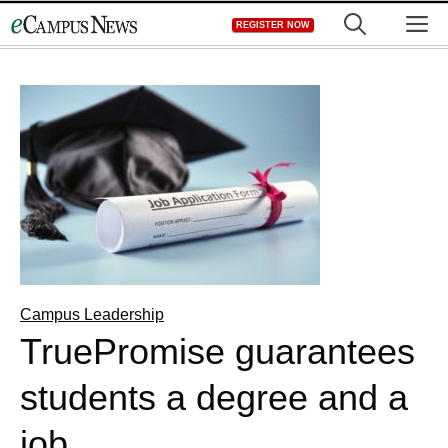
Skip
M
REGISTER NOW
to
content
Campus Leadership
TruePromise guarantees
students a degree and a
job