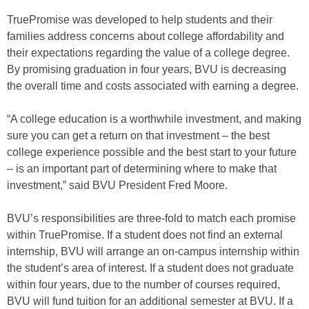
TruePromise was developed to help students and their
families address concerns about college affordability and
their expectations regarding the value of a college degree.
By promising graduation in four years, BVU is decreasing
the overall time and costs associated with earning a degree.
“A college education is a worthwhile investment, and making
sure you can get a return on that investment – the best
college experience possible and the best start to your future
– is an important part of determining where to make that
investment,” said BVU President Fred Moore.
BVU’s responsibilities are three-fold to match each promise
within TruePromise. If a student does not find an external
internship, BVU will arrange an on-campus internship within
the student’s area of interest. If a student does not graduate
within four years, due to the number of courses required,
BVU will fund tuition for an additional semester at BVU. If a