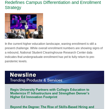
Redefines Campus Differentiation and Enrollment
Strategy
In the current higher education landscape, waning enrollment is still a
present challenge. While overall enrollment numbers are showing signs of
a rebound, National Student Clearinghouse Research Center data
indicates that undergraduate enrollment has yet to fully return to pre-
pandemic levels.
Regis University Partners with Collegis Education to
Modernize IT Infrastructure and Strengthen Denver’s
Higher Ed Innovation Footprint
Beyond the Degree: The Rise of Skills-Based Hiring and