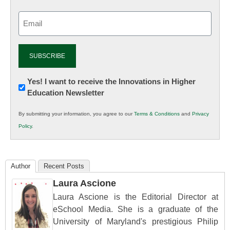
Email
(Required)
Newsletter:
Yes! I want to receive the Innovations in Higher
Education Newsletter
Innovations
in
By submitting your information, you agree to our
Terms & Conditions
and
Privacy
K12
Policy
.
Education
Author
Recent Posts
Laura Ascione
Laura Ascione is the Editorial Director at
eSchool Media. She is a graduate of the
University of Maryland's prestigious Philip