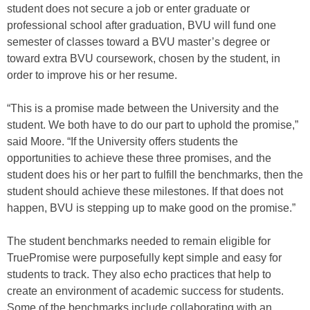
student does not secure a job or enter graduate or
professional school after graduation, BVU will fund one
semester of classes toward a BVU master’s degree or
toward extra BVU coursework, chosen by the student, in
order to improve his or her resume.
“This is a promise made between the University and the
student. We both have to do our part to uphold the promise,”
said Moore. “If the University offers students the
opportunities to achieve these three promises, and the
student does his or her part to fulfill the benchmarks, then the
student should achieve these milestones. If that does not
happen, BVU is stepping up to make good on the promise.”
The student benchmarks needed to remain eligible for
TruePromise were purposefully kept simple and easy for
students to track. They also echo practices that help to
create an environment of academic success for students.
Some of the benchmarks include collaborating with an