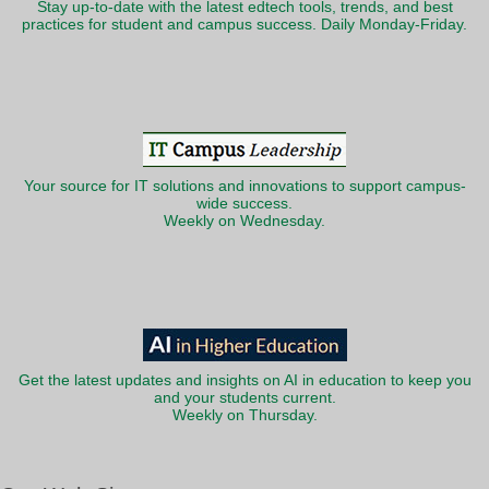
Stay up-to-date with the latest edtech tools, trends, and best
practices for student and campus success. Daily Monday-Friday.
Your source for IT solutions and innovations to support campus-
wide success.
Weekly on Wednesday.
Get the latest updates and insights on AI in education to keep you
and your students current.
Weekly on Thursday.