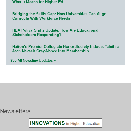
What It Means for Higher Ed
Bridging the Skills Gap: How Universities Can Align
Curricula With Workforce Needs
HEA Policy Shifts Update: How Are Educational
Stakeholders Responding?
Nation’s Premier Collegiate Honor Society Inducts Talethia
Jean Nevaeh Gray-Nance Into Membership
See All Newsline Updates »
Newsletters