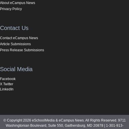
About eCampus News
Privacy Policy
Contact Us
Contact eCampus News
Article Submissions
Press Release Submissions
Social Media
Facebook
X Twitter
LinkedIn
© Copyright 2026 eSchoolMedia & eCampus News. All Rights Reserved. 9711
Washingtonian Boulevard, Suite 550, Gaithersburg, MD 20878 | 1-301-913-