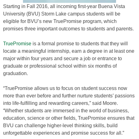
Starting in Fall 2016, all incoming first-year Buena Vista
University (BVU) Storm Lake campus students will be
eligible for BVU’s new TruePromise program, which
promises three important outcomes to students and parents.
TruePromise
is a formal promise to students that they will
locate a meaningful internship, earn a degree in at least one
major within four years and secure a job or entrance to
graduate or professional school within six months of
graduation.
“TruePromise allows us to focus on student success now
more than ever before and further nurture students’ passions
into life-fulfilling and rewarding careers,” said Moore.
“Whether students are immersed in the world of business,
education, science or other fields, TruePromise ensures that
BVU can challenge higher-level thinking skills, build
unforgettable experiences and promise success for all.”