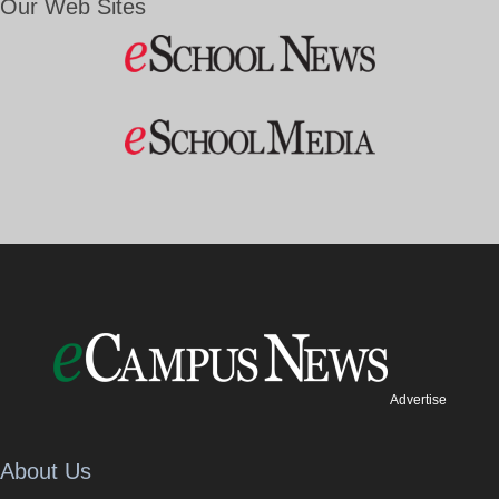
Our Web Sites
Advertise
About Us