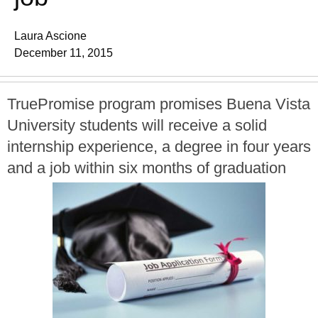
Laura Ascione
December 11, 2015
TruePromise program promises Buena Vista
University students will receive a solid
internship experience, a degree in four years
and a job within six months of graduation