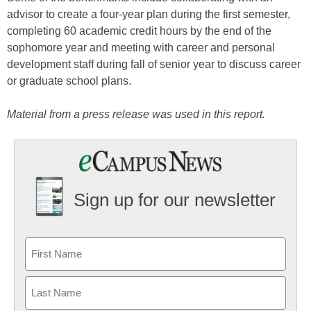
advisor to create a four-year plan during the first semester,
completing 60 academic credit hours by the end of the
sophomore year and meeting with career and personal
development staff during fall of senior year to discuss career
or graduate school plans.
Material from a press release was used in this report.
Sign up for our newsletter