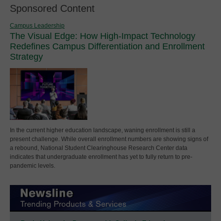
Sponsored Content
Campus Leadership
The Visual Edge: How High-Impact Technology
Redefines Campus Differentiation and Enrollment
Strategy
In the current higher education landscape, waning enrollment is still a
present challenge. While overall enrollment numbers are showing signs of
a rebound, National Student Clearinghouse Research Center data
indicates that undergraduate enrollment has yet to fully return to pre-
pandemic levels.