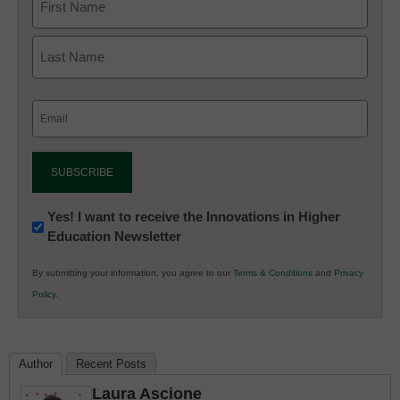
Email
(Required)
Newsletter:
Yes! I want to receive the Innovations in Higher
Education Newsletter
Innovations
in
By submitting your information, you agree to our
Terms & Conditions
and
Privacy
K12
Policy
.
Education
Author
Recent Posts
Laura Ascione