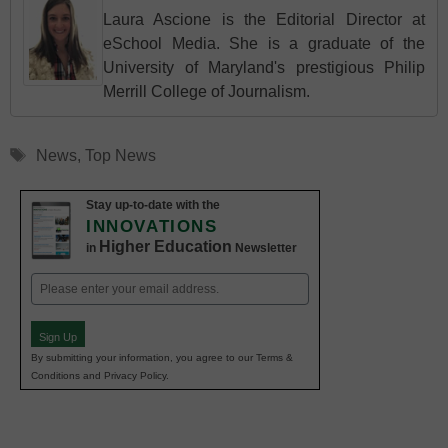
Laura Ascione is the Editorial Director at
eSchool Media. She is a graduate of the
University of Maryland's prestigious Philip
Merrill College of Journalism.
Tags
News
,
Top News
Stay up-to-date with the
INNOVATIONS
Higher Education
in
Newsletter
Email
(Required)
Sign Up
By submitting your information, you agree to our Terms &
Conditions and Privacy Policy.