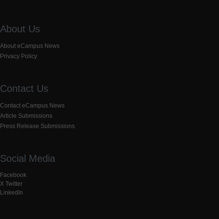
About Us
About eCampus News
Privacy Policy
Contact Us
Contact eCampus News
Article Submissions
Press Release Submissions
Social Media
Facebook
X Twitter
LinkedIn