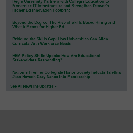
Regis University Partners with Collegis Education to
Modernize IT Infrastructure and Strengthen Denver’s
Higher Ed Innovation Footprint
Beyond the Degree: The Rise of Skills-Based Hiring and
What It Means for Higher Ed
Bridging the Skills Gap: How Universities Can Align
Curricula With Workforce Needs
HEA Policy Shifts Update: How Are Educational
Stakeholders Responding?
Nation’s Premier Collegiate Honor Society Inducts Talethia
Jean Nevaeh Gray-Nance Into Membership
See All Newsline Updates »