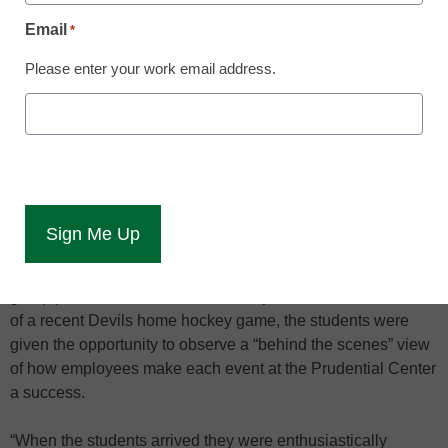
students achieve postsecondary goals
Email
*
Ten Deron School students between the ages of 18-21 who
Please enter your work email address.
have learning disabilities or varying levels of autism are
participating in a new program called PACE, which was
established to meet the needs of older students who have
fulfilled their high school graduation requirements but may
need further education and experience to prepare for post-
high school goals.
PACE is a new program where older Deron students
participate in an educational job-shadowing effort. This
group partnered with the New Jersey Devils. Before the start
of a recent Devils home hockey game, the students were
given the opportunity to observe a “behind the scenes” view
of how employees make each event at the Prudential Center
a success.
“When the students arrived they were enthusiastically