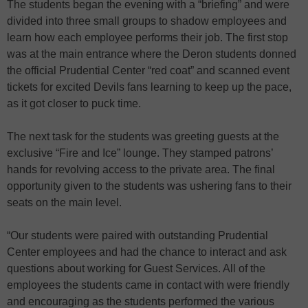
The students began the evening with a “briefing” and were
divided into three small groups to shadow employees and
learn how each employee performs their job. The first stop
was at the main entrance where the Deron students donned
the official Prudential Center “red coat” and scanned event
tickets for excited Devils fans learning to keep up the pace,
as it got closer to puck time.
The next task for the students was greeting guests at the
exclusive “Fire and Ice” lounge. They stamped patrons’
hands for revolving access to the private area. The final
opportunity given to the students was ushering fans to their
seats on the main level.
“Our students were paired with outstanding Prudential
Center employees and had the chance to interact and ask
questions about working for Guest Services. All of the
employees the students came in contact with were friendly
and encouraging as the students performed the various