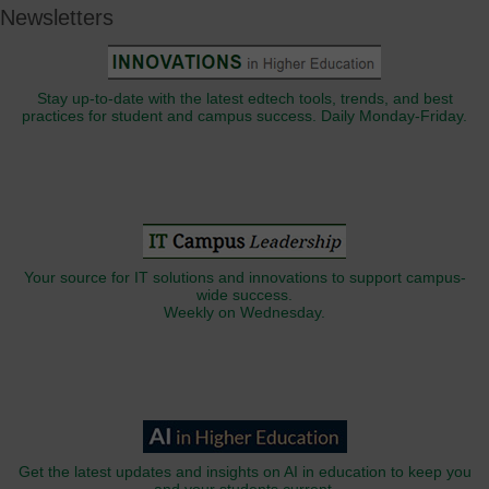
Newsletters
Stay up-to-date with the latest edtech tools, trends, and best
practices for student and campus success. Daily Monday-Friday.
Your source for IT solutions and innovations to support campus-
wide success.
Weekly on Wednesday.
Get the latest updates and insights on AI in education to keep you