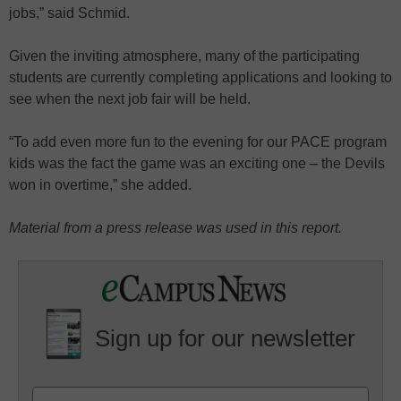
jobs,” said Schmid.
Given the inviting atmosphere, many of the participating
students are currently completing applications and looking to
see when the next job fair will be held.
“To add even more fun to the evening for our PACE program
kids was the fact the game was an exciting one – the Devils
won in overtime,” she added.
Material from a press release was used in this report.
Sign up for our newsletter