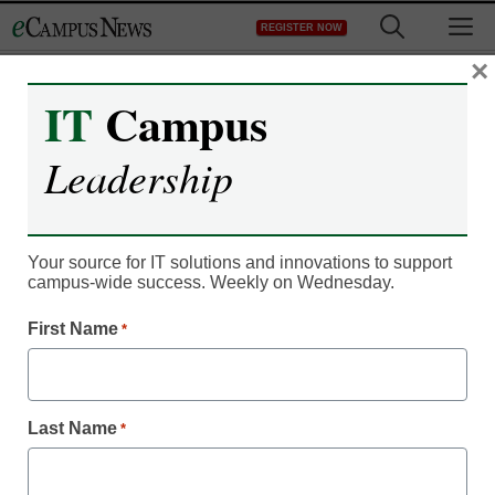
Skip
M
REGISTER NOW
to
content
×
IT
Campus
Campus Leadership
Leadership
New program helps older
special needs students in
Your source for IT solutions and innovations to support
postsecondary world
campus-wide success. Weekly on Wednesday.
First Name
*
Laura Ascione
March 3, 2015
Last Name
*
Deron School program aims to help older