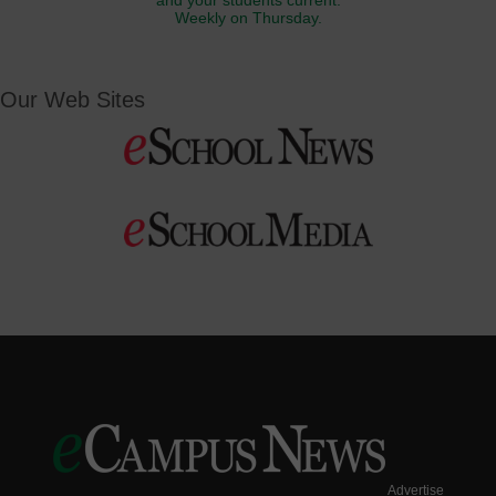
and your students current.
Weekly on Thursday.
Our Web Sites
Advertise