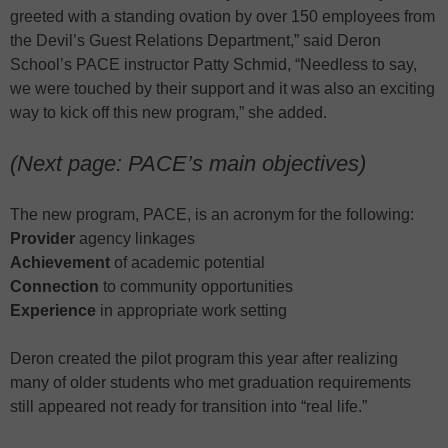
greeted with a standing ovation by over 150 employees from
the Devil’s Guest Relations Department,” said Deron
School’s PACE instructor Patty Schmid, “Needless to say,
we were touched by their support and it was also an exciting
way to kick off this new program,” she added.
(Next page: PACE’s main objectives)
The new program, PACE, is an acronym for the following:
Provider
agency linkages
Achievement
of academic potential
Connection
to community opportunities
Experience
in appropriate work setting
Deron created the pilot program this year after realizing
many of older students who met graduation requirements
still appeared not ready for transition into “real life.”