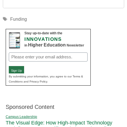
Tags
Funding
Stay up-to-date with the
INNOVATIONS
Higher Education
in
Newsletter
Email
(Required)
Sign Up
By submitting your information, you agree to our Terms &
Conditions and Privacy Policy.
Sponsored Content
Campus Leadership
The Visual Edge: How High-Impact Technology