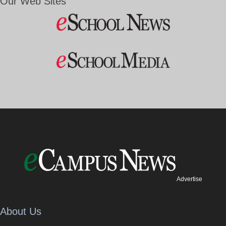
Our Web Sites
Advertise
About Us