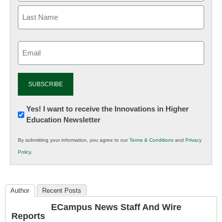
Email
(Required)
Newsletter:
Yes! I want to receive the Innovations in Higher
Education Newsletter
Innovations
in
By submitting your information, you agree to our
Terms & Conditions
and
Privacy
K12
Policy
.
Education
Author
Recent Posts
ECampus News Staff And Wire
Reports