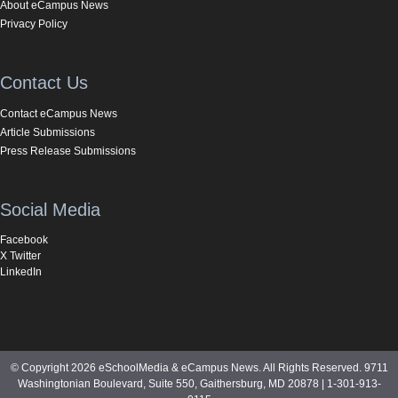
About eCampus News
Privacy Policy
Contact Us
Contact eCampus News
Article Submissions
Press Release Submissions
Social Media
Facebook
X Twitter
LinkedIn
© Copyright 2026 eSchoolMedia & eCampus News. All Rights Reserved. 9711
Washingtonian Boulevard, Suite 550, Gaithersburg, MD 20878 | 1-301-913-