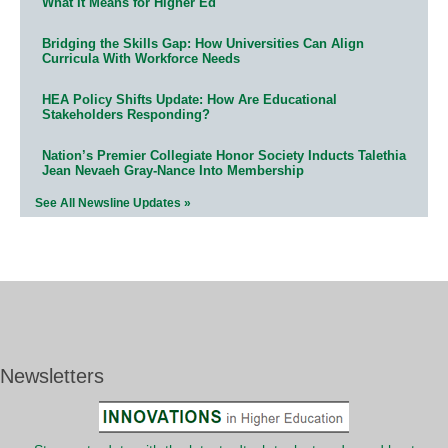
What It Means for Higher Ed
Bridging the Skills Gap: How Universities Can Align
Curricula With Workforce Needs
HEA Policy Shifts Update: How Are Educational
Stakeholders Responding?
Nation’s Premier Collegiate Honor Society Inducts Talethia
Jean Nevaeh Gray-Nance Into Membership
See All Newsline Updates »
Newsletters