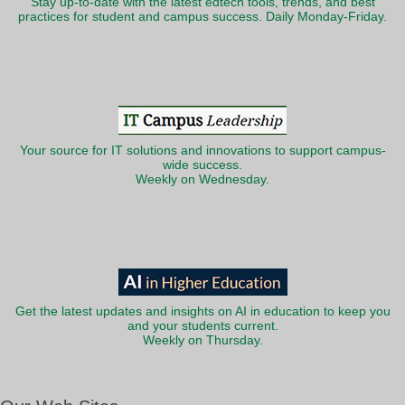
Stay up-to-date with the latest edtech tools, trends, and best
practices for student and campus success. Daily Monday-Friday.
Your source for IT solutions and innovations to support campus-
wide success.
Weekly on Wednesday.
Get the latest updates and insights on AI in education to keep you
and your students current.
Weekly on Thursday.