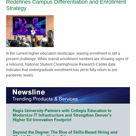
Redefines Campus Differentiation and Enrollment
Strategy
In the current higher education landscape, waning enrollment is still a
present challenge. While overall enrollment numbers are showing signs of
a rebound, National Student Clearinghouse Research Center data
indicates that undergraduate enrollment has yet to fully return to pre-
pandemic levels.
Regis University Partners with Collegis Education to
Modernize IT Infrastructure and Strengthen Denver’s
Higher Ed Innovation Footprint
Beyond the Degree: The Rise of Skills-Based Hiring and