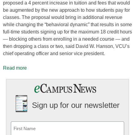
proposed a 4 percent increase in tuition and fees that would
be augmented by the new approach to how students pay for
classes. The proposal would bring in additional revenue
while changing the “behavioral dynamic” that results in some
full-time students signing up for the maximum 18 credit hours
— blocking others from enrolling in a needed course — and
then dropping a class or two, said David W. Hanson, VCU’s
chief operating officer and senior vice president.
Read more
Sign up for our newsletter