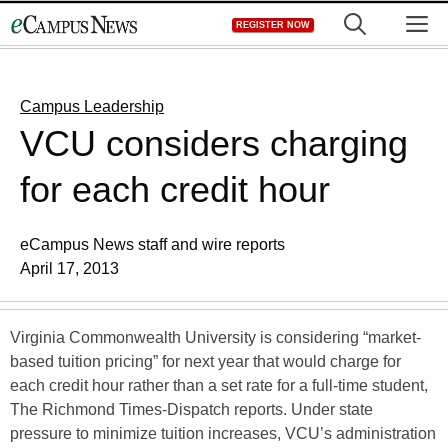
Skip
M
REGISTER NOW
to
content
Campus Leadership
VCU considers charging
for each credit hour
eCampus News staff and wire reports
April 17, 2013
Virginia Commonwealth University is considering “market-
based tuition pricing” for next year that would charge for
each credit hour rather than a set rate for a full-time student,
The Richmond Times-Dispatch reports. Under state
pressure to minimize tuition increases, VCU’s administration