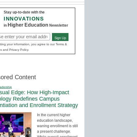
Stay up-to-date with the
INNOVATIONS
Higher Education
in
Newsletter
Sign Up
red)
ting your information, you agree to our Terms &
s and Privacy Policy.
ored Content
adership
sual Edge: How High-Impact
ology Redefines Campus
entiation and Enrollment Strategy
In the current higher
education landscape,
waning enrollment is still
a present challenge.
While overall enrollment