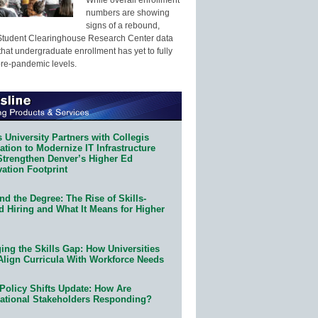
numbers are showing
signs of a rebound,
Student Clearinghouse Research Center data
that undergraduate enrollment has yet to fully
pre-pandemic levels.
 University Partners with Collegis
tion to Modernize IT Infrastructure
Strengthen Denver’s Higher Ed
ation Footprint
d the Degree: The Rise of Skills-
d Hiring and What It Means for Higher
ing the Skills Gap: How Universities
Align Curricula With Workforce Needs
Policy Shifts Update: How Are
ational Stakeholders Responding?