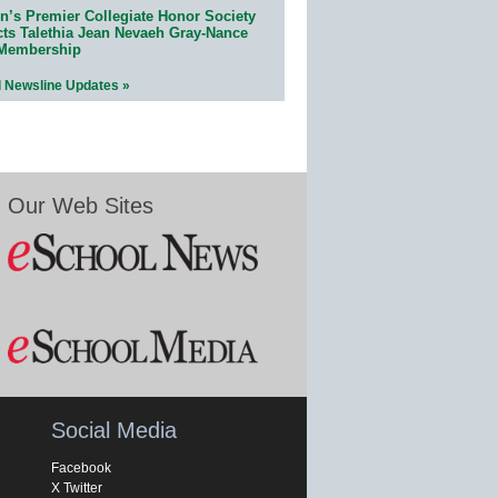
n’s Premier Collegiate Honor Society
cts Talethia Jean Nevaeh Gray-Nance
 Membership
l Newsline Updates »
Our Web Sites
Social Media
Facebook
X Twitter