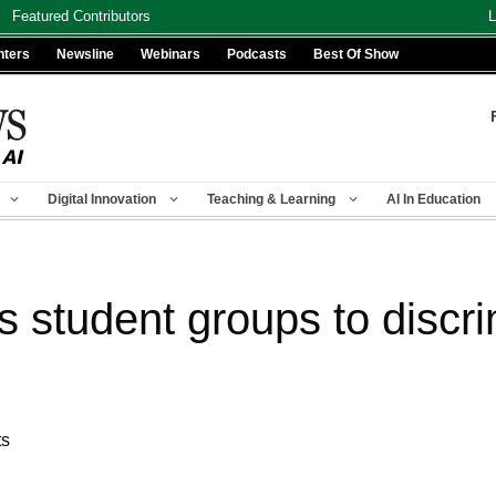
Featured Contributors
L
nters
Newsline
Webinars
Podcasts
Best Of Show
Digital Innovation
Teaching & Learning
AI In Education
 student groups to discrimi
ts