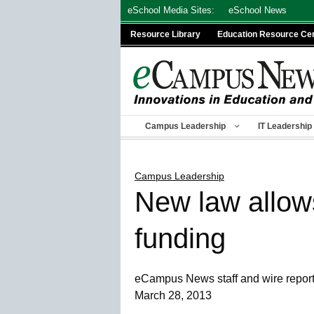
Skip
eSchool Media Sites:
eSchool News
to
Resource Library
Education Resource Ce
content
Campus Leadership
IT Leadership
Campus Leadership
New law allows
funding
eCampus News staff and wire repor
March 28, 2013