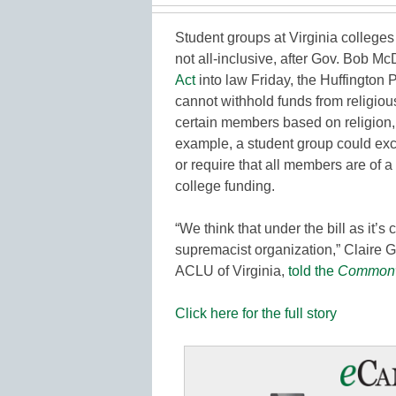
Student groups at Virginia colleges c
not all-inclusive, after Gov. Bob M
Act
into law Friday, the Huffington 
cannot withhold funds from religious
certain members based on religion, 
example, a student group could excl
or require that all members are of a ce
college funding.
“We think that under the bill as it’s
supremacist organization,” Claire G
ACLU of Virginia,
told the
Commonw
Click here for the full story