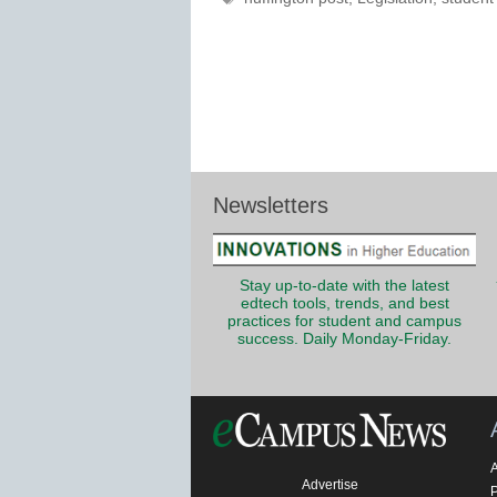
Newsletters
Stay up-to-date with the latest
edtech tools, trends, and best
practices for student and campus
success. Daily Monday-Friday.
Advertise
P