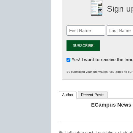
Sign up
Newsletter:
Yes! I want to receive the In
Innovations
By submitting your information, you agree to ou
in
K12
Education
Author
Recent Posts
ECampus News S
Tags
huffington post
,
Legislation
,
student