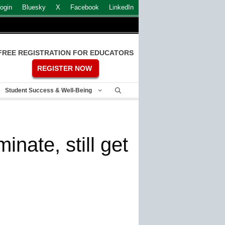
ogin
Bluesky
X
Facebook
LinkedIn
FREE REGISTRATION FOR EDUCATORS
REGISTER NOW
Student Success & Well-Being
nate, still get