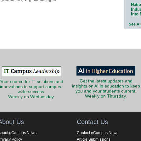
Natio
Indu
Into
See Al
Get the latest updates and
Your source for IT solutions and
insights on AI in education to keep
innovations to support campus-
you and your students current.
wide success.
Weekly on Thursday.
Weekly on Wednesday.
About Us
Contact Us
About eCampus News
Contact eCampus News
rivacy Policy
Article Submissions