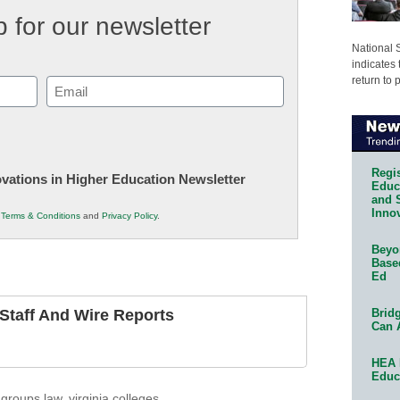
 for our newsletter
National 
indicates 
return to 
Email
(Required)
Regis
novations in Higher Education Newsletter
Educa
and 
Innov
r
Terms & Conditions
and
Privacy Policy
.
Beyon
Base
Ed
Bridg
taff And Wire Reports
Can 
HEA 
Educ
 groups law
,
virginia colleges