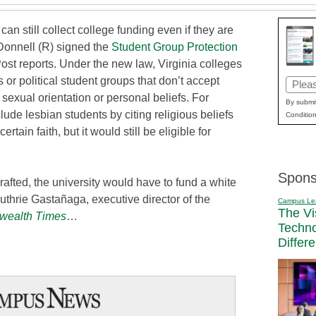
an still collect college funding even if they are
cDonnell (R) signed the
Student Group Protection
Post reports. Under the new law, Virginia colleges
 or political student groups that don’t accept
Email
sexual orientation or personal beliefs. For
(Requi
By submit
ude lesbian students by citing religious beliefs
Condition
rtain faith, but it would still be eligible for
Spons
 crafted, the university would have to fund a white
uthrie Gastañaga, executive director of the
Campus Le
The Vi
ealth Times
…
Techn
Differ