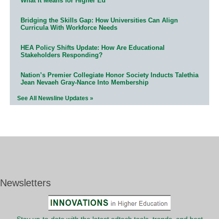
What It Means for Higher Ed
Bridging the Skills Gap: How Universities Can Align
Curricula With Workforce Needs
HEA Policy Shifts Update: How Are Educational
Stakeholders Responding?
Nation’s Premier Collegiate Honor Society Inducts Talethia
Jean Nevaeh Gray-Nance Into Membership
See All Newsline Updates »
Newsletters