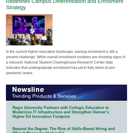
Redefines Campus Differentiation and Enrollment
Strategy
In the current higher education landscape, waning enrollment is still a
present challenge. While overall enrollment numbers are showing signs of
a rebound, National Student Clearinghouse Research Center data
indicates that undergraduate enrollment has yet to fully return to pre-
pandemic levels.
Regis University Partners with Collegis Education to
Modernize IT Infrastructure and Strengthen Denver’s
Higher Ed Innovation Footprint
Beyond the Degree: The Rise of Skills-Based Hiring and