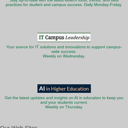
Stay up-to-date with the latest edtech tools, trends, and best
practices for student and campus success. Daily Monday-Friday.
Your source for IT solutions and innovations to support campus-
wide success.
Weekly on Wednesday.
Get the latest updates and insights on AI in education to keep you
and your students current.
Weekly on Thursday.