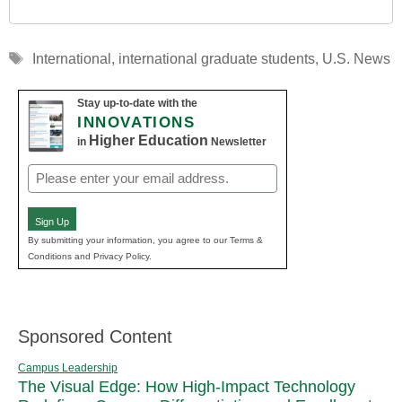
Tags
International
,
international graduate students
,
U.S. News
Stay up-to-date with the
INNOVATIONS
Higher Education
in
Newsletter
Email
(Required)
Sign Up
By submitting your information, you agree to our Terms &
Conditions and Privacy Policy.
Sponsored Content
Campus Leadership
The Visual Edge: How High-Impact Technology