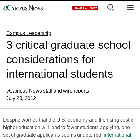
Skip
M
REGISTER NOW
to
content
Campus Leadership
3 critical graduate school
considerations for
international students
eCampus News staff and wire reports
July 23, 2012
Despite worries that the U.S. economy and the rising cost of
higher education will lead to fewer students applying, one
set of graduate applicants seems undeterred:
international