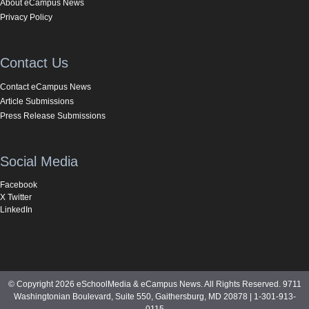
About eCampus News
Privacy Policy
Contact Us
Contact eCampus News
Article Submissions
Press Release Submissions
Social Media
Facebook
X Twitter
LinkedIn
© Copyright 2026 eSchoolMedia & eCampus News. All Rights Reserved. 9711
Washingtonian Boulevard, Suite 550, Gaithersburg, MD 20878 | 1-301-913-
0115