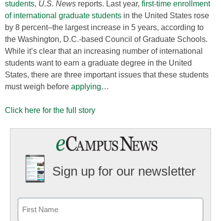
students
,
U.S. News
reports. Last year,
first-time enrollment
of international graduate students
in the United States rose
by 8 percent–the largest increase in 5 years, according to
the Washington, D.C.-based Council of Graduate Schools.
While it’s clear that an increasing number of international
students want to earn a graduate degree in the United
States, there are three important issues that these students
must weigh before
applying
…
Click here for the full story
Sign up for our newsletter