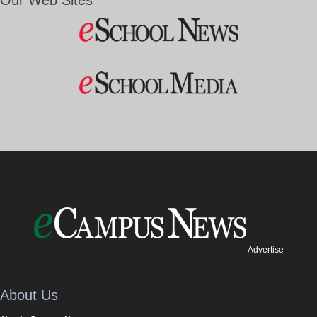
Our Web Sites
Advertise
About Us