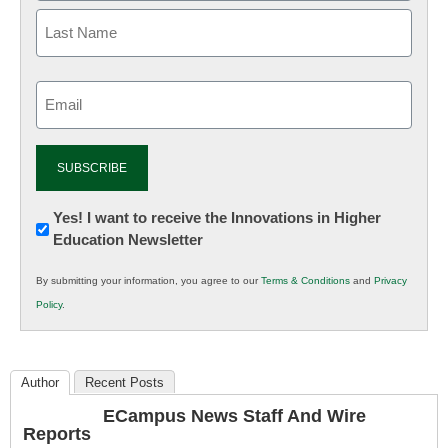
Email
(Required)
Newsletter:
Yes! I want to receive the Innovations in Higher
Education Newsletter
Innovations
in
By submitting your information, you agree to our
Terms & Conditions
and
Privacy
K12
Policy
.
Education
Author
Recent Posts
ECampus News Staff And Wire
Reports