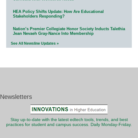
HEA Policy Shifts Update: How Are Educational
Stakeholders Responding?
Nation’s Premier Collegiate Honor Society Inducts Talethia
Jean Nevaeh Gray-Nance Into Membership
See All Newsline Updates »
Newsletters
Stay up-to-date with the latest edtech tools, trends, and best
practices for student and campus success. Daily Monday-Friday.