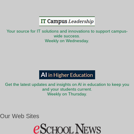
Your source for IT solutions and innovations to support campus-
wide success.
Weekly on Wednesday.
Get the latest updates and insights on AI in education to keep you
and your students current.
Weekly on Thursday.
Our Web Sites