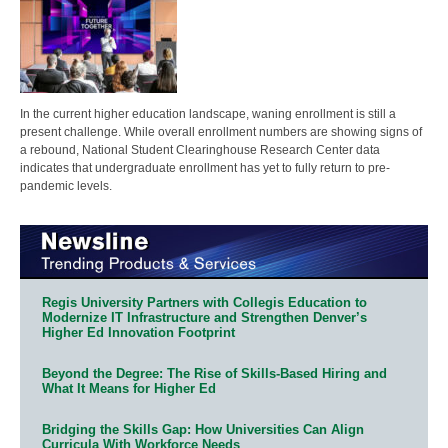
In the current higher education landscape, waning enrollment is still a
present challenge. While overall enrollment numbers are showing signs of
a rebound, National Student Clearinghouse Research Center data
indicates that undergraduate enrollment has yet to fully return to pre-
pandemic levels.
Regis University Partners with Collegis Education to
Modernize IT Infrastructure and Strengthen Denver’s
Higher Ed Innovation Footprint
Beyond the Degree: The Rise of Skills-Based Hiring and
What It Means for Higher Ed
Bridging the Skills Gap: How Universities Can Align
Curricula With Workforce Needs