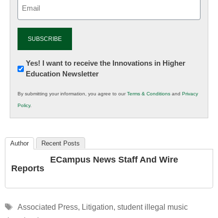
Email
(Required)
Newsletter:
Yes! I want to receive the Innovations in Higher
Education Newsletter
Innovations
in
By submitting your information, you agree to our
Terms & Conditions
and
Privacy
K12
Policy
.
Education
Author
Recent Posts
ECampus News Staff And Wire
Reports
Tags
Associated Press
,
Litigation
,
student illegal music