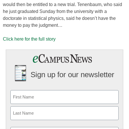
would then be entitled to a new trial. Tenenbaum, who said
he just graduated Sunday from the university with a
doctorate in statistical physics, said he doesn’t have the
money to pay the judgment…
Click here for the full story
Sign up for our newsletter