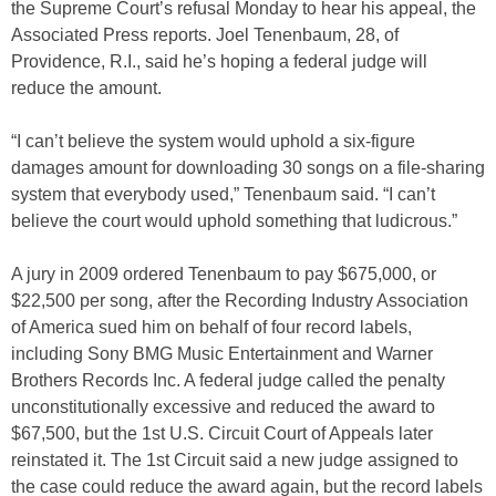
the Supreme Court’s refusal Monday to hear his appeal, the
Associated Press reports. Joel Tenenbaum, 28, of
Providence, R.I., said he’s hoping a federal judge will
reduce the amount.
“I can’t believe the system would uphold a six-figure
damages amount for downloading 30 songs on a file-sharing
system that everybody used,” Tenenbaum said. “I can’t
believe the court would uphold something that ludicrous.”
A jury in 2009 ordered Tenenbaum to pay $675,000, or
$22,500 per song, after the Recording Industry Association
of America sued him on behalf of four record labels,
including Sony BMG Music Entertainment and Warner
Brothers Records Inc. A federal judge called the penalty
unconstitutionally excessive and reduced the award to
$67,500, but the 1st U.S. Circuit Court of Appeals later
reinstated it. The 1st Circuit said a new judge assigned to
the case could reduce the award again, but the record labels