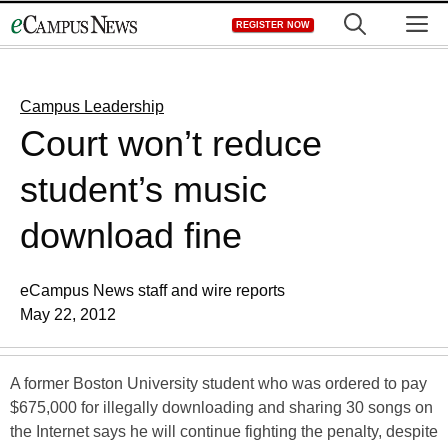
Skip
M
REGISTER NOW
to
content
Campus Leadership
Court won’t reduce
student’s music
download fine
eCampus News staff and wire reports
May 22, 2012
A former Boston University student who was ordered to pay
$675,000 for illegally downloading and sharing 30 songs on
the Internet says he will continue fighting the penalty, despite