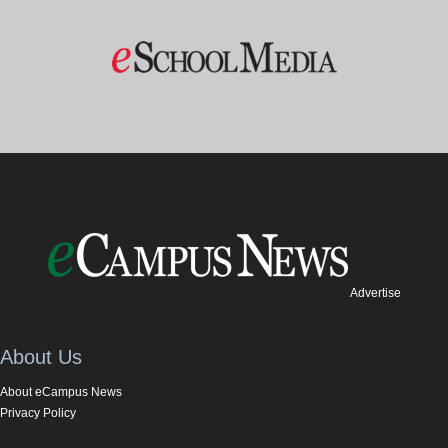
Advertise
About Us
About eCampus News
Privacy Policy