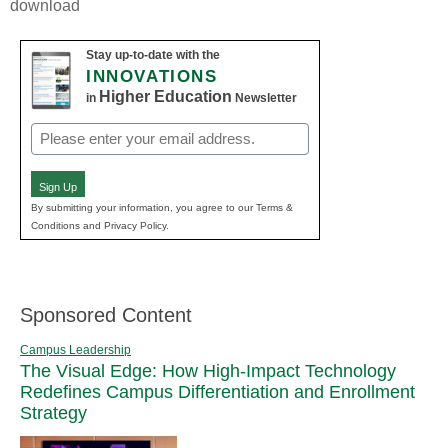
download
Stay up-to-date with the
INNOVATIONS
Higher Education
in
Newsletter
Email
(Required)
Sign Up
By submitting your information, you agree to our Terms &
Conditions and Privacy Policy.
Sponsored Content
Campus Leadership
The Visual Edge: How High-Impact Technology
Redefines Campus Differentiation and Enrollment
Strategy