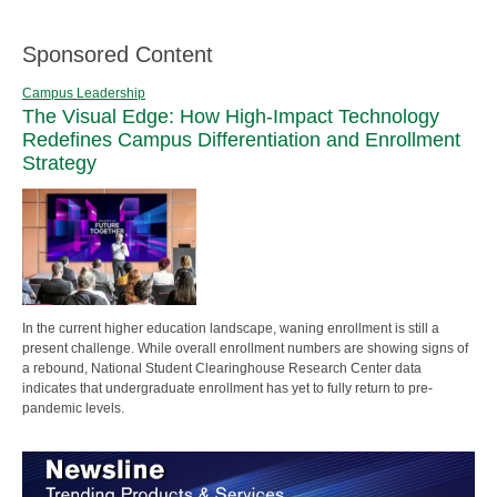
Sponsored Content
Campus Leadership
The Visual Edge: How High-Impact Technology
Redefines Campus Differentiation and Enrollment
Strategy
In the current higher education landscape, waning enrollment is still a
present challenge. While overall enrollment numbers are showing signs of
a rebound, National Student Clearinghouse Research Center data
indicates that undergraduate enrollment has yet to fully return to pre-
pandemic levels.