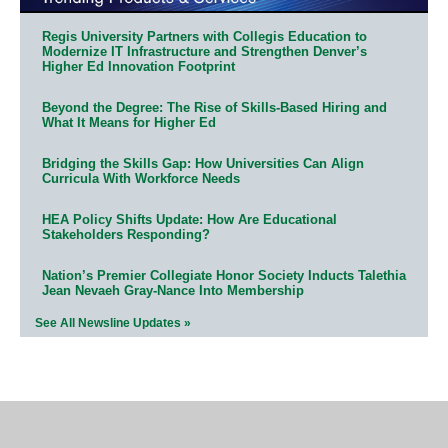
Regis University Partners with Collegis Education to
Modernize IT Infrastructure and Strengthen Denver’s
Higher Ed Innovation Footprint
Beyond the Degree: The Rise of Skills-Based Hiring and
What It Means for Higher Ed
Bridging the Skills Gap: How Universities Can Align
Curricula With Workforce Needs
HEA Policy Shifts Update: How Are Educational
Stakeholders Responding?
Nation’s Premier Collegiate Honor Society Inducts Talethia
Jean Nevaeh Gray-Nance Into Membership
See All Newsline Updates »