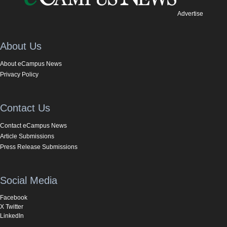
Advertise
About Us
About eCampus News
Privacy Policy
Contact Us
Contact eCampus News
Article Submissions
Press Release Submissions
Social Media
Facebook
X Twitter
LinkedIn