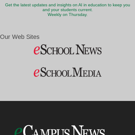
Get the latest updates and insights on AI in education to keep you
and your students current.
Weekly on Thursday.
Our Web Sites