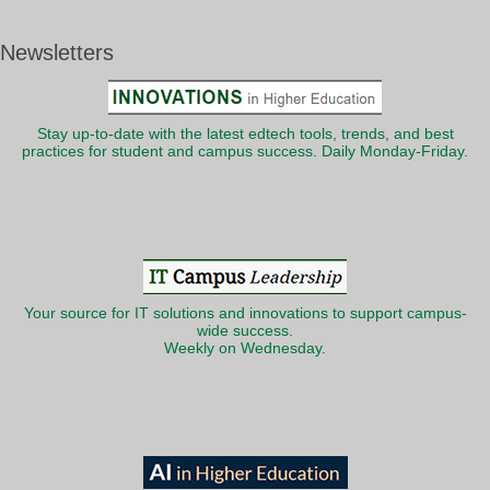
Newsletters
Stay up-to-date with the latest edtech tools, trends, and best
practices for student and campus success. Daily Monday-Friday.
Your source for IT solutions and innovations to support campus-
wide success.
Weekly on Wednesday.