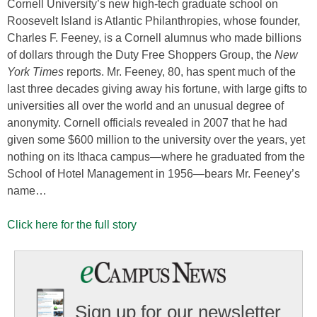
Cornell University’s new high-tech graduate school on
Roosevelt Island is Atlantic Philanthropies, whose founder,
Charles F. Feeney, is a Cornell alumnus who made billions
of dollars through the Duty Free Shoppers Group, the
New
York Times
reports. Mr. Feeney, 80, has spent much of the
last three decades giving away his fortune, with large gifts to
universities all over the world and an unusual degree of
anonymity. Cornell officials revealed in 2007 that he had
given some $600 million to the university over the years, yet
nothing on its Ithaca campus—where he graduated from the
School of Hotel Management in 1956—bears Mr. Feeney’s
name…
Click here for the full story
Sign up for our newsletter