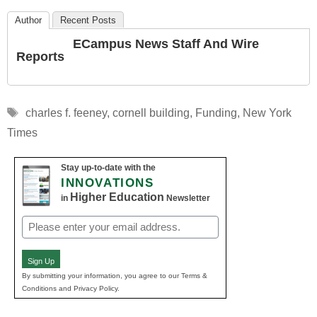
Author
Recent Posts
ECampus News Staff And Wire
Reports
Tags
charles f. feeney
,
cornell building
,
Funding
,
New York
Times
Stay up-to-date with the
INNOVATIONS
Higher Education
in
Newsletter
Email
(Required)
Sign Up
By submitting your information, you agree to our Terms &
Conditions and Privacy Policy.