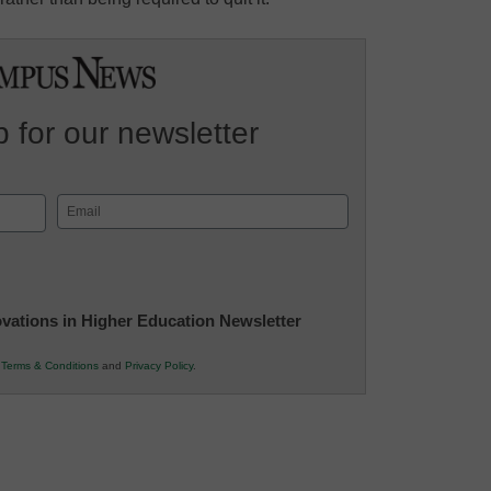
 for our newsletter
Email
(Required)
novations in Higher Education Newsletter
r
Terms & Conditions
and
Privacy Policy
.