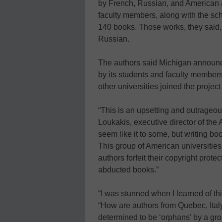
by French, Russian, and American 
faculty members, along with the sc
140 books. Those works, they said,
Russian.
The authors said Michigan announc
by its students and faculty member
other universities joined the project
“This is an upsetting and outrageous
Loukakis, executive director of the 
seem like it to some, but writing boo
This group of American universitie
authors forfeit their copyright prot
abducted books.”
“I was stunned when I learned of t
“How are authors from Quebec, Ital
determined to be ‘orphans’ by a gro