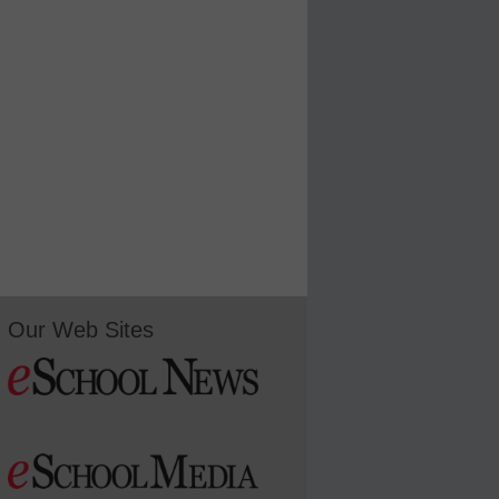
Our Web Sites