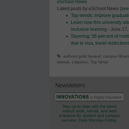
eSchool News
Latest posts by eSchool News
(
see 
Top trends: Improve graduati
Learn how this university ad
inclusive learning
- June 17,
Stunning: 56 percent of instit
due to visa, travel restriction
Tags
authors guild lawauit
,
campus librar
lawsuit
,
Litigation
,
Top News
Newsletters
Stay up-to-date with the latest
edtech tools, trends, and best
practices for student and campus
success. Daily Monday-Friday.