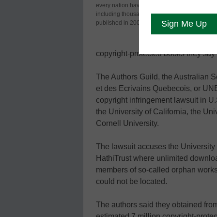
every nation have been digitized,
Au
including thousands of works
the
published in 2001.
uni
on
copyright-protected books they say
The Authors Guild, the Australian 
et des Ecrivains Quebecois, or UNEQ
copyright infringement lawsuit in U
the University of California, the Un
Cornell University.
The lawsuit accuses the University 
HathiTrust where unlimited downlo
members of so-called orphan works,
could not be located.
The authors said they obtained fro
estimated 7 million copyright-prot