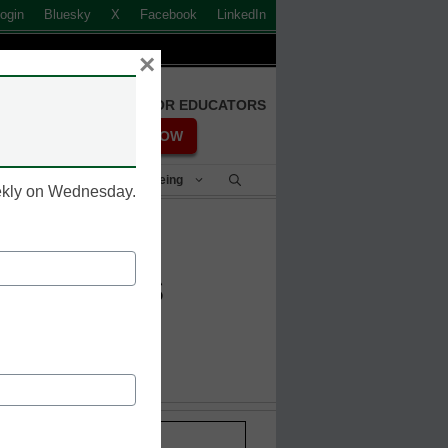
ogin
Bluesky
X
Facebook
LinkedIn
×
FREE REGISTRATION FOR EDUCATORS
REGISTER NOW
Student Success & Well-Being
eekly on Wednesday.
line books
Stay up-to-date with the