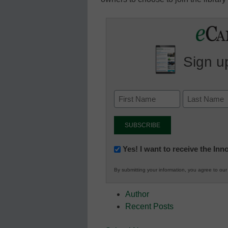
Sign up
Newsletter:
Yes! I want to receive the In
Innovations
By submitting your information, you agree to ou
in
K12
Author
Education
Recent Posts