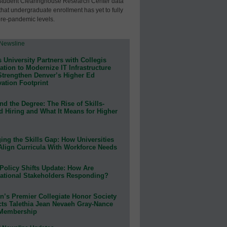
Student Clearinghouse Research Center data
that undergraduate enrollment has yet to fully
pre-pandemic levels.
 University Partners with Collegis
tion to Modernize IT Infrastructure
Strengthen Denver’s Higher Ed
ation Footprint
d the Degree: The Rise of Skills-
d Hiring and What It Means for Higher
ing the Skills Gap: How Universities
Align Curricula With Workforce Needs
Policy Shifts Update: How Are
ational Stakeholders Responding?
n’s Premier Collegiate Honor Society
cts Talethia Jean Nevaeh Gray-Nance
 Membership