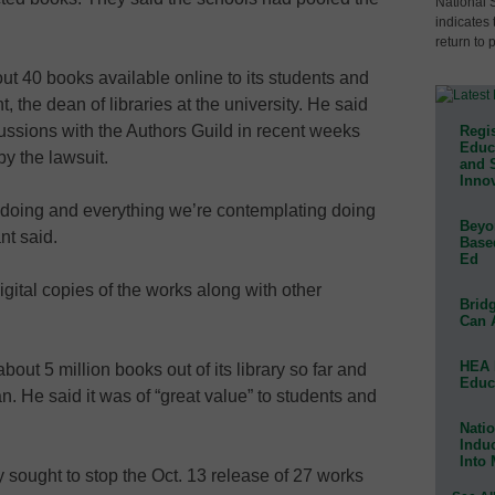
National 
indicates 
return to 
t 40 books available online to its students and
, the dean of libraries at the university. He said
cussions with the Authors Guild in recent weeks
Regis
Educa
by the lawsuit.
and 
Innov
e doing and everything we’re contemplating doing
Beyon
nt said.
Base
Ed
gital copies of the works along with other
Bridg
Can 
HEA 
out 5 million books out of its library so far and
Educ
an. He said it was of “great value” to students and
Natio
Indu
Into
y sought to stop the Oct. 13 release of 27 works