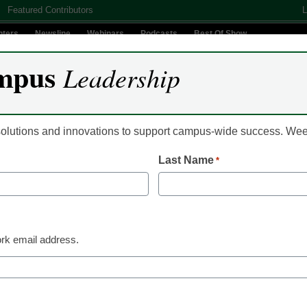
Featured Contributors
L
nters
Newsline
Webinars
Podcasts
Best Of Show
mpus
Leadership
Digital Innovation
Teaching & Learning
AI In Education
 solutions and innovations to support campus-wide success. W
Last Name
*
sues universities over on
rk email address.
thors and authors’ groups in the United States,