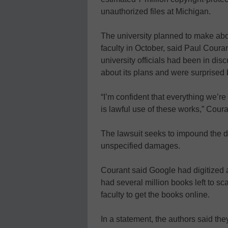
unauthorized files at Michigan.
The university planned to make abou
faculty in October, said Paul Courant
university officials had been in dis
about its plans and were surprised 
“I’m confident that everything we’r
is lawful use of these works,” Coura
The lawsuit seeks to impound the di
unspecified damages.
Courant said Google had digitized ab
had several million books left to sc
faculty to get the books online.
In a statement, the authors said the