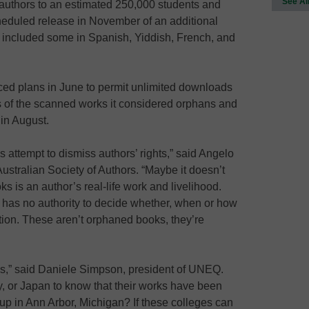
See Al
authors to an estimated 250,000 students and
heduled release in November of an additional
 included some in Spanish, Yiddish, French, and
ed plans in June to permit unlimited downloads
s of the scanned works it considered orphans and
 in August.
 attempt to dismiss authors’ rights,” said Angelo
Australian Society of Authors. “Maybe it doesn’t
ks is an author’s real-life work and livelihood.
s has no authority to decide whether, when or how
ection. These aren’t orphaned books, they’re
his,” said Daniele Simpson, president of UNEQ.
y, or Japan to know that their works have been
up in Ann Arbor, Michigan? If these colleges can