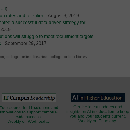
all
)
on rates and retention
- August 8, 2019
opted a successful data-driven strategy for
 2019
utions will struggle to meet recruitment targets
s
- September 29, 2017
ies
,
college online libraries
,
college online library
Get the latest updates and
Your source for IT solutions and
insights on AI in education to keep
innovations to support campus-
you and your students current.
wide success.
Weekly on Thursday.
Weekly on Wednesday.