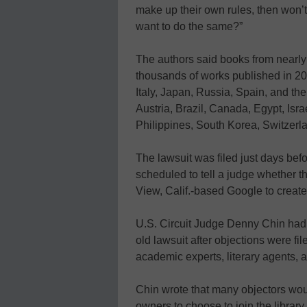
make up their own rules, then won’t 
want to do the same?”
The authors said books from nearly 
thousands of works published in 20
Italy, Japan, Russia, Spain, and t
Austria, Brazil, Canada, Egypt, Is
Philippines, South Korea, Switzerl
The lawsuit was filed just days bef
scheduled to tell a judge whether 
View, Calif.-based Google to create
U.S. Circuit Judge Denny Chin had r
old lawsuit after objections were f
academic experts, literary agents,
Chin wrote that many objectors wou
owners to choose to join the library 