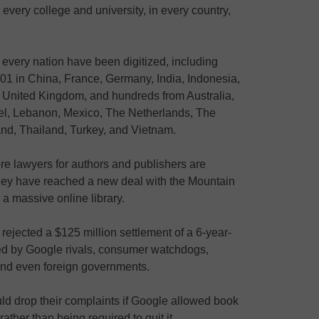
every college and university, in every country,
every nation have been digitized, including
01 in China, France, Germany, India, Indonesia,
he United Kingdom, and hundreds from Australia,
rael, Lebanon, Mexico, The Netherlands, The
and, Thailand, Turkey, and Vietnam.
ore lawyers for authors and publishers are
they have reached a new deal with the Mountain
 a massive online library.
ejected a $125 million settlement of a 6-year-
iled by Google rivals, consumer watchdogs,
 and even foreign governments.
ld drop their complaints if Google allowed book
rather than being required to quit it.