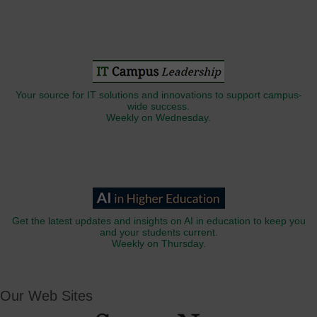
Your source for IT solutions and innovations to support campus-
wide success.
Weekly on Wednesday.
Get the latest updates and insights on AI in education to keep you
and your students current.
Weekly on Thursday.
Our Web Sites