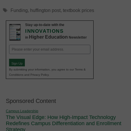
Tags
Funding
,
huffington post
,
textbook prices
Stay up-to-date with the
INNOVATIONS
Higher Education
in
Newsletter
Email
(Required)
Sign Up
By submitting your information, you agree to our Terms &
Conditions and Privacy Policy.
Sponsored Content
Campus Leadership
The Visual Edge: How High-Impact Technology
Redefines Campus Differentiation and Enrollment
Strategy