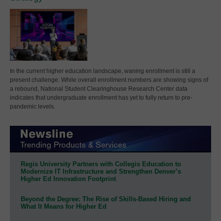
In the current higher education landscape, waning enrollment is still a
present challenge. While overall enrollment numbers are showing signs of
a rebound, National Student Clearinghouse Research Center data
indicates that undergraduate enrollment has yet to fully return to pre-
pandemic levels.
Regis University Partners with Collegis Education to
Modernize IT Infrastructure and Strengthen Denver’s
Higher Ed Innovation Footprint
Beyond the Degree: The Rise of Skills-Based Hiring and
What It Means for Higher Ed