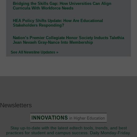
Bridging the Skills Gap: How Universities Can Align
Curricula With Workforce Needs
HEA Policy Shifts Update: How Are Educational
Stakeholders Responding?
Nation’s Premier Collegiate Honor Society Inducts Talethia
Jean Nevaeh Gray-Nance Into Membership
See All Newsline Updates »
Newsletters
Stay up-to-date with the latest edtech tools, trends, and best
practices for student and campus success. Daily Monday-Friday.