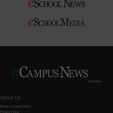
Advertise
About Us
About eCampus News
Privacy Policy