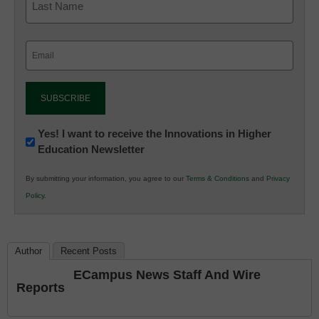
Email
(Required)
Newsletter:
Yes! I want to receive the Innovations in Higher
Education Newsletter
Innovations
in
By submitting your information, you agree to our
Terms & Conditions
and
Privacy
K12
Policy
.
Education
Author
Recent Posts
ECampus News Staff And Wire
Reports