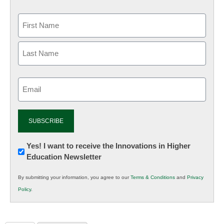
Email
(Required)
Newsletter:
Yes! I want to receive the Innovations in Higher
Education Newsletter
Innovations
in
By submitting your information, you agree to our
Terms & Conditions
and
Privacy
K12
Policy
.
Education