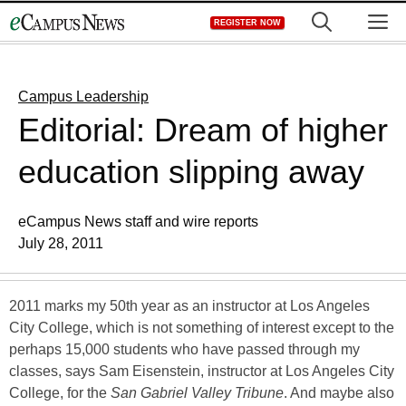
Skip
M
REGISTER NOW
to
content
Campus Leadership
Editorial: Dream of higher
education slipping away
eCampus News staff and wire reports
July 28, 2011
2011 marks my 50th year as an instructor at Los Angeles
City College, which is not something of interest except to the
perhaps 15,000 students who have passed through my
classes, says Sam Eisenstein, instructor at Los Angeles City
College, for the
San Gabriel Valley Tribune
. And maybe also