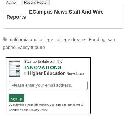
Author
Recent Posts
ECampus News Staff And Wire
Reports
Tags
california and college
,
college dreams
,
Funding
,
san
gabriel valley tribune
Stay up-to-date with the
INNOVATIONS
Higher Education
in
Newsletter
Email
(Required)
Sign Up
By submitting your information, you agree to our Terms &
Conditions and Privacy Policy.