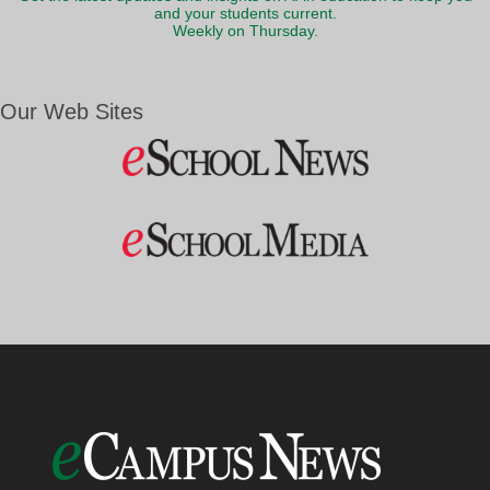
and your students current.
Weekly on Thursday.
Our Web Sites