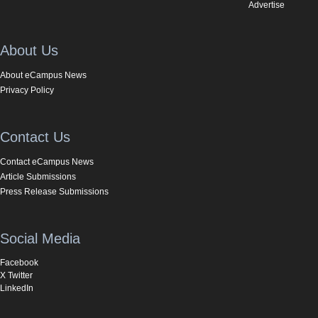
Advertise
About Us
About eCampus News
Privacy Policy
Contact Us
Contact eCampus News
Article Submissions
Press Release Submissions
Social Media
Facebook
X Twitter
LinkedIn