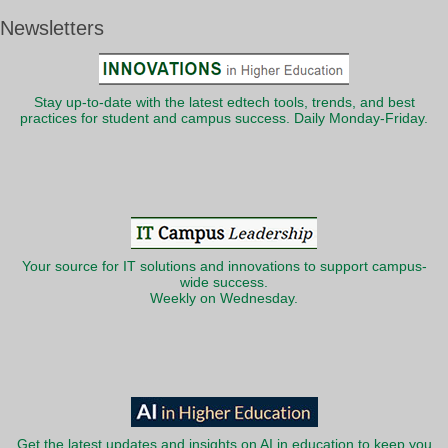
Newsletters
Stay up-to-date with the latest edtech tools, trends, and best
practices for student and campus success. Daily Monday-Friday.
Your source for IT solutions and innovations to support campus-
wide success.
Weekly on Wednesday.
Get the latest updates and insights on AI in education to keep you