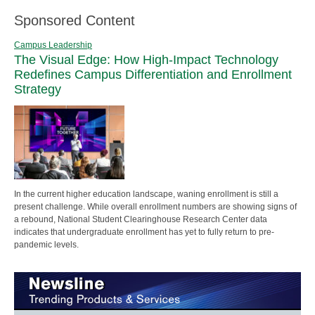
Sponsored Content
Campus Leadership
The Visual Edge: How High-Impact Technology
Redefines Campus Differentiation and Enrollment
Strategy
In the current higher education landscape, waning enrollment is still a
present challenge. While overall enrollment numbers are showing signs of
a rebound, National Student Clearinghouse Research Center data
indicates that undergraduate enrollment has yet to fully return to pre-
pandemic levels.