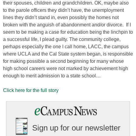
their spouses, children and grandchildren. OK, maybe also
to the parole officers they didn’t have, the unemployment
lines they didn’t stand in, even possibly the homes not
broken with the anguish of abandonment and/or divorce. If I
seem to be making a case for education being the linchpin to
a successful life, I plead guilty. The community college,
perhaps especially the one I call home, LACC, the campus
where UCLA and the Cal State system began, is responsible
for making possible a second beginning for many whose
high school careers were not marked by achievement high
enough to merit admission to a state school…
Click here for the full story
Sign up for our newsletter