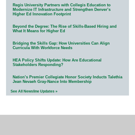
Regis University Partners with Collegis Education to
Modernize IT Infrastructure and Strengthen Denver’s
Higher Ed Innovation Footprint
Beyond the Degree: The Rise of Skills-Based Hiring and
What It Means for Higher Ed
Bridging the Skills Gap: How Universities Can Align
Curricula With Workforce Needs
HEA Policy Shifts Update: How Are Educational
Stakeholders Responding?
Nation’s Premier Collegiate Honor Society Inducts Talethia
Jean Nevaeh Gray-Nance Into Membership
See All Newsline Updates »