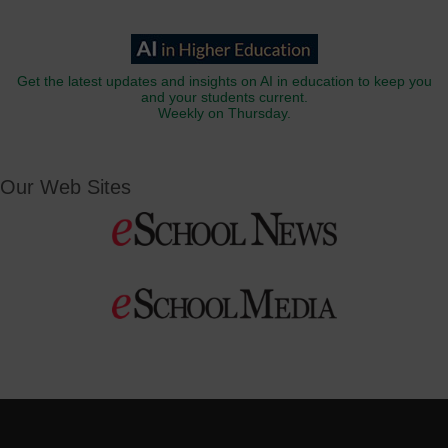
Get the latest updates and insights on AI in education to keep you
and your students current.
Weekly on Thursday.
Our Web Sites