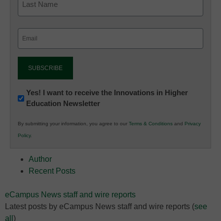
Email
(Required)
Newsletter:
Yes! I want to receive the Innovations in Higher
Education Newsletter
Innovations
in
By submitting your information, you agree to our
Terms & Conditions
and
Privacy
K12
Policy
.
Education
Author
Recent Posts
eCampus News staff and wire reports
Latest posts by eCampus News staff and wire reports
(
see
all
)