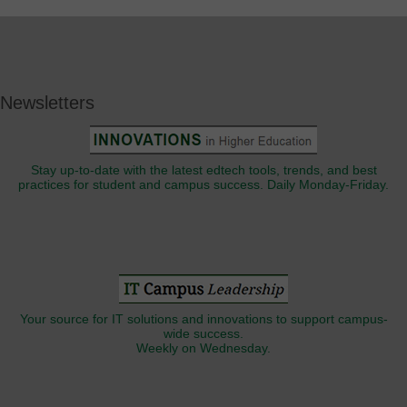
Newsletters
Stay up-to-date with the latest edtech tools, trends, and best
practices for student and campus success. Daily Monday-Friday.
Your source for IT solutions and innovations to support campus-
wide success.
Weekly on Wednesday.