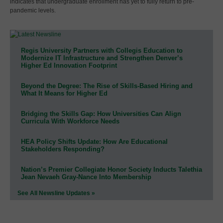
indicates that undergraduate enrollment has yet to fully return to pre-
pandemic levels.
Regis University Partners with Collegis Education to
Modernize IT Infrastructure and Strengthen Denver’s
Higher Ed Innovation Footprint
Beyond the Degree: The Rise of Skills-Based Hiring and
What It Means for Higher Ed
Bridging the Skills Gap: How Universities Can Align
Curricula With Workforce Needs
HEA Policy Shifts Update: How Are Educational
Stakeholders Responding?
Nation’s Premier Collegiate Honor Society Inducts Talethia
Jean Nevaeh Gray-Nance Into Membership
See All Newsline Updates »