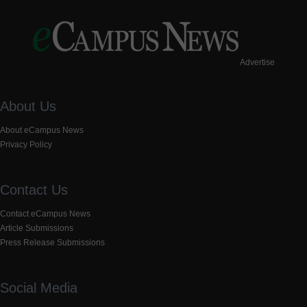
Advertise
About Us
About eCampus News
Privacy Policy
Contact Us
Contact eCampus News
Article Submissions
Press Release Submissions
Social Media