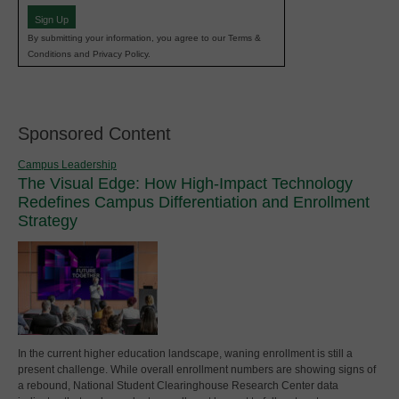
Sign Up
By submitting your information, you agree to our Terms &
Conditions and Privacy Policy.
Sponsored Content
Campus Leadership
The Visual Edge: How High-Impact Technology
Redefines Campus Differentiation and Enrollment
Strategy
In the current higher education landscape, waning enrollment is still a
present challenge. While overall enrollment numbers are showing signs of
a rebound, National Student Clearinghouse Research Center data