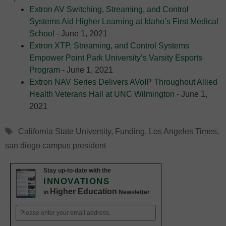
Extron AV Switching, Streaming, and Control
Systems Aid Higher Learning at Idaho’s First Medical
School
- June 1, 2021
Extron XTP, Streaming, and Control Systems
Empower Point Park University’s Varsity Esports
Program
- June 1, 2021
Extron NAV Series Delivers AVoIP Throughout Allied
Health Veterans Hall at UNC Wilmington
- June 1,
2021
Tags
California State University
,
Funding
,
Los Angeles Times
,
san diego campus president
Stay up-to-date with the
INNOVATIONS
Higher Education
in
Newsletter
Email
(Required)