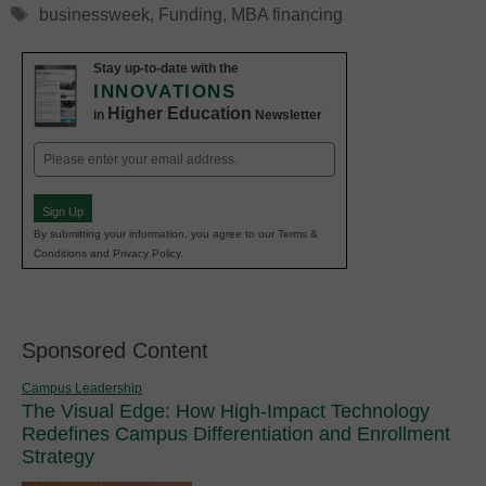
Tags
businessweek
,
Funding
,
MBA financing
Stay up-to-date with the
INNOVATIONS
Higher Education
in
Newsletter
Email
(Required)
Sign Up
By submitting your information, you agree to our Terms &
Conditions and Privacy Policy.
Sponsored Content
Campus Leadership
The Visual Edge: How High-Impact Technology
Redefines Campus Differentiation and Enrollment
Strategy