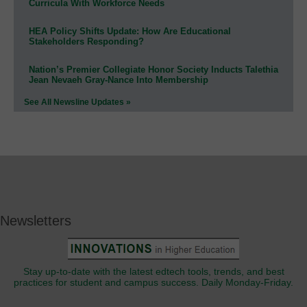
Curricula With Workforce Needs
HEA Policy Shifts Update: How Are Educational
Stakeholders Responding?
Nation’s Premier Collegiate Honor Society Inducts Talethia
Jean Nevaeh Gray-Nance Into Membership
See All Newsline Updates »
Newsletters
Stay up-to-date with the latest edtech tools, trends, and best
practices for student and campus success. Daily Monday-Friday.