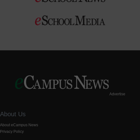
Advertise
About Us
About eCampus News
Privacy Policy