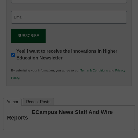
Email
(Required)
Newsletter:
Yes! I want to receive the Innovations in Higher
Education Newsletter
Innovations
in
By submitting your information, you agree to our
Terms & Conditions
and
Privacy
K12
Policy
.
Education
Author
Recent Posts
ECampus News Staff And Wire
Reports