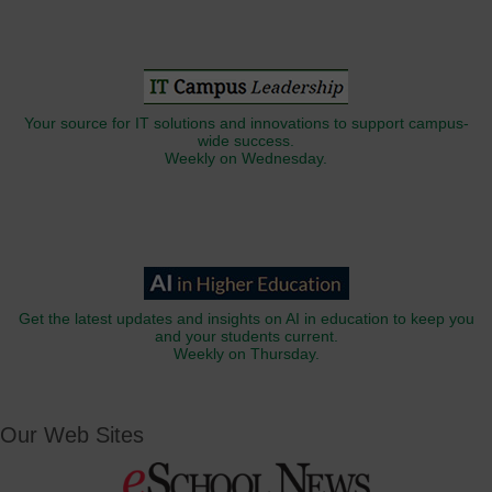
Your source for IT solutions and innovations to support campus-
wide success.
Weekly on Wednesday.
Get the latest updates and insights on AI in education to keep you
and your students current.
Weekly on Thursday.
Our Web Sites