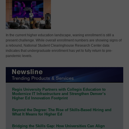
In the current higher education landscape, waning enrollment is still a
present challenge. While overall enrollment numbers are showing signs of
a rebound, National Student Clearinghouse Research Center data
indicates that undergraduate enrollment has yet to fully return to pre-
pandemic levels.
Regis University Partners with Collegis Education to
Modernize IT Infrastructure and Strengthen Denver’s
Higher Ed Innovation Footprint
Beyond the Degree: The Rise of Skills-Based Hiring and
What It Means for Higher Ed
Bridging the Skills Gap: How Universities Can Align